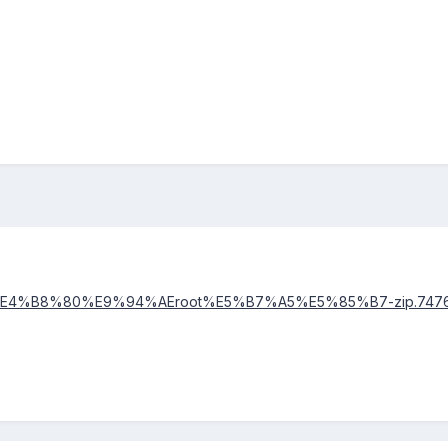
ents/%E4%B8%80%E9%94%AEroot%E5%B7%A5%E5%85%B7-zip.747