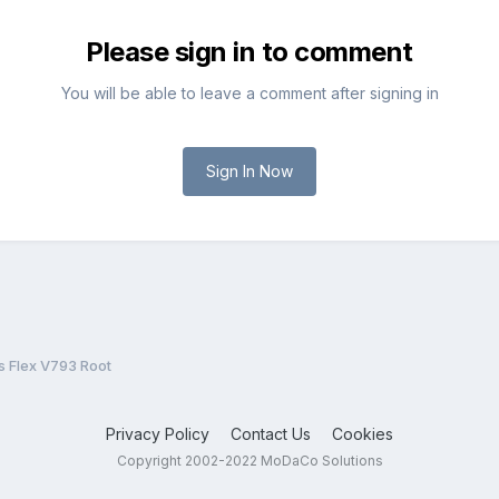
Please sign in to comment
You will be able to leave a comment after signing in
Sign In Now
s Flex V793 Root
Privacy Policy
Contact Us
Cookies
Copyright 2002-2022 MoDaCo Solutions