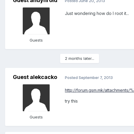
Guest andynroid
Posted
June 20, 2013
Just wondering how do I root it...
Guests
2 months later...
Guest alekcacko
Posted
September 7, 2013
http://forum.gsm.mk/attachm
try this
Guests