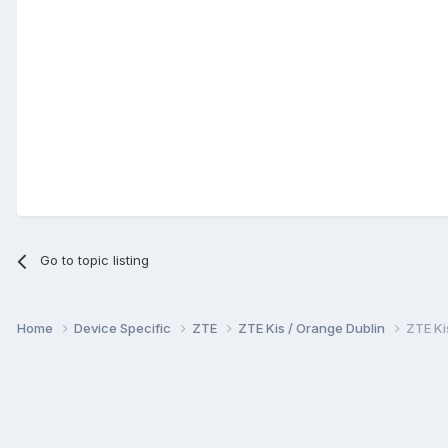
Go to topic listing
Home
Device Specific
ZTE
ZTE Kis / Orange Dublin
ZTE Ki