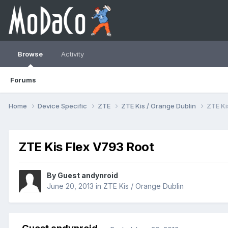
Browse
Activity
Forums
Home
Device Specific
ZTE
ZTE Kis / Orange Dublin
ZTE Ki
ZTE Kis Flex V793 Root
By Guest andynroid
June 20, 2013
in
ZTE Kis / Orange Dublin