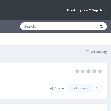
Existing user? Sign In
All Activity
Share
Followers
0