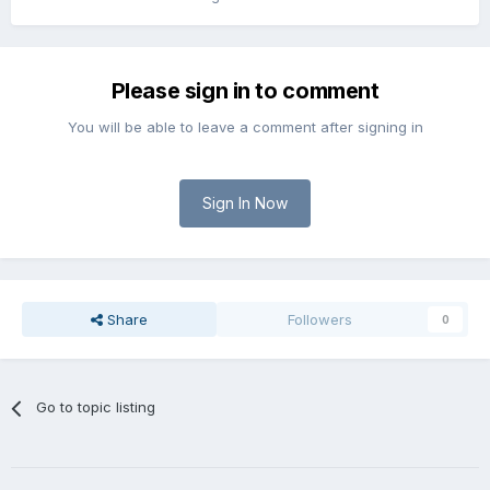
Please sign in to comment
You will be able to leave a comment after signing in
Sign In Now
Share
Followers
0
Go to topic listing