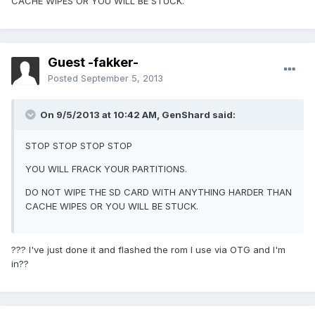
CACHE WIPES OR YOU WILL BE STUCK.
Guest -fakker-
Posted
September 5, 2013
On 9/5/2013 at 10:42 AM, GenShard said:
STOP STOP STOP STOP
YOU WILL FRACK YOUR PARTITIONS.
DO NOT WIPE THE SD CARD WITH ANYTHING HARDER THAN
CACHE WIPES OR YOU WILL BE STUCK.
??? I've just done it and flashed the rom I use via OTG and I'm
in??