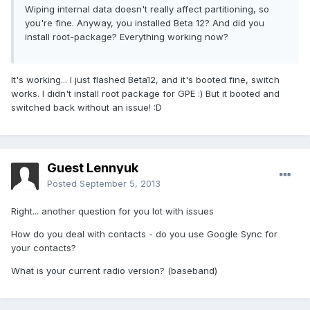
Wiping internal data doesn't really affect partitioning, so
you're fine. Anyway, you installed Beta 12? And did you
install root-package? Everything working now?
It's working... I just flashed Beta12, and it's booted fine, switch
works. I didn't install root package for GPE :) But it booted and
switched back without an issue! :D
Guest Lennyuk
Posted
September 5, 2013
Right... another question for you lot with issues
How do you deal with contacts - do you use Google Sync for
your contacts?
What is your current radio version? (baseband)