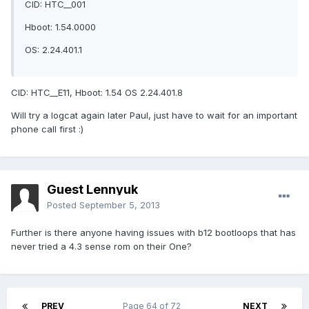
CID: HTC__001
Hboot: 1.54.0000
OS: 2.24.401.1
CID: HTC__E11, Hboot: 1.54 OS 2.24.401.8
Will try a logcat again later Paul, just have to wait for an important
phone call first :)
Guest Lennyuk
Posted
September 5, 2013
Further is there anyone having issues with b12 bootloops that has
never tried a 4.3 sense rom on their One?
PREV
Page 64 of 72
NEXT