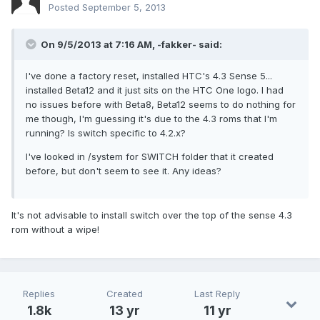
Posted
September 5, 2013
On 9/5/2013 at 7:16 AM, -fakker- said:
I've done a factory reset, installed HTC's 4.3 Sense 5...
installed Beta12 and it just sits on the HTC One logo. I had
no issues before with Beta8, Beta12 seems to do nothing for
me though, I'm guessing it's due to the 4.3 roms that I'm
running? Is switch specific to 4.2.x?
I've looked in /system for SWITCH folder that it created
before, but don't seem to see it. Any ideas?
It's not advisable to install switch over the top of the sense 4.3
rom without a wipe!
Replies
Created
Last Reply
1.8k
13 yr
11 yr