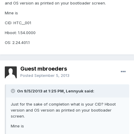
and OS version as printed on your bootloader screen.
Mine is
CID: HTC__001
Hboot: 1.54.0000
OS: 2.24.401.1
Guest mbroeders
Posted
September 5, 2013
On 9/5/2013 at 1:25 PM, Lennyuk said:
Just for the sake of completion what is your CID? Hboot
version and OS version as printed on your bootloader
screen.
Mine is