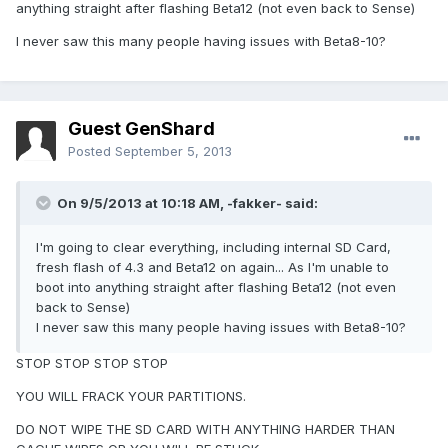
anything straight after flashing Beta12 (not even back to Sense)
I never saw this many people having issues with Beta8-10?
Guest GenShard
Posted
September 5, 2013
On 9/5/2013 at 10:18 AM, -fakker- said:
I'm going to clear everything, including internal SD Card,
fresh flash of 4.3 and Beta12 on again... As I'm unable to
boot into anything straight after flashing Beta12 (not even
back to Sense)
I never saw this many people having issues with Beta8-10?
STOP STOP STOP STOP
YOU WILL FRACK YOUR PARTITIONS.
DO NOT WIPE THE SD CARD WITH ANYTHING HARDER THAN