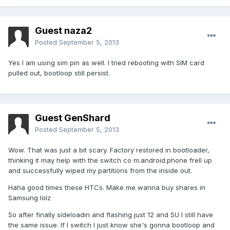
Guest naza2
Posted
September 5, 2013
Yes I am using sim pin as well. I tried rebooting with SIM card
pulled out, bootloop still persist.
Guest GenShard
Posted
September 5, 2013
Wow. That was just a bit scary. Factory restored in bootloader,
thinking it may help with the switch co m.android.phone frell up
and successfully wiped my partitions from the inside out.
Haha good times these HTCs. Make me wanna buy shares in
Samsung lolz
So after finally sideloadin and flashing just 12 and SU I still have
the same issue. If I switch I just know she's gonna bootloop and