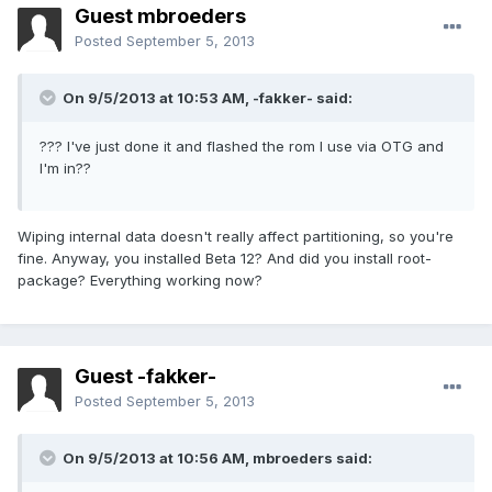
Guest mbroeders
Posted
September 5, 2013
On 9/5/2013 at 10:53 AM, -fakker- said:
??? I've just done it and flashed the rom I use via OTG and
I'm in??
Wiping internal data doesn't really affect partitioning, so you're
fine. Anyway, you installed Beta 12? And did you install root-
package? Everything working now?
Guest -fakker-
Posted
September 5, 2013
On 9/5/2013 at 10:56 AM, mbroeders said: