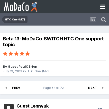
HTC One (M7)
Beta 13: MoDaCo.SWITCH HTC One support
topic
By Guest PaulOBrien
July 19, 2013
in
HTC One (M7)
PREV
Page 64 of 72
NEXT
Guest Lennyuk