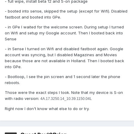
- full wipe, install beta 12 and S-on package
- booted into sense, skipped the setup (except for Wifi). Disabled
fastboot and booted into GPe.
- in GPe I waited for the welcome screen. During setup I turned
on Wifi and setup my Google account. Then I booted back into
Sense
- in Sense I turned on Wifi and disabled fastboot again. Google
account was syncing, but I disabled Magazines and Movies
because those are not available in Holland. Then I booted back
into GPe.
- Bootloop, I see the pin screen and 1 second later the phone
reboots.
Those were the exact steps I took. Note that my device is S-on
with radio version:
4A.17.3250.14_10.39.1150.04L
Right now I don't know what else to do or try.