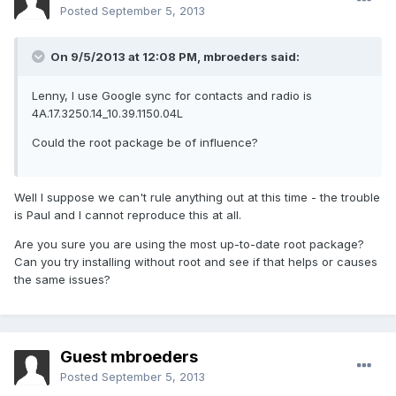
Posted
September 5, 2013
On 9/5/2013 at 12:08 PM, mbroeders said:
Lenny, I use Google sync for contacts and radio is
4A.17.3250.14_10.39.1150.04L
Could the root package be of influence?
Well I suppose we can't rule anything out at this time - the trouble
is Paul and I cannot reproduce this at all.
Are you sure you are using the most up-to-date root package?
Can you try installing without root and see if that helps or causes
the same issues?
Guest mbroeders
Posted
September 5, 2013