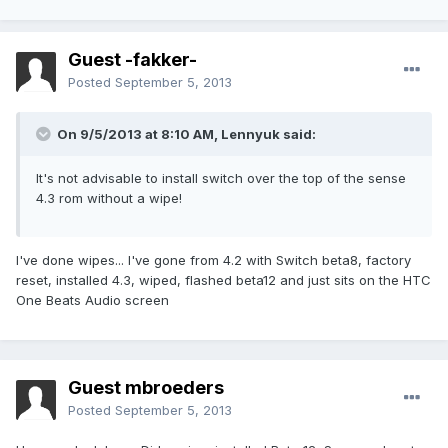
Guest -fakker-
Posted
September 5, 2013
On 9/5/2013 at 8:10 AM, Lennyuk said:
It's not advisable to install switch over the top of the sense
4.3 rom without a wipe!
I've done wipes... I've gone from 4.2 with Switch beta8, factory
reset, installed 4.3, wiped, flashed beta12 and just sits on the HTC
One Beats Audio screen
Guest mbroeders
Posted
September 5, 2013