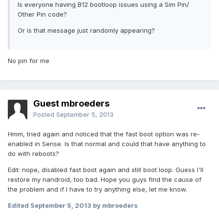
Is everyone having B12 bootloop issues using a Sim Pin/
Other Pin code?
Or is that message just randomly appearing?
No pin for me
Guest mbroeders
Posted
September 5, 2013
Hmm, tried again and noticed that the fast boot option was re-
enabled in Sense. Is that normal and could that have anything to
do with reboots?
Edit: nope, disabled fast boot again and still boot loop. Guess I'll
restore my nandroid, too bad. Hope you guys find the cause of
the problem and if I have to try anything else, let me know.
Edited
September 5, 2013
by mbroeders