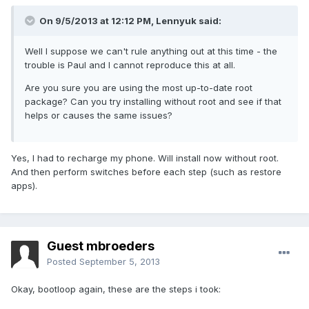
On 9/5/2013 at 12:12 PM, Lennyuk said:
Well I suppose we can't rule anything out at this time - the
trouble is Paul and I cannot reproduce this at all.
Are you sure you are using the most up-to-date root
package? Can you try installing without root and see if that
helps or causes the same issues?
Yes, I had to recharge my phone. Will install now without root.
And then perform switches before each step (such as restore
apps).
Guest mbroeders
Posted
September 5, 2013
Okay, bootloop again, these are the steps i took: