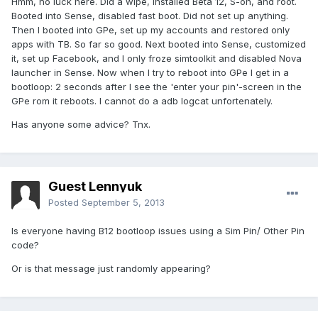
Hmm, no luck here. Did a wipe, installed Beta 12, S-on, and root.
Booted into Sense, disabled fast boot. Did not set up anything.
Then I booted into GPe, set up my accounts and restored only
apps with TB. So far so good. Next booted into Sense, customized
it, set up Facebook, and I only froze simtoolkit and disabled Nova
launcher in Sense. Now when I try to reboot into GPe I get in a
bootloop: 2 seconds after I see the 'enter your pin'-screen in the
GPe rom it reboots. I cannot do a adb logcat unfortenately.
Has anyone some advice? Tnx.
Guest Lennyuk
Posted
September 5, 2013
Is everyone having B12 bootloop issues using a Sim Pin/ Other Pin
code?
Or is that message just randomly appearing?