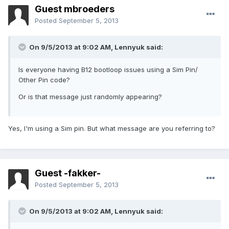
Guest mbroeders
Posted
September 5, 2013
On 9/5/2013 at 9:02 AM, Lennyuk said:
Is everyone having B12 bootloop issues using a Sim Pin/
Other Pin code?
Or is that message just randomly appearing?
Yes, I'm using a Sim pin. But what message are you referring to?
Guest -fakker-
Posted
September 5, 2013
On 9/5/2013 at 9:02 AM, Lennyuk said: