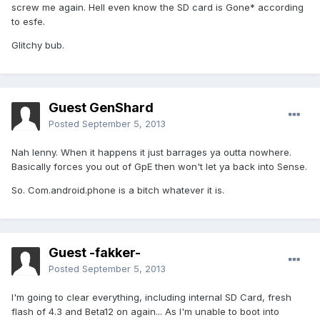
screw me again. Hell even know the SD card is Gone* according
to esfe.
Glitchy bub.
Guest GenShard
Posted
September 5, 2013
Nah lenny. When it happens it just barrages ya outta nowhere.
Basically forces you out of GpE then won't let ya back into Sense.
So. Com.android.phone is a bitch whatever it is.
Guest -fakker-
Posted
September 5, 2013
I'm going to clear everything, including internal SD Card, fresh
flash of 4.3 and Beta12 on again... As I'm unable to boot into