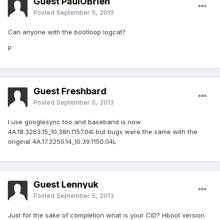
Guest PaulOBrien
Posted
September 5, 2013
Can anyone with the bootloop logcat?
P
Guest Freshbard
Posted
September 5, 2013
I use googlesync too and baseband is now
4A.18.3263.15_10.38h.1157.04l but bugs were the same with the
original 4A.17.3250.14_10.39.1150.04L
Guest Lennyuk
Posted
September 5, 2013
Just for the sake of completion what is your CID? Hboot version