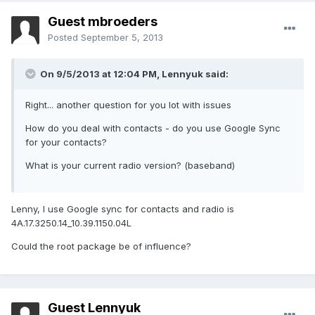
Guest mbroeders
Posted
September 5, 2013
On 9/5/2013 at 12:04 PM, Lennyuk said:
Right... another question for you lot with issues
How do you deal with contacts - do you use Google Sync
for your contacts?
What is your current radio version? (baseband)
Lenny, I use Google sync for contacts and radio is
4A.17.3250.14_10.39.1150.04L
Could the root package be of influence?
Guest Lennyuk