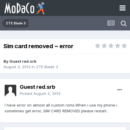
ZTE Blade 3
Sim card removed ~ error
By Guest red.srb
August 3, 2013
in
ZTE Blade 3
Guest red.srb
Posted
August 3, 2013
I have error on almost all custom roms.When i use my phone i
sometimes get error, SIM CARD REMOVED please restart.