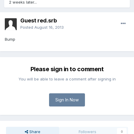
2 weeks later...
Guest red.srb
Posted
August 16, 2013
Bump
Please sign in to comment
You will be able to leave a comment after signing in
Sign In Now
Share
Followers
0