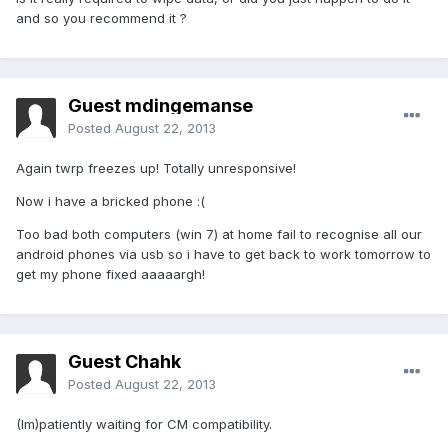
and so you recommend it ?
Guest mdingemanse
Posted
August 22, 2013
Again twrp freezes up! Totally unresponsive!
Now i have a bricked phone :(
Too bad both computers (win 7) at home fail to recognise all our
android phones via usb so i have to get back to work tomorrow to
get my phone fixed aaaaargh!
Guest Chahk
Posted
August 22, 2013
(Im)patiently waiting for CM compatibility.