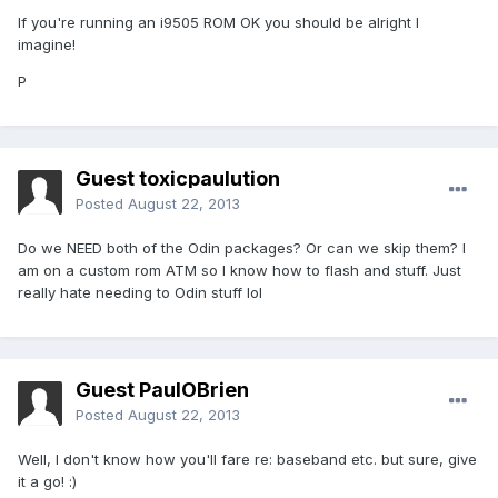
If you're running an i9505 ROM OK you should be alright I
imagine!
P
Guest toxicpaulution
Posted
August 22, 2013
Do we NEED both of the Odin packages? Or can we skip them? I
am on a custom rom ATM so I know how to flash and stuff. Just
really hate needing to Odin stuff lol
Guest PaulOBrien
Posted
August 22, 2013
Well, I don't know how you'll fare re: baseband etc. but sure, give
it a go! :)