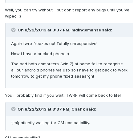
Well, you can try without... but don't report any bugs until you've
wiped! :)
On 8/22/2013 at 3:37 PM, mdingemanse said:
Again twrp freezes up! Totally unresponsive!
Now i have a bricked phone :(
Too bad both computers (win 7) at home fail to recognise
all our android phones via usb so i have to get back to work
tomorrow to get my phone fixed aaaaargh!
You'll probably find if you wait, TWRP will come back to life!
On 8/22/2013 at 3:37 PM, Chahk said:
(Im)patiently waiting for CM compatibility.
CM compatability?