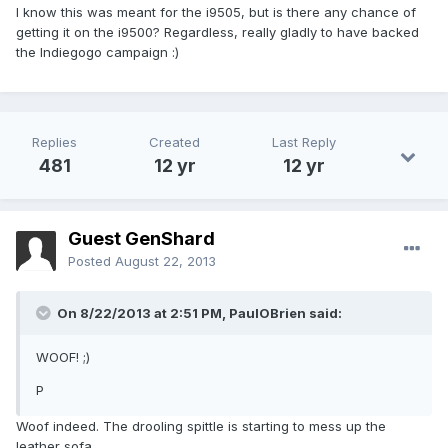
I know this was meant for the i9505, but is there any chance of
getting it on the i9500? Regardless, really gladly to have backed
the Indiegogo campaign :)
Replies
Created
Last Reply
481
12 yr
12 yr
Guest GenShard
Posted
August 22, 2013
On 8/22/2013 at 2:51 PM, PaulOBrien said:
WOOF! ;)
P
Woof indeed. The drooling spittle is starting to mess up the
leather sofa