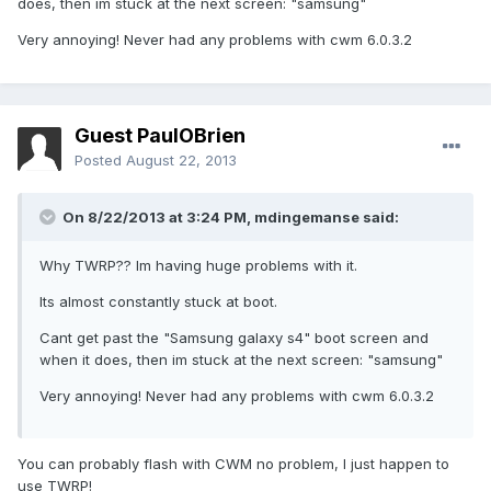
does, then im stuck at the next screen: "samsung"
Very annoying! Never had any problems with cwm 6.0.3.2
Guest PaulOBrien
Posted
August 22, 2013
On 8/22/2013 at 3:24 PM, mdingemanse said:
Why TWRP?? Im having huge problems with it.
Its almost constantly stuck at boot.
Cant get past the "Samsung galaxy s4" boot screen and
when it does, then im stuck at the next screen: "samsung"
Very annoying! Never had any problems with cwm 6.0.3.2
You can probably flash with CWM no problem, I just happen to
use TWRP!