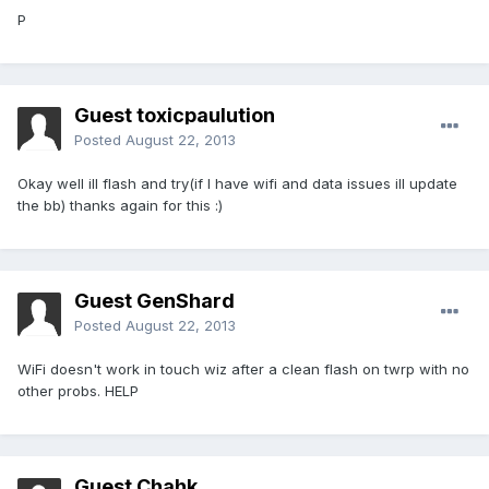
P
Guest toxicpaulution
Posted
August 22, 2013
Okay well ill flash and try(if I have wifi and data issues ill update
the bb) thanks again for this :)
Guest GenShard
Posted
August 22, 2013
WiFi doesn't work in touch wiz after a clean flash on twrp with no
other probs. HELP
Guest Chahk