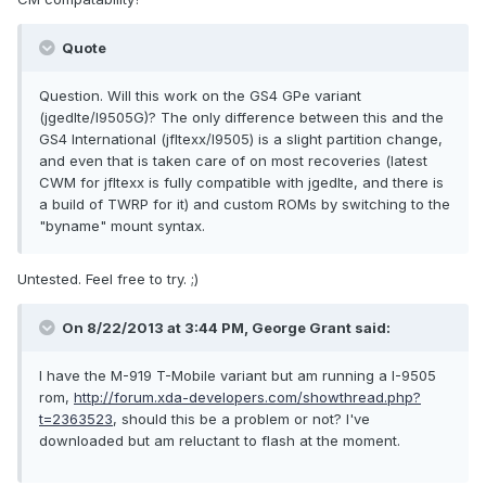
Quote
Question. Will this work on the GS4 GPe variant
(jgedlte/I9505G)? The only difference between this and the
GS4 International (jfltexx/I9505) is a slight partition change,
and even that is taken care of on most recoveries (latest
CWM for jfltexx is fully compatible with jgedlte, and there is
a build of TWRP for it) and custom ROMs by switching to the
"byname" mount syntax.
Untested. Feel free to try. ;)
On 8/22/2013 at 3:44 PM, George Grant said:
I have the M-919 T-Mobile variant but am running a I-9505
rom,
http://forum.xda-developers.com/showthread.php?
t=2363523
, should this be a problem or not? I've
downloaded but am reluctant to flash at the moment.