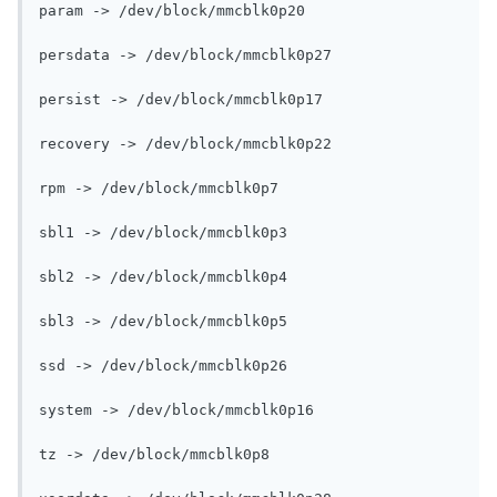
param -> /dev/block/mmcblk0p20

persdata -> /dev/block/mmcblk0p27

persist -> /dev/block/mmcblk0p17

recovery -> /dev/block/mmcblk0p22

rpm -> /dev/block/mmcblk0p7

sbl1 -> /dev/block/mmcblk0p3

sbl2 -> /dev/block/mmcblk0p4

sbl3 -> /dev/block/mmcblk0p5

ssd -> /dev/block/mmcblk0p26

system -> /dev/block/mmcblk0p16

tz -> /dev/block/mmcblk0p8
