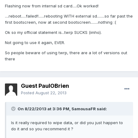
Flashing now from internal sd card.....Ok worked!
....reboot.....failed!!......rebooting WITH external sd........so far past the
first bootscreen, now at second bootscreen........nothing :(
Ok so my official statement is...twrp SUCKS (imho).
Not going to use it again, EVER.
So people beware of using twrp, there are a lot of versions out
there
Guest PaulOBrien
Posted
August 22, 2013
On 8/22/2013 at 3:36 PM, SamousaFR said:
Is it really required to wipe data, or did you just happen to
do it and so you recommend it ?