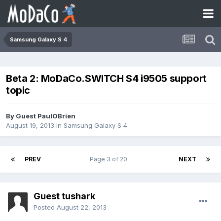
Samsung Galaxy S 4
Beta 2: MoDaCo.SWITCH S4 i9505 support
topic
By Guest PaulOBrien
August 19, 2013
in
Samsung Galaxy S 4
PREV
Page 3 of 20
NEXT
Guest tushark
Posted
August 22, 2013