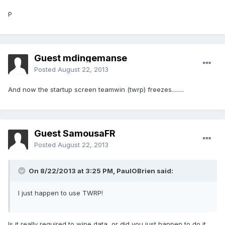
P
Guest mdingemanse
Posted
August 22, 2013
And now the startup screen teamwin (twrp) freezes........
Guest SamousaFR
Posted
August 22, 2013
On 8/22/2013 at 3:25 PM, PaulOBrien said:
I just happen to use TWRP!
Is it really required to wipe data, or did you just happen to do it