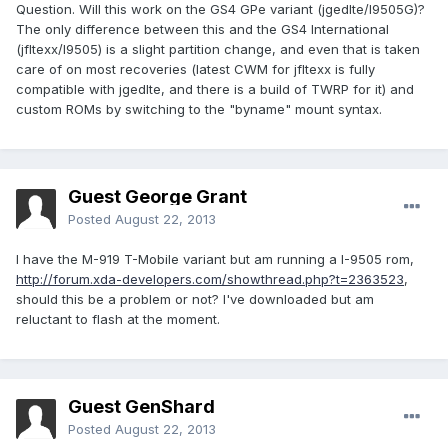
Question. Will this work on the GS4 GPe variant (jgedlte/I9505G)?
The only difference between this and the GS4 International
(jfltexx/I9505) is a slight partition change, and even that is taken
care of on most recoveries (latest CWM for jfltexx is fully
compatible with jgedlte, and there is a build of TWRP for it) and
custom ROMs by switching to the "byname" mount syntax.
Guest George Grant
Posted
August 22, 2013
I have the M-919 T-Mobile variant but am running a I-9505 rom,
http://forum.xda-developers.com/showthread.php?t=2363523
,
should this be a problem or not? I've downloaded but am
reluctant to flash at the moment.
Guest GenShard
Posted
August 22, 2013