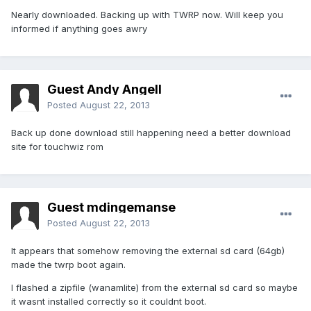
Nearly downloaded. Backing up with TWRP now. Will keep you
informed if anything goes awry
Guest Andy Angell
Posted
August 22, 2013
Back up done download still happening need a better download
site for touchwiz rom
Guest mdingemanse
Posted
August 22, 2013
It appears that somehow removing the external sd card (64gb)
made the twrp boot again.
I flashed a zipfile (wanamlite) from the external sd card so maybe
it wasnt installed correctly so it couldnt boot.