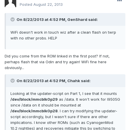
Posted
August 22, 2013
On 8/22/2013 at 4:52 PM, GenShard said:
WiFi doesn't work in touch wiz after a clean flash on twrp
with no other probs. HELP
Did you come from the ROM linked in the first post? If not,
perhaps flash that via Odin and try again! WiFi fine here
obviously...
On 8/22/2013 at 4:52 PM, Chahk said:
Looking at the updater-script on Part 1, I see that it mounts
/dev/block/mmcblk0p29
as /data. It won't work for I9505G
since /data on it should be mounted at
/dev/block/mmcblk0p28
. I can try modifying the updater-
script accordingly, but I wasn't sure if there are other
implications. I know other ROMs (such as CyanogenMod
10.2 nightlies) and recoveries mitigate this by switching to