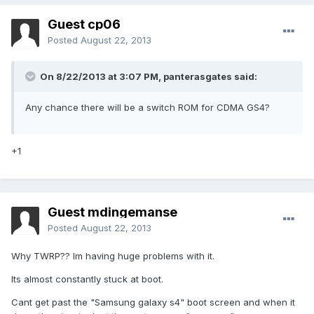
Guest cp06
Posted
August 22, 2013
On 8/22/2013 at 3:07 PM, panterasgates said:
Any chance there will be a switch ROM for CDMA GS4?
+1
Guest mdingemanse
Posted
August 22, 2013
Why TWRP?? Im having huge problems with it.
Its almost constantly stuck at boot.
Cant get past the "Samsung galaxy s4" boot screen and when it