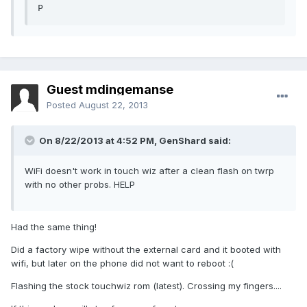
P
Guest mdingemanse
Posted
August 22, 2013
On 8/22/2013 at 4:52 PM, GenShard said:
WiFi doesn't work in touch wiz after a clean flash on twrp
with no other probs. HELP
Had the same thing!
Did a factory wipe without the external card and it booted with
wifi, but later on the phone did not want to reboot :(
Flashing the stock touchwiz rom (latest). Crossing my fingers....