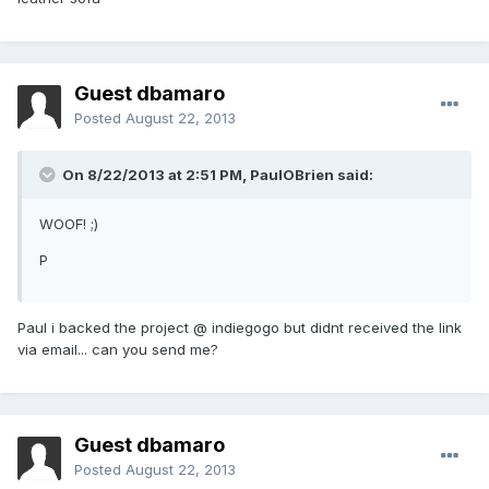
Guest dbamaro
Posted
August 22, 2013
On 8/22/2013 at 2:51 PM, PaulOBrien said:
WOOF! ;)
P
Paul i backed the project @ indiegogo but didnt received the link
via email... can you send me?
Guest dbamaro
Posted
August 22, 2013