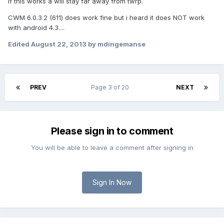
If this works a will stay far away from twrp.
CWM 6.0.3.2 (611) does work fine but i heard it does NOT work
with android 4.3....
Edited
August 22, 2013
by mdingemanse
PREV
Page 3 of 20
NEXT
Please sign in to comment
You will be able to leave a comment after signing in
Sign In Now