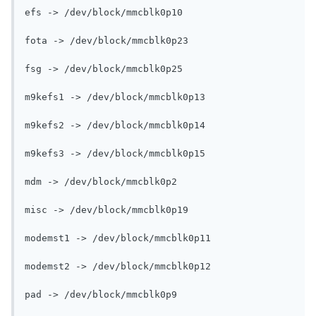
efs -> /dev/block/mmcblk0p10

fota -> /dev/block/mmcblk0p23

fsg -> /dev/block/mmcblk0p25

m9kefs1 -> /dev/block/mmcblk0p13

m9kefs2 -> /dev/block/mmcblk0p14

m9kefs3 -> /dev/block/mmcblk0p15

mdm -> /dev/block/mmcblk0p2

misc -> /dev/block/mmcblk0p19

modemst1 -> /dev/block/mmcblk0p11

modemst2 -> /dev/block/mmcblk0p12

pad -> /dev/block/mmcblk0p9
