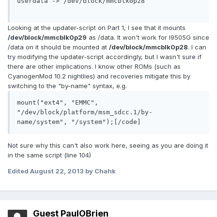
userdata -> /dev/block/mmcblk0p28

Looking at the updater-script on Part 1, I see that it mounts
/dev/block/mmcblk0p29
as /data. It won't work for I9505G since
/data on it should be mounted at
/dev/block/mmcblk0p28
. I can
try modifying the updater-script accordingly, but I wasn't sure if
there are other implications. I know other ROMs (such as
CyanogenMod 10.2 nightlies) and recoveries mitigate this by
switching to the "by-name" syntax, e.g.
mount("ext4", "EMMC", 
"/dev/block/platform/msm_sdcc.1/by-
name/system", "/system");[/code]
Not sure why this can't also work here, seeing as you are doing it
in the same script (line 104)
Edited
August 22, 2013
by Chahk
Guest PaulOBrien