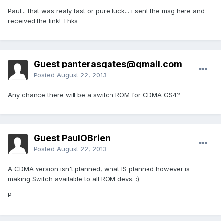
Paul... that was realy fast or pure luck... i sent the msg here and
received the link! Thks
Guest
panterasgates@gmail.com
Posted
August 22, 2013
Any chance there will be a switch ROM for CDMA GS4?
Guest PaulOBrien
Posted
August 22, 2013
A CDMA version isn't planned, what IS planned however is
making Switch available to all ROM devs. :)
P