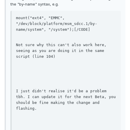
the "by-name" syntax, e.g.
mount("ext4", "EMMC", 
"/dev/block/platform/msm_sdcc.1/by-
name/system", "/system");[/CODE]
Not sure why this can't also work here, 
seeing as you are doing it in the same 
script (line 104)
I just didn't realise it'd be a problem 
tbh. I can update it for the next Beta, you 
should be fine making the change and 
flashing.