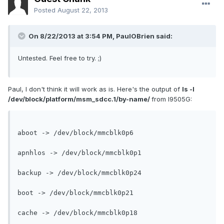
Posted
August 22, 2013
On 8/22/2013 at 3:54 PM, PaulOBrien said:
Untested. Feel free to try. ;)
Paul, I don't think it will work as is. Here's the output of
ls -l
/dev/block/platform/msm_sdcc.1/by-name/
from I9505G:
aboot -> /dev/block/mmcblk0p6

apnhlos -> /dev/block/mmcblk0p1

backup -> /dev/block/mmcblk0p24

boot -> /dev/block/mmcblk0p21

cache -> /dev/block/mmcblk0p18
