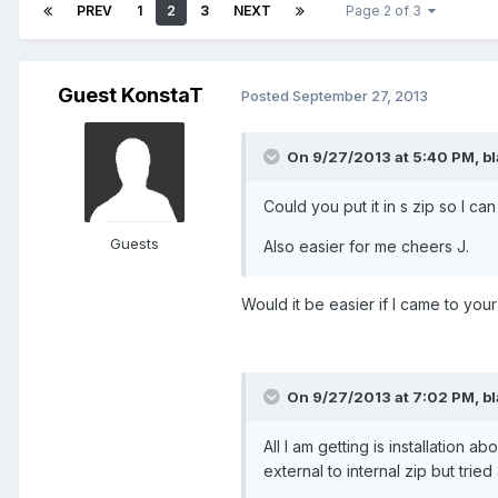
PREV
1
2
3
NEXT
Page 2 of 3
Guest KonstaT
Posted
September 27, 2013
On 9/27/2013 at 5:40 PM, b
Could you put it in s zip so I ca
Guests
Also easier for me cheers J.
Would it be easier if I came to you
On 9/27/2013 at 7:02 PM, b
All I am getting is installation 
external to internal zip but tri