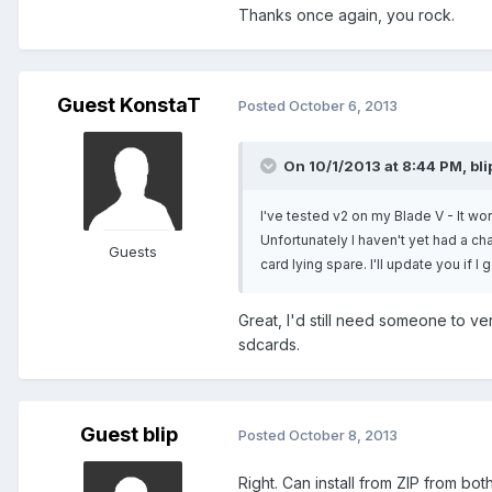
Thanks once again, you rock.
Guest KonstaT
Posted
October 6, 2013
On 10/1/2013 at 8:44 PM, bli
I've tested v2 on my Blade V - It wor
Unfortunately I haven't yet had a ch
Guests
card lying spare. I'll update you if
Great, I'd still need someone to v
sdcards.
Guest blip
Posted
October 8, 2013
Right. Can install from ZIP from bo