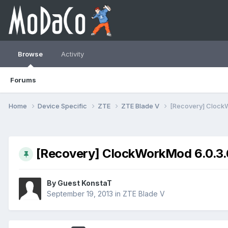
Browse
Activity
Forums
Home
Device Specific
ZTE
ZTE Blade V
[Recovery] ClockW
[Recovery] ClockWorkMod 6.0.3.6
By Guest KonstaT
September 19, 2013
in
ZTE Blade V