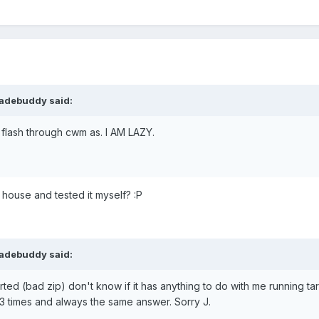
ladebuddy said:
n flash through cwm as. I AM LAZY.
r house and tested it myself? :P
ladebuddy said:
aborted (bad zip) don't know if it has anything to do with me running t
ed 3 times and always the same answer. Sorry J.