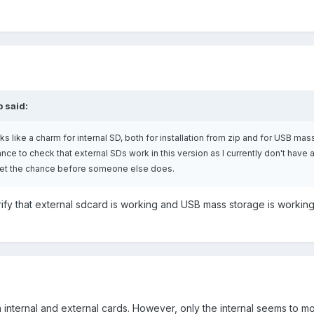
p said:
ks like a charm for internal SD, both for installation from zip and for USB mas
ance to check that external SDs work in this version as I currently don't have
 I get the chance before someone else does.
erify that external sdcard is working and USB mass storage is workin
th internal and external cards. However, only the internal seems to m