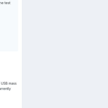
ne test
or USB mass
rrently