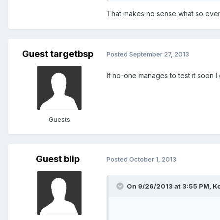
That makes no sense what so ever. It'
Guest targetbsp
Posted
September 27, 2013
If no-one manages to test it soon I g
Guests
Guest blip
Posted
October 1, 2013
On 9/26/2013 at 3:55 PM, Ko