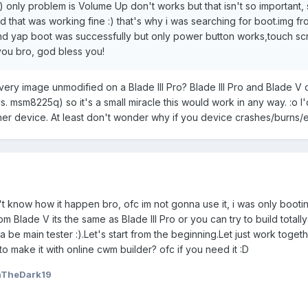
only problem is Volume Up don't works but that isn't so important, s
 that was working fine :) that's why i was searching for boot.img f
and yap boot was successfully but only power button works,touch s
ou bro, god bless you!
overy image unmodified on a Blade III Pro? Blade III Pro and Blade V
 msm8225q) so it's a small miracle this would work in any way. :o I'
ther device. At least don't wonder why if you device crashes/burns/
't know how it happen bro, ofc im not gonna use it, i was only booti
om Blade V its the same as Blade III Pro or you can try to build tota
a be main tester :).Let's start from the beginning.Let just work togeth
 to make it with online cwm builder? ofc if you need it :D
nTheDark19