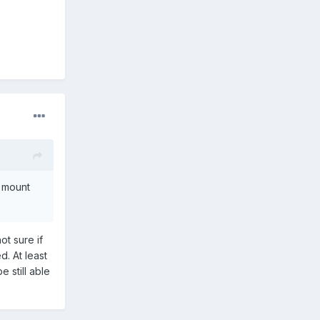
o mount
ot sure if
. At least
 still able