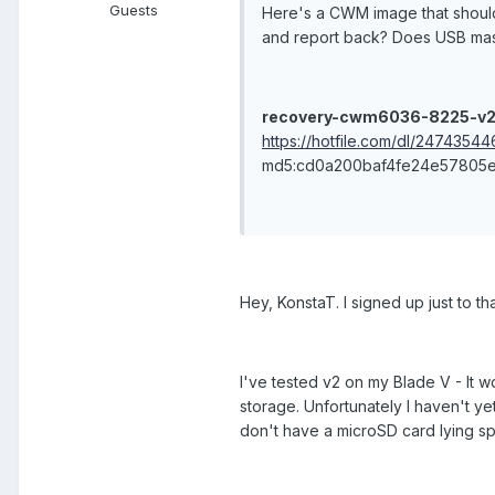
Guests
Here's a CWM image that should
and report back? Does USB mas
recovery-cwm6036-8225-v2
https://hotfile.com/dl/247435
md5:cd0a200baf4fe24e57805
Hey, KonstaT. I signed up just to th
I've tested v2 on my Blade V - It wo
storage. Unfortunately I haven't ye
don't have a microSD card lying sp