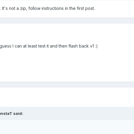
s not a zip, follow instructions in the first post.
uess I can at least test it and then flash back v1 :)
nstaT said: