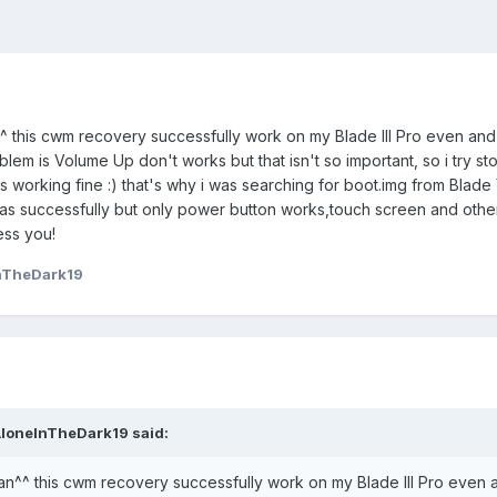
^^ this cwm recovery successfully work on my Blade III Pro even an
lem is Volume Up don't works but that isn't so important, so i try st
working fine :) that's why i was searching for boot.img from Blade V
s successfully but only power button works,touch screen and othe
ess you!
nTheDark19
AloneInTheDark19 said:
an^^ this cwm recovery successfully work on my Blade III Pro even 