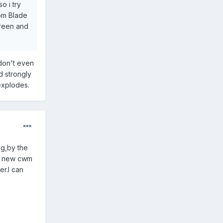
o i try
rom Blade
creen and
 don't even
d strongly
explodes.
ng,by the
lly new cwm
er.I can