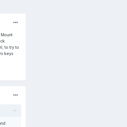
d Mount
ock
, to try to
rs keys
and