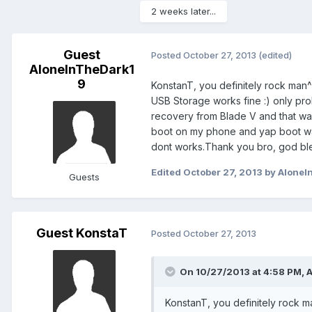
2 weeks later...
Guest
Posted
October 27, 2013
(edited)
AloneInTheDark1
9
KonstanT, you definitely rock man
USB Storage works fine :) only prob
recovery from Blade V and that was 
boot on my phone and yap boot wa
dont works.Thank you bro, god bl
Edited
October 27, 2013
by AloneI
Guests
Guest KonstaT
Posted
October 27, 2013
On 10/27/2013 at 4:58 PM, 
KonstanT, you definitely rock m