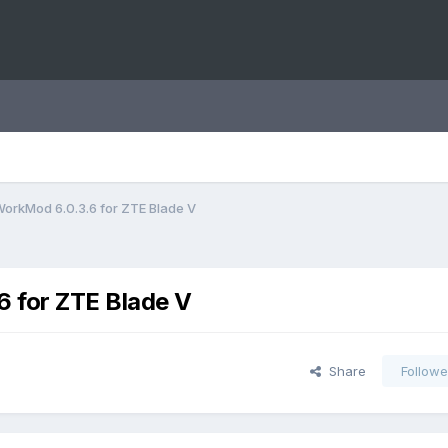
orkMod 6.0.3.6 for ZTE Blade V
 for ZTE Blade V
Share
Followe