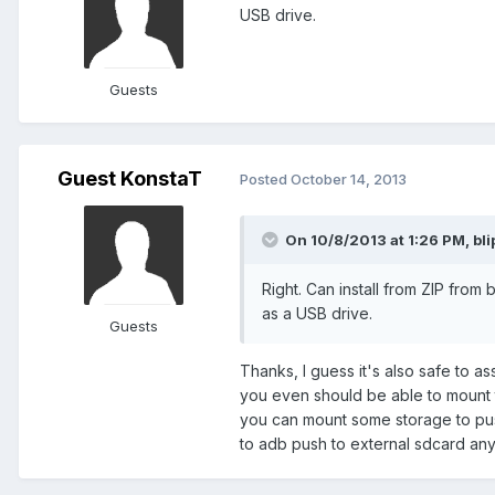
USB drive.
Guests
Guest KonstaT
Posted
October 14, 2013
On 10/8/2013 at 1:26 PM, bli
Right. Can install from ZIP from
as a USB drive.
Guests
Thanks, I guess it's also safe to a
you even should be able to mount 
you can mount some storage to push 
to adb push to external sdcard any