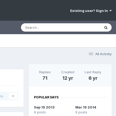
Existing user? Sign In
All Activity
Replies
Created
Last Reply
71
12 yr
6 yr
rs
0
POPULAR DAYS
Sep 19 2013
Mar 19 2014
9 posts
9 posts