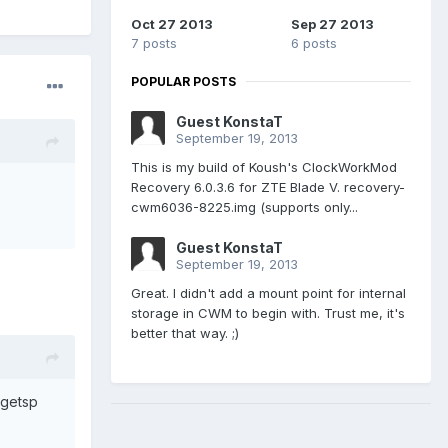
Oct 27 2013
Sep 27 2013
7 posts
6 posts
POPULAR POSTS
Guest KonstaT
September 19, 2013
This is my build of Koush's ClockWorkMod
Recovery 6.0.3.6 for ZTE Blade V. recovery-
cwm6036-8225.img (supports only...
Guest KonstaT
September 19, 2013
Great. I didn't add a mount point for internal
storage in CWM to begin with. Trust me, it's
better that way. ;)
argetsp