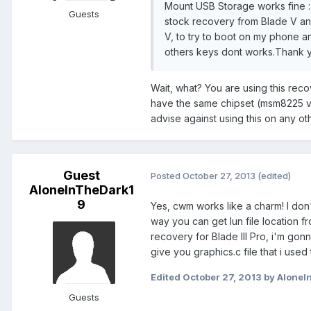
Mount USB Storage works fine :) 
Guests
stock recovery from Blade V and
V, to try to boot on my phone 
others keys dont works.Thank y
Wait, what? You are using this rec
have the same chipset (msm8225 vs.
advise against using this on any o
Guest
Posted
October 27, 2013
(edited)
AloneInTheDark1
9
Yes, cwm works like a charm! I don
way you can get lun file location fr
recovery for Blade III Pro, i'm gonn
give you graphics.c file that i used
Edited
October 27, 2013
by AloneI
Guests