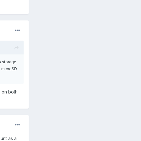
s storage.
 a microSD
g on both
ount as a