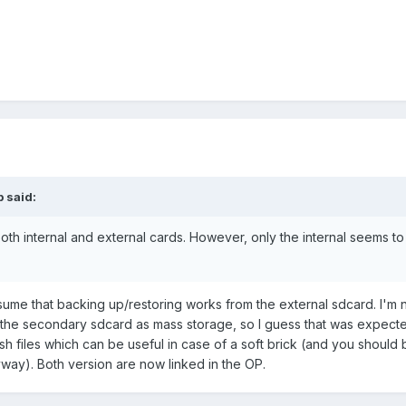
p said:
 both internal and external cards. However, only the internal seems t
ssume that backing up/restoring works from the external sdcard. I'm n
the secondary sdcard as mass storage, so I guess that was expected
files which can be useful in case of a soft brick (and you should be
way). Both version are now linked in the OP.