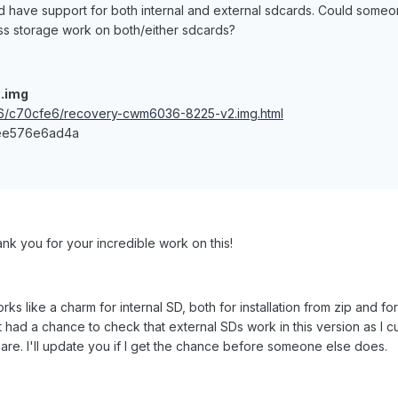
 have support for both internal and external sdcards. Could someo
s storage work on both/either sdcards?
.img
446/c70cfe6/recovery-cwm6036-8225-v2.img.html
ee576e6ad4a
ank you for your incredible work on this!
rks like a charm for internal SD, both for installation from zip and f
t had a chance to check that external SDs work in this version as I cu
are. I'll update you if I get the chance before someone else does.