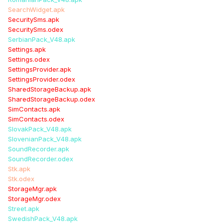
SearchWidget.apk
SecuritySms.apk
SecuritySms.odex
SerbianPack_V48.apk
Settings.apk
Settings.odex
SettingsProvider.apk
SettingsProvider.odex
SharedStorageBackup.apk
SharedStorageBackup.odex
SimContacts.apk
SimContacts.odex
SlovakPack_V48.apk
SlovenianPack_V48.apk
SoundRecorder.apk
SoundRecorder.odex
Stk.apk
Stk.odex
StorageMgr.apk
StorageMgr.odex
Street.apk
SwedishPack_V48.apk