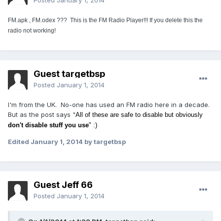
Posted
January 1, 2014
FM.apk ,
FM.odex ??? This is the FM Radio Player!!! If you delete this the
radio not working!
Guest targetbsp
Posted
January 1, 2014
I'm from the UK. No-one has used an FM radio here in a decade.
But as the post says "
All of these are safe to disable but obviously
don't disable stuff you use
" :)
Edited
January 1, 2014
by targetbsp
Guest Jeff 66
Posted
January 1, 2014