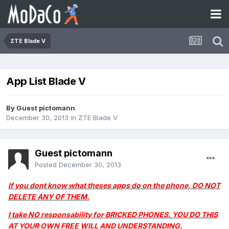
ZTE Blade V
App List Blade V
By Guest pictomann
December 30, 2013
in
ZTE Blade V
Guest pictomann
Posted
December 30, 2013
If you dont know what theses apps do on the phone, DO NOT
DELETE ANY OF THEM.
I take NO responsability for BRICKED PHONES. YOU DO THIS
AT YOUR OWN FREE WILL AND UNDERSTANDING.