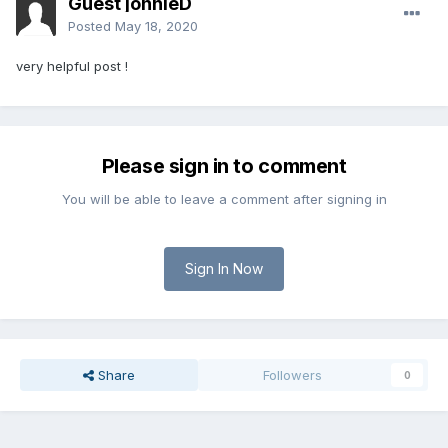
Guest jonnieD
Posted
May 18, 2020
very helpful post !
Please sign in to comment
You will be able to leave a comment after signing in
Sign In Now
Share
Followers
0