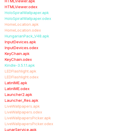
HTMLViewer.apk
HTMLViewer.odex
HoloSpiralWallpaper.apk
HoloSpiralWallpaper.odex
HomeLocation.apk
HomeLocation.odex
HungarianPack_V48.apk
InputDevices.apk
InputDevices.odex
KeyChain.apk
KeyChain.odex
Kindle-3.5.1.1.apk
LEDFlashlight.apk
LEDFlashlight.odex
LatinIME.apk
LatinIME.odex
Launcher2.apk
Launcher_Res.apk
LiveWallpapers.apk
LiveWallpapers.odex
LiveWallpapersPicker.apk
LiveWallpapersPicker.odex
LunarService.apk