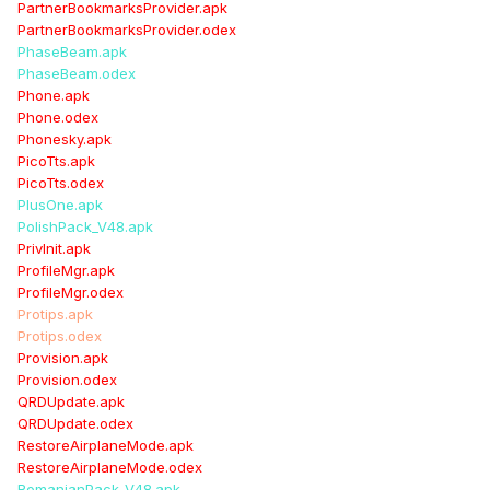
PartnerBookmarksProvider.apk
PartnerBookmarksProvider.odex
PhaseBeam.apk
PhaseBeam.odex
Phone.apk
Phone.odex
Phonesky.apk
PicoTts.apk
PicoTts.odex
PlusOne.apk
PolishPack_V48.apk
PrivInit.apk
ProfileMgr.apk
ProfileMgr.odex
Protips.apk
Protips.odex
Provision.apk
Provision.odex
QRDUpdate.apk
QRDUpdate.odex
RestoreAirplaneMode.apk
RestoreAirplaneMode.odex
RomanianPack_V48.apk