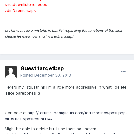
shutdownlistener.odex
zdmDaemon.apk
(If i have made a mistake in this list regarding the functions of the .apk
please let me know and i will edit it asap)
Guest targetbsp
Posted
December 30, 2013
Here's my lists. I think I'm a little more aggressive in what I delete.
I like barebones. :)
Can delete:
http://forums.thedigitalfix.com/forums/showpost.php?
p=9911811&postcount=147
Might be able to delete but I use them so I haven't