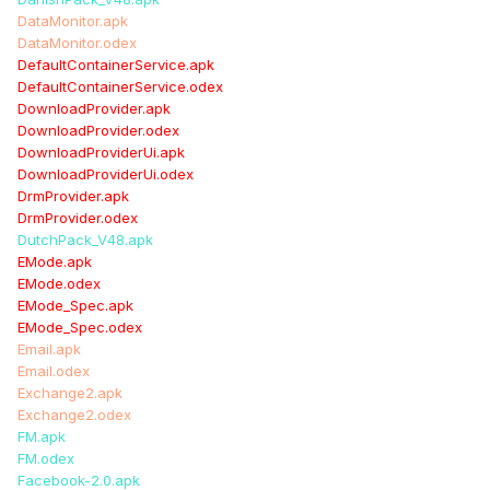
DataMonitor.apk
DataMonitor.odex
DefaultContainerService.apk
DefaultContainerService.odex
DownloadProvider.apk
DownloadProvider.odex
DownloadProviderUi.apk
DownloadProviderUi.odex
DrmProvider.apk
DrmProvider.odex
DutchPack_V48.apk
EMode.apk
EMode.odex
EMode_Spec.apk
EMode_Spec.odex
Email.apk
Email.odex
Exchange2.apk
Exchange2.odex
FM.apk
FM.odex
Facebook-2.0.apk