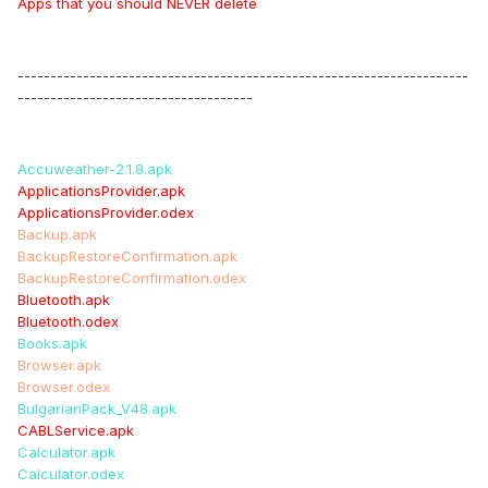
Apps that you should NEVER delete
---------------------------------------------------------------------
------------------------------------
Accuweather-2.1.8.apk
ApplicationsProvider.apk
ApplicationsProvider.odex
Backup.apk
BackupRestoreConfirmation.apk
BackupRestoreConfirmation.odex
Bluetooth.apk
Bluetooth.odex
Books.apk
Browser.apk
Browser.odex
BulgarianPack_V48.apk
CABLService.apk
Calculator.apk
Calculator.odex