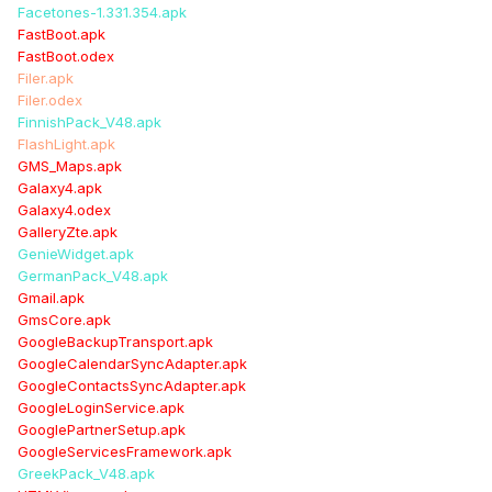
Facetones-1.331.354.apk
FastBoot.apk
FastBoot.odex
Filer.apk
Filer.odex
FinnishPack_V48.apk
FlashLight.apk
GMS_Maps.apk
Galaxy4.apk
Galaxy4.odex
GalleryZte.apk
GenieWidget.apk
GermanPack_V48.apk
Gmail.apk
GmsCore.apk
GoogleBackupTransport.apk
GoogleCalendarSyncAdapter.apk
GoogleContactsSyncAdapter.apk
GoogleLoginService.apk
GooglePartnerSetup.apk
GoogleServicesFramework.apk
GreekPack_V48.apk