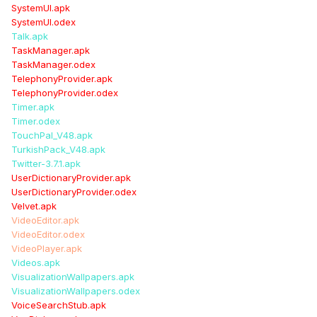
SystemUI.apk
SystemUI.odex
Talk.apk
TaskManager.apk
TaskManager.odex
TelephonyProvider.apk
TelephonyProvider.odex
Timer.apk
Timer.odex
TouchPal_V48.apk
TurkishPack_V48.apk
Twitter-3.7.1.apk
UserDictionaryProvider.apk
UserDictionaryProvider.odex
Velvet.apk
VideoEditor.apk
VideoEditor.odex
VideoPlayer.apk
Videos.apk
VisualizationWallpapers.apk
VisualizationWallpapers.odex
VoiceSearchStub.apk