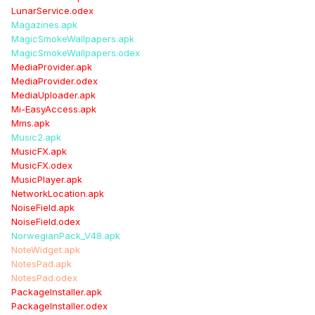
LunarService.odex
Magazines.apk
MagicSmokeWallpapers.apk
MagicSmokeWallpapers.odex
MediaProvider.apk
MediaProvider.odex
MediaUploader.apk
Mi-EasyAccess.apk
Mms.apk
Music2.apk
MusicFX.apk
MusicFX.odex
MusicPlayer.apk
NetworkLocation.apk
NoiseField.apk
NoiseField.odex
NorwegianPack_V48.apk
NoteWidget.apk
NotesPad.apk
NotesPad.odex
PackageInstaller.apk
PackageInstaller.odex