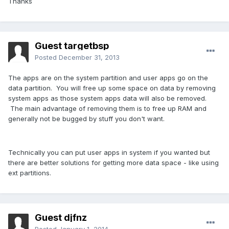
Thanks
Guest targetbsp
Posted
December 31, 2013
The apps are on the system partition and user apps go on the
data partition. You will free up some space on data by removing
system apps as those system apps data will also be removed.
The main advantage of removing them is to free up RAM and
generally not be bugged by stuff you don't want.
Technically you can put user apps in system if you wanted but
there are better solutions for getting more data space - like using
ext partitions.
Guest djfnz