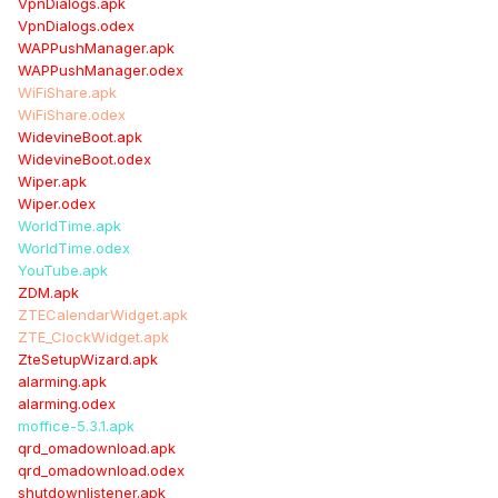
VpnDialogs.apk
VpnDialogs.odex
WAPPushManager.apk
WAPPushManager.odex
WiFiShare.apk
WiFiShare.odex
WidevineBoot.apk
WidevineBoot.odex
Wiper.apk
Wiper.odex
WorldTime.apk
WorldTime.odex
YouTube.apk
ZDM.apk
ZTECalendarWidget.apk
ZTE_ClockWidget.apk
ZteSetupWizard.apk
alarming.apk
alarming.odex
moffice-5.3.1.apk
qrd_omadownload.apk
qrd_omadownload.odex
shutdownlistener.apk