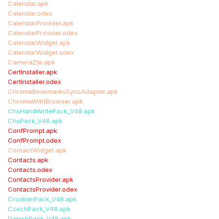
Calendar.apk
Calendar.odex
CalendarProvider.apk
CalendarProvider.odex
CalendarWidget.apk
CalendarWidget.odex
CameraZte.apk
CertInstaller.apk
CertInstaller.odex
ChromeBookmarksSyncAdapter.apk
ChromeWithBrowser.apk
ChsHandWritePack_V48.apk
ChsPack_V48.apk
ConfPrompt.apk
ConfPrompt.odex
ContactWidget.apk
Contacts.apk
Contacts.odex
ContactsProvider.apk
ContactsProvider.odex
CroatianPack_V48.apk
CzechPack_V48.apk
DanishPack_V48.apk