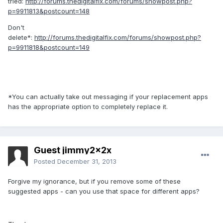
tried:
http://forums.thedigitalfix.com/forums/showpost.php?
p=9911813&postcount=148
Don't
delete*:
http://forums.thedigitalfix.com/forums/showpost.php?
p=9911818&postcount=149
*You can actually take out messaging if your replacement apps
has the appropriate option to completely replace it.
Guest jimmy2x2x
Posted
December 31, 2013
Forgive my ignorance, but if you remove some of these
suggested apps - can you use that space for different apps?