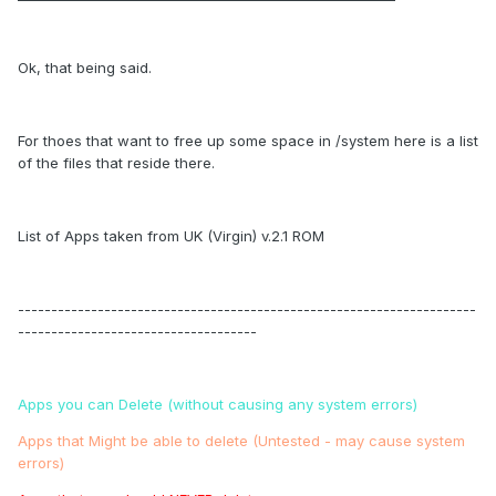
Ok, that being said.
For thoes that want to free up some space in /system here is a list
of the files that reside there.
List of Apps taken from UK (Virgin) v.2.1 ROM
---------------------------------------------------------------------
------------------------------------
Apps you can Delete (without causing any system errors)
Apps that Might be able to delete (Untested - may cause system
errors)