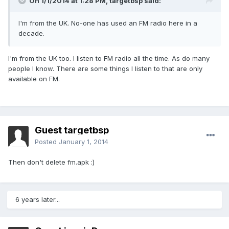
On 1/1/2014 at 1:28 PM, targetbsp said:
I'm from the UK. No-one has used an FM radio here in a
decade.
I'm from the UK too. I listen to FM radio all the time. As do many
people I know. There are some things I listen to that are only
available on FM.
Guest targetbsp
Posted
January 1, 2014
Then don't delete fm.apk :)
6 years later...