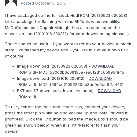
Posted
October 3, 2013
I have packaged up the full stock Hudl ROM (20130923.020558)
into a package for flashing with the RKTools windows utility.
MoDaCo member CaptainMidnight has also repackaged the
newer version (20131016.200812) for your downloading please! :)
These should be useful if you want to return your device to stock
state. I've flashed my device fine - you use this at your own risk
of course.
Image download (20130923.020558) -
DOWNLOAD
(ROMraid)- MD5: 530c3b6c69155e7ea0f2d1c6b995f845
Image download (20131016.200812) -
DOWNLOAD
(ROMraid)- MD5: f694ce21056260db8ae0e5cc9f1a4431
RKTools 1.7 download (drivers included) -
DOWNLOAD
(ROMraid)
To use, extract the tools and image zips, connect your device,
press the reset pin while holding volume up and install drivers if
prompted. Click the '...' button to load the image. Box 1 should be
green as shown below, when it is, hit 'Restore' to flash your
device.