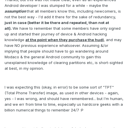
Android developer I was stumped for a while - maybe the
assumption
that all members know this, including newcomers, is
not the best way - I'd add it there for the sake of redundancy,
just in case (better it be there and repeated, than not at
all).
We have to remember that some members have only signed
up and started their journey of device & Android hacking
knowledge
at the point when they purchase the hudl
, and may
have NO previous experience whatsoever. Assuming &/or
implying that people should have to go wandering around
Modaco & the general Android community to gain this
unexplained knowledge of clearing partitions etc, is short-sighted
at best, in my opinion.
I was expecting this (okay, in error) to be some sort of "TPT"
(Total Phone Transfer) image, as used in other devices - again,
yes - I was wrong, and should have remembered... but I'm human,
and we err from time to time, especially us hardcore geeks with a
billion numerical things to remember 24/7 :P