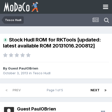
Tesco Hudl
Stock Hudl ROM for RKTools [updated:
latest available ROM 20131016.200812]
By Guest PaulOBrien
October 3, 2013
in
Tesco Hudl
PREV
Page 1 of 5
NEXT
Guest PaulOBrien