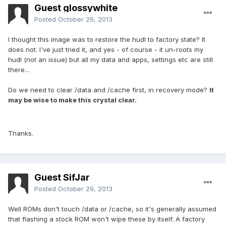
Guest glossywhite
Posted
October 29, 2013
I thought this image was to restore the hudl to factory state? It
does not. I've just tried it, and yes - of course - it un-roots my
hudl (not an issue) but all my data and apps, settings etc are still
there...
Do we need to clear /data and /cache first, in recovery mode?
It
may be wise to make this crystal clear.
Thanks.
Guest SifJar
Posted
October 29, 2013
Well ROMs don't touch /data or /cache, so it's generally assumed
that flashing a stock ROM won't wipe these by itself. A factory