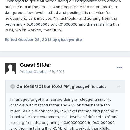
I managed to get it all sorted doing a "sledgehammer to crack a
nut" method in the end - I won't deliberate too much, as it's a
dangerous, low-level method and posting it is not wise for
newcomers, as it involves "rkflashtools" and zeroing from the
beginning - 0x00000000 to 0x01000000 and then installing this
ROM, which worked, thankfully.
Edited
October 29, 2013
by glossywhite
Guest SifJar
Posted
October 29, 2013
On 10/29/2013 at 10:03 PM, glossywhite said:
I managed to get it all sorted doing a "sledgehammer to
crack a nut" method in the end - I won't deliberate too
much, as it's a dangerous, low-level method and posting it
is not wise for newcomers, as it involves "rkflashtools" and
zeroing from the beginning - 0x00000000 to 0x01000000
and then installing this ROM, which worked, thankfully.