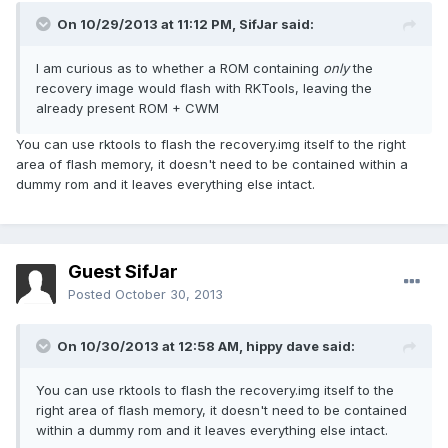
On 10/29/2013 at 11:12 PM, SifJar said:
I am curious as to whether a ROM containing
only
the
recovery image would flash with RKTools, leaving the
already present ROM + CWM
You can use rktools to flash the recovery.img itself to the right
area of flash memory, it doesn't need to be contained within a
dummy rom and it leaves everything else intact.
Guest SifJar
Posted
October 30, 2013
On 10/30/2013 at 12:58 AM, hippy dave said:
You can use rktools to flash the recovery.img itself to the
right area of flash memory, it doesn't need to be contained
within a dummy rom and it leaves everything else intact.