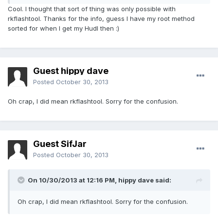
Cool. I thought that sort of thing was only possible with
rkflashtool. Thanks for the info, guess I have my root method
sorted for when I get my Hudl then :)
Guest hippy dave
Posted
October 30, 2013
Oh crap, I did mean rkflashtool. Sorry for the confusion.
Guest SifJar
Posted
October 30, 2013
On 10/30/2013 at 12:16 PM, hippy dave said:
Oh crap, I did mean rkflashtool. Sorry for the confusion.