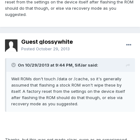
reset from the settings on the device itself after flashing the ROM
should do that though, or else via recovery mode as you
suggested.
Guest glossywhite
Posted
October 29, 2013
On 10/29/2013 at 9:44 PM, SifJar said:
Well ROMs don't touch /data or /cache, so it's generally
assumed that flashing a stock ROM won't wipe these by
itself. A factory reset from the settings on the device itself
after flashing the ROM should do that though, or else via
recovery mode as you suggested.
Thanks, but this was not made clear, even as an experienced