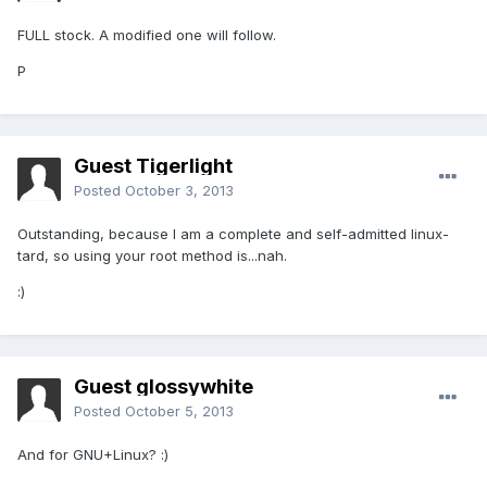
FULL stock. A modified one will follow.
P
Guest Tigerlight
Posted
October 3, 2013
Outstanding, because I am a complete and self-admitted linux-
tard, so using your root method is...nah.
:)
Guest glossywhite
Posted
October 5, 2013
And for GNU+Linux? :)