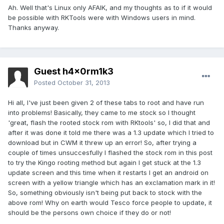
Ah. Well that's Linux only AFAIK, and my thoughts as to if it would
be possible with RKTools were with Windows users in mind.
Thanks anyway.
Guest h4x0rm1k3
Posted
October 31, 2013
Hi all, I've just been given 2 of these tabs to root and have run
into problems! Basically, they came to me stock so I thought
'great, flash the rooted stock rom with RKtools' so, I did that and
after it was done it told me there was a 1.3 update which I tried to
download but in CWM it threw up an error! So, after trying a
couple of times unsuccesfully I flashed the stock rom in this post
to try the Kingo rooting method but again I get stuck at the 1.3
update screen and this time when it restarts I get an android on
screen with a yellow triangle which has an exclamation mark in it!
So, something obviously isn't being put back to stock with the
above rom! Why on earth would Tesco force people to update, it
should be the persons own choice if they do or not!