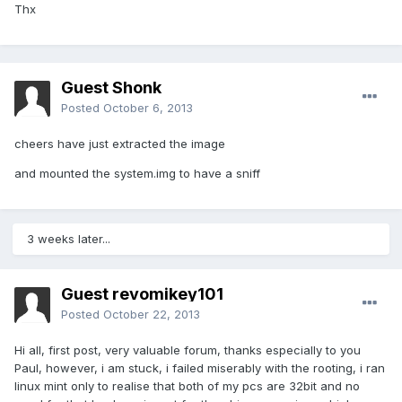
Thx
Guest Shonk
Posted
October 6, 2013
cheers have just extracted the image
and mounted the system.img to have a sniff
3 weeks later...
Guest revomikey101
Posted
October 22, 2013
Hi all, first post, very valuable forum, thanks especially to you
Paul, however, i am stuck, i failed miserably with the rooting, i ran
linux mint only to realise that both of my pcs are 32bit and no