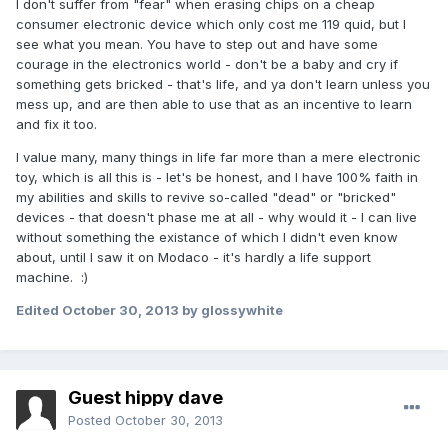
I don't suffer from "fear" when erasing chips on a cheap
consumer electronic device which only cost me 119 quid, but I
see what you mean. You have to step out and have some
courage in the electronics world - don't be a baby and cry if
something gets bricked - that's life, and ya don't learn unless you
mess up, and are then able to use that as an incentive to learn
and fix it too.
I value many, many things in life far more than a mere electronic
toy, which is all this is - let's be honest, and I have 100% faith in
my abilities and skills to revive so-called "dead" or "bricked"
devices - that doesn't phase me at all - why would it - I can live
without something the existance of which I didn't even know
about, until I saw it on Modaco - it's hardly a life support
machine. :)
Edited
October 30, 2013
by glossywhite
Guest hippy dave
Posted
October 30, 2013