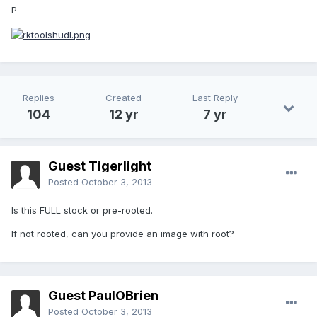
P
Replies
Created
Last Reply
104
12 yr
7 yr
Guest Tigerlight
Posted
October 3, 2013
Is this FULL stock or pre-rooted.
If not rooted, can you provide an image with root?
Guest PaulOBrien
Posted
October 3, 2013