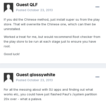
Guest QLF
Posted
October 23, 2013
If you did the Chinese method, just install super su from the play
store. That will overwrite the Chinese one, which can then be
uninstalled.
Worked a treat for me, but would recommend Root checker from
the play store to be run at each stage just to ensure you have
root.
Good luck!
Guest glossywhite
Posted
October 23, 2013
For all the messing about with SU apps and finding out what
works etc, you could have just flashed Paul's /system partition
20x over - what a palava.