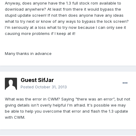
Anyway, does anyone have the 1.3 full stock rom available to
download anywhere? At least from there it would bypass the
stupid update screen! If not then does anyone have any ideas
what to try next or know of any ways to bypass the lock screen?
I'm seriously at a loss what to try now because I can only see it
causing more problems if I keep at it!
Many thanks in advance
Guest SifJar
Posted
October 31, 2013
What was the error in CWM? Saying "there was an error", but not
giving details isn't overly helpful I'm afraid. It's possible we may
be able to help you overcome that error and flash the 1.3 update
with CWM.