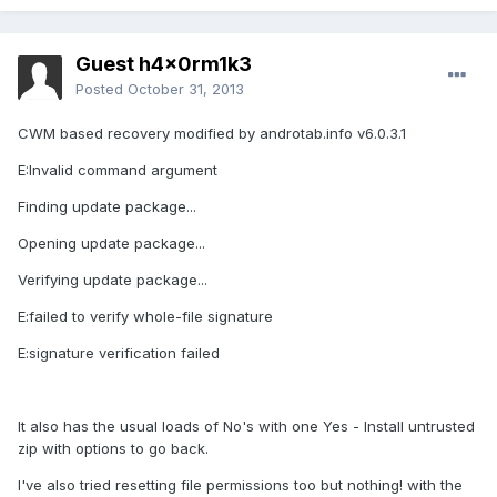
Guest h4x0rm1k3
Posted
October 31, 2013
CWM based recovery modified by androtab.info v6.0.3.1
E:Invalid command argument
Finding update package...
Opening update package...
Verifying update package...
E:failed to verify whole-file signature
E:signature verification failed
It also has the usual loads of No's with one Yes - Install untrusted
zip with options to go back.
I've also tried resetting file permissions too but nothing! with the