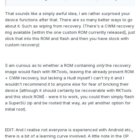
That sounds like a simply awful idea, I am rather surprised your
device functions after that. There are so many better ways to go
about it. Such as wiping from recovery. (There's a CWM recovery
img available [within the one custom ROM currently released], just
stick that into this ROM and flash and then you have stock with
custom recovery)
(I am curious as to whether a ROM containing
only
the recovery
image would flash with RKTools, leaving the already present ROM
+ CWM recovery, but lacking a Hudl myself I can't try it and I
wouldn't recommend it to anyone else for fear of bricking their
device [although it should certainly be recoverable with RKTools
and this stock ROM] - were it to work, you could then simply flash
a SuperSU zip and be rooted that way, as yet another option for
initial root).
EDIT: And I realise not everyone is experienced with Android etc.,
there is a bit of a learning curve involved. A little note in the OP