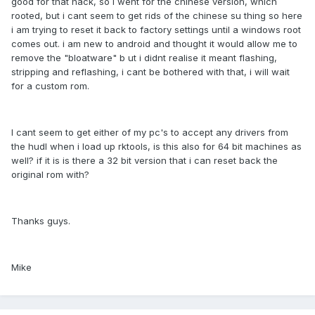
good for that hack, so i went for the chinese version, which
rooted, but i cant seem to get rids of the chinese su thing so here
i am trying to reset it back to factory settings until a windows root
comes out. i am new to android and thought it would allow me to
remove the "bloatware" b ut i didnt realise it meant flashing,
stripping and reflashing, i cant be bothered with that, i will wait
for a custom rom.
I cant seem to get either of my pc's to accept any drivers from
the hudl when i load up rktools, is this also for 64 bit machines as
well? if it is is there a 32 bit version that i can reset back the
original rom with?
Thanks guys.
Mike