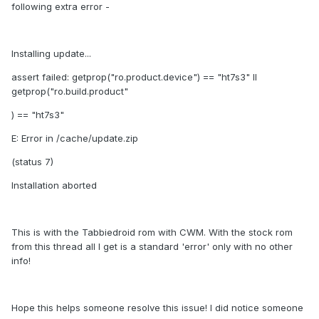
following extra error -
Installing update...
assert failed: getprop("ro.product.device") == "ht7s3" II
getprop("ro.build.product"
) == "ht7s3"
E: Error in /cache/update.zip
(status 7)
Installation aborted
This is with the Tabbiedroid rom with CWM. With the stock rom
from this thread all I get is a standard 'error' only with no other
info!
Hope this helps someone resolve this issue! I did notice someone