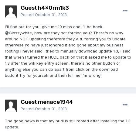
Guest h4x0rm1k3
Posted
October 31, 2013
I'll find out for you, give me 10 mins and i'll be back.
@Glossywhite, how are they not forcing you? There's no way
around NOT updating therefore they ARE forcing you to update
otherwise i'd have just ignored it and gone about my business
rooting! I never said I tried to manually download update 1.3, I said
that when I turned the HUDL back on that it asked me to update to
1.3 after the wifi key entry screen, there's no other button or
anything else you can do apart from click on the download
button! Try for yourself and then tell me i'm wrong!
Guest menace1944
Posted
October 31, 2013
The good news is that my hudl is still rooted after installing the 1.3
update.