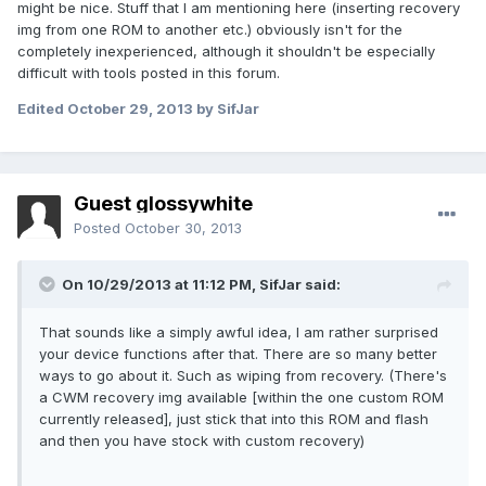
might be nice. Stuff that I am mentioning here (inserting recovery
img from one ROM to another etc.) obviously isn't for the
completely inexperienced, although it shouldn't be especially
difficult with tools posted in this forum.
Edited
October 29, 2013
by SifJar
Guest glossywhite
Posted
October 30, 2013
On 10/29/2013 at 11:12 PM, SifJar said:
That sounds like a simply awful idea, I am rather surprised
your device functions after that. There are so many better
ways to go about it. Such as wiping from recovery. (There's
a CWM recovery img available [within the one custom ROM
currently released], just stick that into this ROM and flash
and then you have stock with custom recovery)