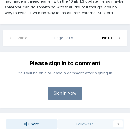
had made a thread earlier with the 16mb 1.3 update file so maybe
someone can do something with that, doubt it though 'cos no
way to install it with no way to install from external SD Card!
PREV
Page 1 of 5
NEXT
Please sign in to comment
You will be able to leave a comment after signing in
Sign In Now
Share
Followers
0