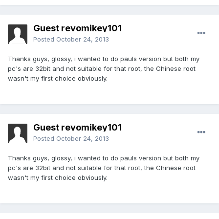
Guest revomikey101
Posted
October 24, 2013
Thanks guys, glossy, i wanted to do pauls version but both my
pc's are 32bit and not suitable for that root, the Chinese root
wasn't my first choice obviously.
Guest revomikey101
Posted
October 24, 2013
Thanks guys, glossy, i wanted to do pauls version but both my
pc's are 32bit and not suitable for that root, the Chinese root
wasn't my first choice obviously.