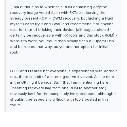
(I am curious as to whether a ROM containing
only
the
recovery image would flash with RKTools, leaving the
already present ROM + CWM recovery, but lacking a Hudl
myself I can't try it and I wouldn't recommend it to anyone
else for fear of bricking their device [although it should
certainly be recoverable with RKTools and this stock ROM] -
were it to work, you could then simply flash a SuperSU zip
and be rooted that way, as yet another option for initial
root).
EDIT: And I realise not everyone is experienced with Android
etc., there is a bit of a learning curve involved. A little note
in the OP might be nice. Stuff that I am mentioning here
(inserting recovery img from one ROM to another etc.)
obviously isn't for the completely inexperienced, although it
shouldn't be especially difficult with tools posted in this
forum.