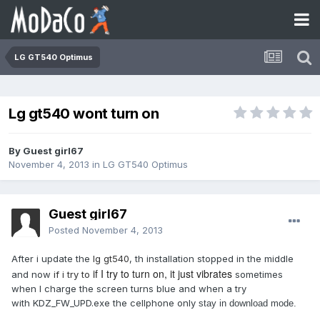
LG GT540 Optimus
Lg gt540 wont turn on
By Guest girl67
November 4, 2013
in
LG GT540 Optimus
Guest girl67
Posted
November 4, 2013
After i update the
lg gt540
, th installation stopped in the middle
if I try to turn on, it just vibrates
and now
if i try to
sometimes
when I charge the screen turns blue and when a try
with KDZ_FW_UPD.exe the cellphone only
stay in download mode.