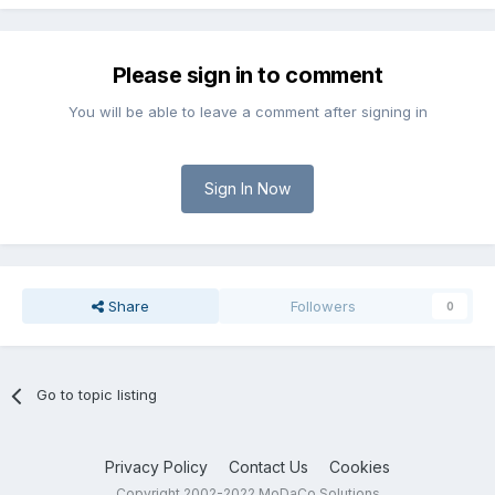
Please sign in to comment
You will be able to leave a comment after signing in
Sign In Now
Share
Followers
0
Go to topic listing
Privacy Policy
Contact Us
Cookies
Copyright 2002-2022 MoDaCo Solutions