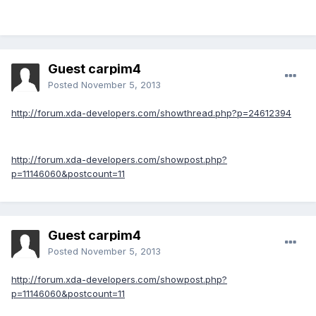
Guest carpim4
Posted
November 5, 2013
http://forum.xda-developers.com/showthread.php?p=24612394
http://forum.xda-developers.com/showpost.php?
p=11146060&postcount=11
Guest carpim4
Posted
November 5, 2013
http://forum.xda-developers.com/showpost.php?
p=11146060&postcount=11