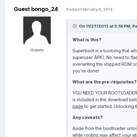
Guest bongo_24
Posted
February 9, 2014
On 11/27/2013 at 5:18 PM, P
What is this?
Guests
Superboot is a boot.img that whe
superuser APK). No need to flash
overwriting the shipped ROM on 
you're done!
What are the pre-requisites?
YOU NEED YOUR BOOTLOADER UN
is included in the download belo
page
to get started. Unlocking 
Any caveats?
Aside from the bootloader unloc
while rooting may affect your ab