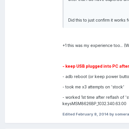
Did this to just confirm it works 
+1 this was my experience too... (
- keep USB plugged into PC after
- adb reboot (or keep power button
- took me x3 attempts on 'stock'
- worked 1st time after reflash of '
keysMSM8626BP_1032.340.63.00
Edited
February 8, 2014
by somer