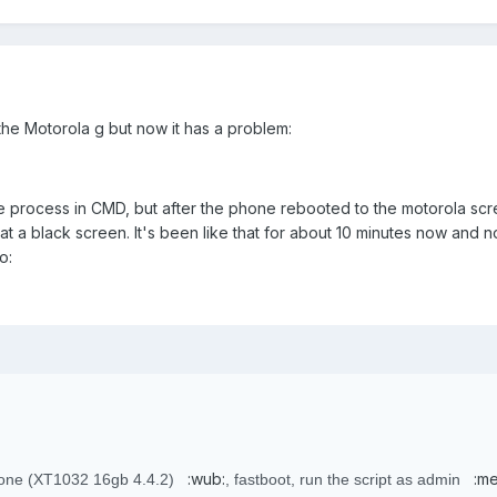
the Motorola g but now it has a problem:
e process in CMD, but after the phone rebooted to the motorola scr
 at a black screen. It's been like that for about 10 minutes now and n
o:
:wub:
:me
hone (XT1032 16gb 4.4.2)
, fastboot, run the script as admin