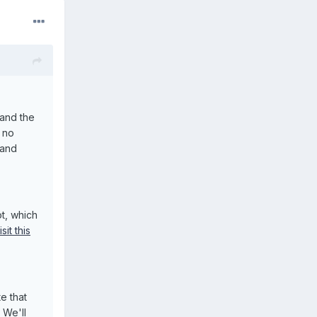
 and the
, no
 and
, which
isit this
e that
 We'll