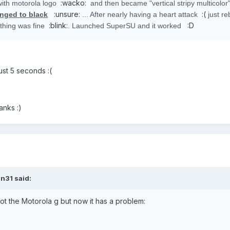
:wacko:
ith motorola logo
and then became "vertical stripy multicolor
:unsure:
:(
nged to black
... After nearly having a heart attack
just re
:blink:
:D
ything was fine
. Launched SuperSU and it worked
just 5 seconds :(
anks :)
n31 said:
ot the Motorola g but now it has a problem: