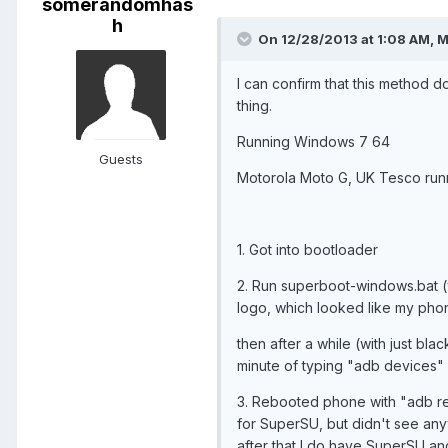
somerandomhas
h
On 12/28/2013 at 1:08 AM, M
I can confirm that this method 
thing.
Running Windows 7 64
Guests
Motorola Moto G, UK Tesco runni
1. Got into bootloader
2. Run superboot-windows.bat (w
logo, which looked like my pho
then after a while (with just bl
minute of typing "adb devices" 
3. Rebooted phone with "adb reb
for SuperSU, but didn't see an
after that I do have SuperSU an