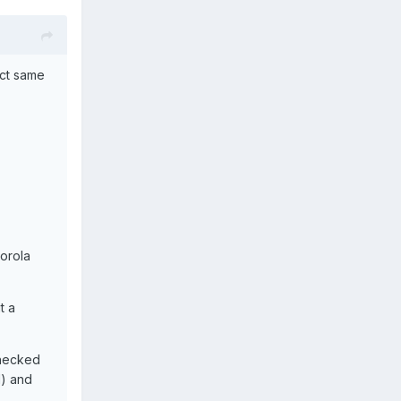
act same
torola
t a
checked
d) and