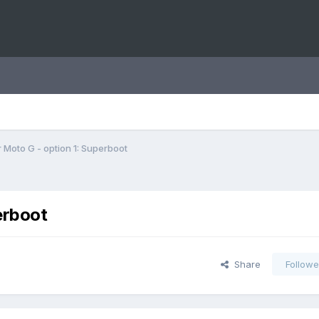
 Moto G - option 1: Superboot
erboot
Share
Followe