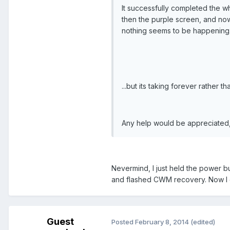
It successfully completed the w
then the purple screen, and now 
nothing seems to be happening. I
...but its taking forever rather t
Any help would be appreciated,
Nevermind, I just held the power b
and flashed CWM recovery. Now I ca
Guest
Posted
February 8, 2014
(edited)