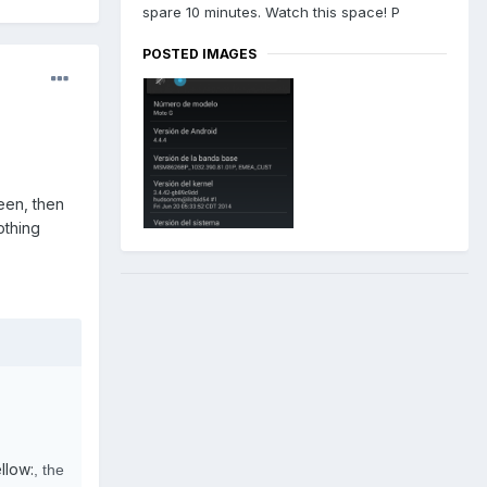
spare 10 minutes. Watch this space! P
POSTED IMAGES
een, then
othing
llow:
, the