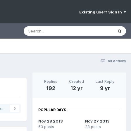
Existing user? Sign In
All Activity
Replies
Created
Last Reply
192
12 yr
9 yr
rs
0
POPULAR DAYS
Nov 28 2013
Nov 27 2013
53 posts
28 posts