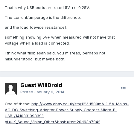
That's why USB ports are rated 5V +/- 0.25V.
The current/amperage is the difference....
and the load [device resistance]....
something showing 5V+ when measured will not have that
voltage when a load is connected.
I think what flibblesan said, you misread, perhaps not
misunderstood, but maybe both.
Guest WillDroid
Posted
January 6, 2014
One of these:
http://www.ebay.co.uk/itm/12V-1500mA-1-5A-Mains-
AC-DC-Switching-Adaptor-Power-Supply-Charger-Micro-B-
USB-/141033109839?
pt=UK_Sound_Vision_Other&hash=item20d63a794f