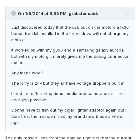
On 1/8/2014 at 6:53 PM, grabster said:
Just discovered today that the usb out on the motorola tk30
hands free kit installed in the lorry i drive will not charge my
moto g.
It worked ok with my g300 and a samsung galaxy europa
but with my moto g it merely gives me the debug connection
option.
Any ideas why ?
The lorry is 24v but they all have voltage droppers built in.
I tried the different options ,media and camera but still no
charging possible.
Gonna have to fish out my cigar lighter adaptor again but i
dont trust them since i fried my brand new blade a while
ago.
The only reason I see from the data you gave is that the current