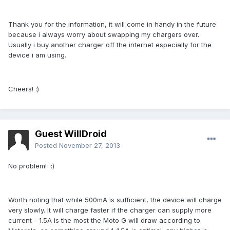
Thank you for the information, it will come in handy in the future
because i always worry about swapping my chargers over.
Usually i buy another charger off the internet especially for the
device i am using.
Cheers! :)
Guest WillDroid
Posted
November 27, 2013
No problem! :)
Worth noting that while 500mA is sufficient, the device will charge
very slowly. It will charge faster if the charger can supply more
current - 1.5A is the most the Moto G will draw according to