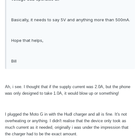
Basically, it needs to say 5V and anything more than 500mA.
Hope that helps,
Bill
Ah, i see. I thought that if the supply current was 2.0A, but the phone
was only designed to take 1.0A, it would blow up or something!
I plugged the Moto G in with the Hudl charger and all is fine. It's not
overheating or anything. I didn't realise that the device only took as
much current as it needed, originally i was under the impression that
the charger had to be the exact amount.