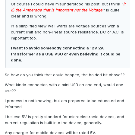
Of course I could have misunderstood his post, but I think "
it
IS the Amperage that is important not the Voltage
.
" is quite
clear and is wrong.
In a simplified view wall warts are voltage sources with a
current limit and non-linear source resistance. D.C or A.C. is
important too.
I want to avoid somebody connecting a 12V 2A
transformer as a USB PSU or even believing it could be
done.
So how do you think that could happen, the bolded bit above??
What kinda connector, with a mini USB on one end, would one
use??
I process to not knowing, but am prepared to be educated and
informed.
I believe 5V is pretty standard for microelectronic devices, and
current regulation is built into the device, generally.
Any charger for mobile devices will be rated 5V.