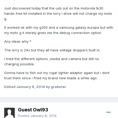
Just discovered today that the usb out on the motorola tk30
hands free kit installed in the lorry i drive will not charge my moto
g.
It worked ok with my g300 and a samsung galaxy europa but with
my moto g it merely gives me the debug connection option.
Any ideas why ?
The lorry is 24v but they all have voltage droppers built in.
I tried the different options ,media and camera but still no
charging possible.
Gonna have to fish out my cigar lighter adaptor again but i dont
trust them since i fried my brand new blade a while ago.
Edited
January 8, 2014
by grabster
Guest Owl93
Posted
January 8, 2014