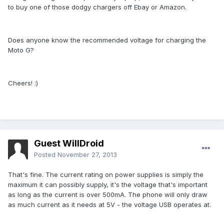
to buy one of those dodgy chargers off Ebay or Amazon.
Does anyone know the recommended voltage for charging the
Moto G?
Cheers! :)
Guest WillDroid
Posted
November 27, 2013
That's fine. The current rating on power supplies is simply the
maximum it can possibly supply, it's the voltage that's important
as long as the current is over 500mA. The phone will only draw
as much current as it needs at 5V - the voltage USB operates at.