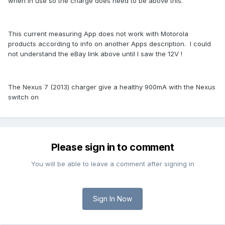
when in use so the charge does need to be above this.
This current measuring App does not work with Motorola
products according to info on another Apps description. I could
not understand the eBay link above until I saw the 12V !
The Nexus 7 (2013) charger give a healthy 900mA with the Nexus
switch on
Please sign in to comment
You will be able to leave a comment after signing in
Sign In Now