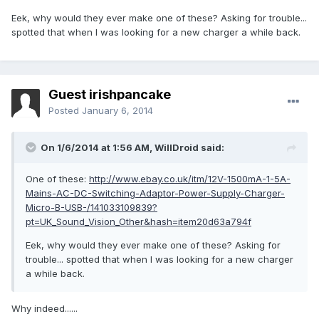
Eek, why would they ever make one of these? Asking for trouble...
spotted that when I was looking for a new charger a while back.
Guest irishpancake
Posted
January 6, 2014
On 1/6/2014 at 1:56 AM, WillDroid said:
One of these:
http://www.ebay.co.uk/itm/12V-1500mA-1-5A-
Mains-AC-DC-Switching-Adaptor-Power-Supply-Charger-
Micro-B-USB-/141033109839?
pt=UK_Sound_Vision_Other&hash=item20d63a794f
Eek, why would they ever make one of these? Asking for
trouble... spotted that when I was looking for a new charger
a while back.
Why indeed......