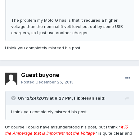
The problem my Moto G has is that it requires a higher
voltage than the nominal 5 volt level put out by some USB
chargers, so I just use another charger.
I think you completely misread his post..
Guest buyone
Posted
December 25, 2013
On 12/24/2013 at 8:27 PM, flibblesan said:
I think you completely misread his post..
Of course I could have misunderstood his post, but I think "
it IS
the Amperage that is important not the Voltage
.
" is quite clear and