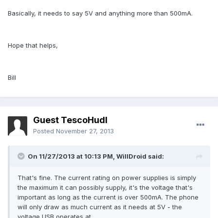
Basically, it needs to say 5V and anything more than 500mA.
Hope that helps,
Bill
Guest TescoHudl
Posted
November 27, 2013
On 11/27/2013 at 10:13 PM, WillDroid said:
That's fine. The current rating on power supplies is simply
the maximum it can possibly supply, it's the voltage that's
important as long as the current is over 500mA. The phone
will only draw as much current as it needs at 5V - the
voltage USB operates at.