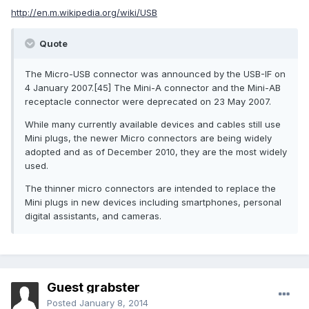
http://en.m.wikipedia.org/wiki/USB
Quote
The Micro-USB connector was announced by the USB-IF on
4 January 2007.[45] The Mini-A connector and the Mini-AB
receptacle connector were deprecated on 23 May 2007.
While many currently available devices and cables still use
Mini plugs, the newer Micro connectors are being widely
adopted and as of December 2010, they are the most widely
used.
The thinner micro connectors are intended to replace the
Mini plugs in new devices including smartphones, personal
digital assistants, and cameras.
Guest grabster
Posted
January 8, 2014