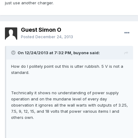
just use another charger.
Guest Simon O
Posted
December 24, 2013
On 12/24/2013 at 7:32 PM, buyone said:
How do I politely point out this is utter rubbish. 5 V is not a
standard.
Technically it shows no understanding of power supply
operation and on the mundane level of every day
observation it ignores all the wall warts with outputs of 3.25,
7.5, 9, 12, 15, and 18 volts that power various items I and
others own.