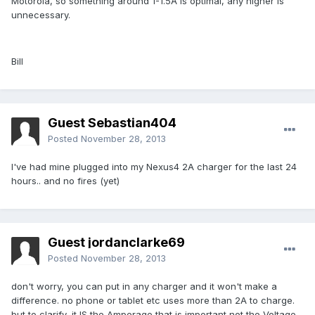
Motorola, so something around 1-1.5A is optimal, any higher is
unnecessary.
Bill
Guest Sebastian404
Posted
November 28, 2013
I've had mine plugged into my Nexus4 2A charger for the last 24
hours.. and no fires (yet)
Guest jordanclarke69
Posted
November 28, 2013
don't worry, you can put in any charger and it won't make a
difference. no phone or tablet etc uses more than 2A to charge.
but to clarify, it IS the Amperage that is important not the Voltage.