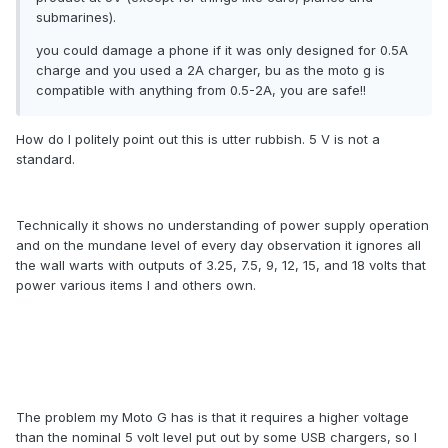
submarines).
you could damage a phone if it was only designed for 0.5A
charge and you used a 2A charger, bu as the moto g is
compatible with anything from 0.5-2A, you are safe!!
How do I politely point out this is utter rubbish. 5 V is not a
standard.
Technically it shows no understanding of power supply operation
and on the mundane level of every day observation it ignores all
the wall warts with outputs of 3.25, 7.5, 9, 12, 15, and 18 volts that
power various items I and others own.
The problem my Moto G has is that it requires a higher voltage
than the nominal 5 volt level put out by some USB chargers, so I