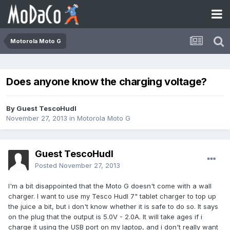
Motorola Moto G
Does anyone know the charging voltage?
By Guest TescoHudl
November 27, 2013
in
Motorola Moto G
Guest TescoHudl
Posted
November 27, 2013
​I'm a bit disappointed that the Moto G doesn't come with a wall
charger. I want to use my Tesco Hudl 7" tablet charger to top up
the juice a bit, but i don't know whether it is safe to do so. It says
on the plug that the output is 5.0V - 2.0A. It will take ages if i
charge it using the USB port on my laptop, and i don't really want