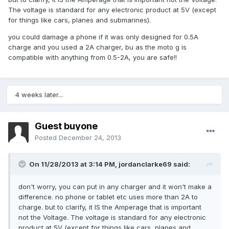
The voltage is standard for any electronic product at 5V (except
for things like cars, planes and submarines).
you could damage a phone if it was only designed for 0.5A
charge and you used a 2A charger, bu as the moto g is
compatible with anything from 0.5-2A, you are safe!!
4 weeks later...
Guest buyone
Posted
December 24, 2013
On 11/28/2013 at 3:14 PM, jordanclarke69 said:
don't worry, you can put in any charger and it won't make a
difference. no phone or tablet etc uses more than 2A to
charge. but to clarify, it IS the Amperage that is important
not the Voltage. The voltage is standard for any electronic
product at 5V (except for things like cars, planes and