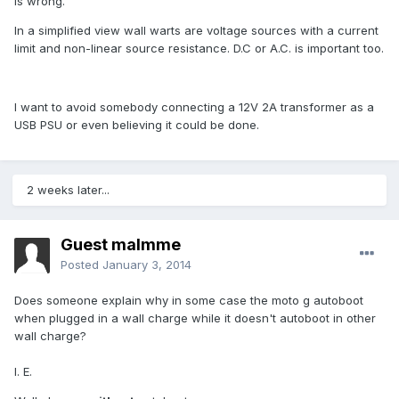
is wrong.
In a simplified view wall warts are voltage sources with a current
limit and non-linear source resistance. D.C or A.C. is important too.
I want to avoid somebody connecting a 12V 2A transformer as a
USB PSU or even believing it could be done.
2 weeks later...
Guest malmme
Posted
January 3, 2014
Does someone explain why in some case the moto g autoboot
when plugged in a wall charge while it doesn't autoboot in other
wall charge?
I. E.