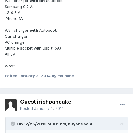
Wall charger
without
autoboot
Samsung 0.7 A
LG 0.7 A
IPhone 1A
Wall charger
with
Autoboot:
Car charger
PC charger
Multiple socket with usb (1.5A)
All 5v.
Why?
Edited
January 3, 2014
by malmme
Guest irishpancake
Posted
January 4, 2014
On 12/25/2013 at 1:11 PM, buyone said: