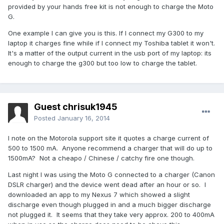
provided by your hands free kit is not enough to charge the Moto
G.
One example I can give you is this. If I connect my G300 to my
laptop it charges fine while if I connect my Toshiba tablet it won't.
It's a matter of the output current in the usb port of my laptop: its
enough to charge the g300 but too low to charge the tablet.
Guest chrisuk1945
Posted
January 16, 2014
I note on the Motorola support site it quotes a charge current of
500 to 1500 mA. Anyone recommend a charger that will do up to
1500mA? Not a cheapo / Chinese / catchy fire one though.
Last night I was using the Moto G connected to a charger (Canon
DSLR charger) and the device went dead after an hour or so. I
downloaded an app to my Nexus 7 which showed a slight
discharge even though plugged in and a much bigger discharge
not plugged it. It seems that they take very approx. 200 to 400mA