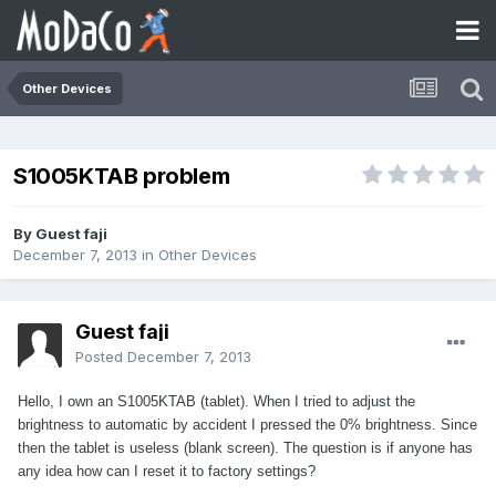
Other Devices
S1005KTAB problem
By Guest faji
December 7, 2013
in
Other Devices
Guest faji
Posted
December 7, 2013
Hello, I own an S1005KTAB (tablet). When I tried to adjust the
brightness to automatic by accident I pressed the 0% brightness. Since
then the tablet is useless (blank screen). The question is if anyone has
any idea how can I reset it to factory settings?