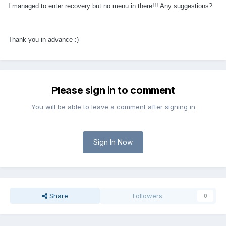
I managed to enter recovery but no menu in there!!! Any suggestions?
Thank you in advance :)
Please sign in to comment
You will be able to leave a comment after signing in
Sign In Now
Share
Followers
0