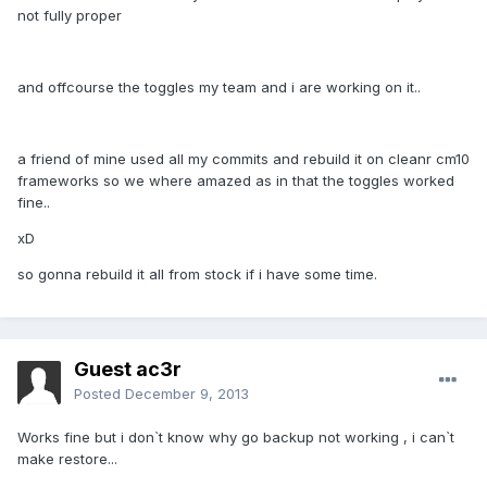
not fully proper
and offcourse the toggles my team and i are working on it..
a friend of mine used all my commits and rebuild it on cleanr cm10
frameworks so we where amazed as in that the toggles worked
fine..
xD
so gonna rebuild it all from stock if i have some time.
Guest ac3r
Posted
December 9, 2013
Works fine but i don`t know why go backup not working , i can`t
make restore...