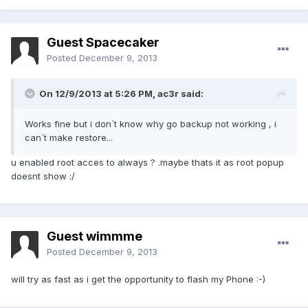
Guest Spacecaker
Posted
December 9, 2013
On 12/9/2013 at 5:26 PM, ac3r said:
Works fine but i don`t know why go backup not working , i
can`t make restore...
u enabled root acces to always ? .maybe thats it as root popup
doesnt show :/
Guest wimmme
Posted
December 9, 2013
will try as fast as i get the opportunity to flash my Phone :-)