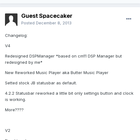
Guest Spacecaker
Posted
December 8, 2013
Changelog:
V4
Redesigned DSPManager *based on cm11 DSP Manager but
redesigned by me*
New Reworked Music Player aka Butter Music Player
Setted stock JB statusbar as default.
4.2.2 Statusbar reworked a little bit only settings button and clock
is working.
More????
V2