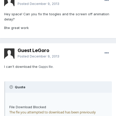
Posted
December 9, 2013
Hey space! Can you fix the toogles and the screen off animation
delay?
Btw great work
Guest LeGoro
Posted
December 9, 2013
I can't download the
Gapps file.
Quote
File Download Blocked
The fle you attempted to download has been previously