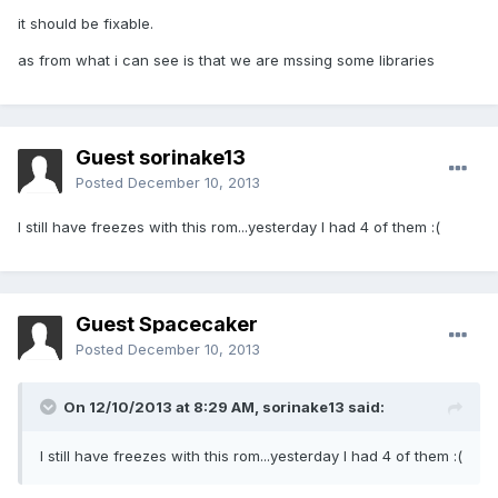
it should be fixable.
as from what i can see is that we are mssing some libraries
Guest sorinake13
Posted
December 10, 2013
I still have freezes with this rom...yesterday I had 4 of them :(
Guest Spacecaker
Posted
December 10, 2013
On 12/10/2013 at 8:29 AM, sorinake13 said:
I still have freezes with this rom...yesterday I had 4 of them :(