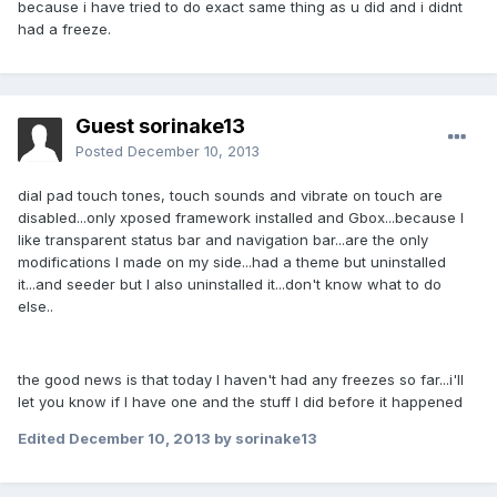
because i have tried to do exact same thing as u did and i didnt
had a freeze.
Guest sorinake13
Posted
December 10, 2013
dial pad touch tones, touch sounds and vibrate on touch are
disabled...only xposed framework installed and Gbox...because I
like transparent status bar and navigation bar...are the only
modifications I made on my side...had a theme but uninstalled
it...and seeder but I also uninstalled it...don't know what to do
else..
the good news is that today I haven't had any freezes so far...i'll
let you know if I have one and the stuff I did before it happened
Edited
December 10, 2013
by sorinake13