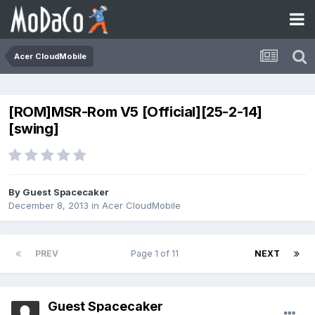
Acer CloudMobile
[ROM]MSR-Rom V5 [Official][25-2-14]
[swing]
By Guest Spacecaker
December 8, 2013
in
Acer CloudMobile
PREV
Page 1 of 11
NEXT
Guest Spacecaker