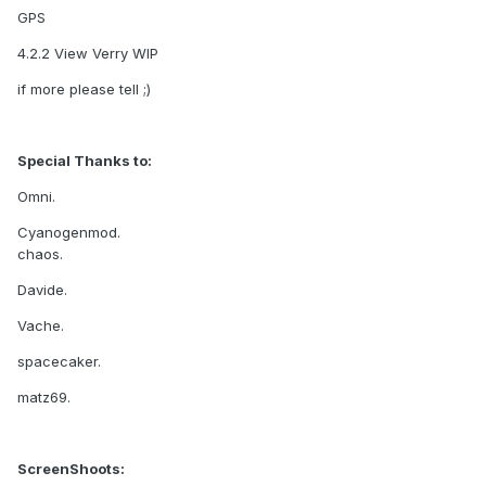
GPS
4.2.2 View Verry WIP
if more please tell ;)
Special Thanks to:
Omni.
Cyanogenmod.
chaos.
Davide.
Vache.
spacecaker.
matz69.
ScreenShoots: