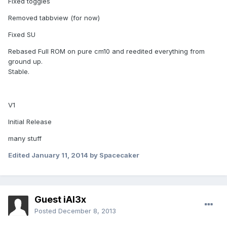
Fixed toggles
Removed tabbview (for now)
Fixed SU
Rebased Full ROM on pure cm10 and reedited everything from
ground up.
Stable.
V1
Initial Release
many stuff
Edited
January 11, 2014
by Spacecaker
Guest iAl3x
Posted
December 8, 2013