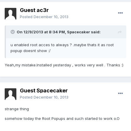
Guest ac3r
Posted
December 10, 2013
On 12/9/2013 at 8:34 PM, Spacecaker said:
u enabled root acces to always ? .maybe thats it as root
popup doesnt show :/
Yeah,my mistake.Installed yesterday , works very well . Thanks :)
Guest Spacecaker
Posted
December 10, 2013
strange thing
somehow today the Root Popups and such started to work o.O