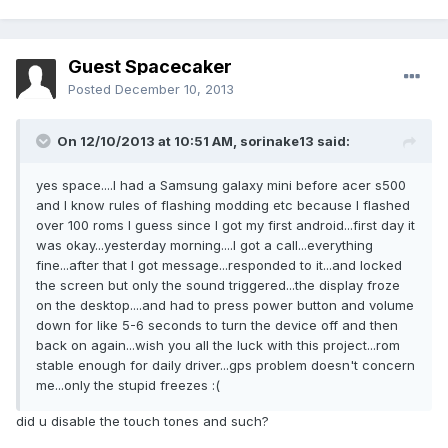
Guest Spacecaker
Posted
December 10, 2013
On 12/10/2013 at 10:51 AM, sorinake13 said:
yes space....I had a Samsung galaxy mini before acer s500
and I know rules of flashing modding etc because I flashed
over 100 roms I guess since I got my first android...first day it
was okay...yesterday morning....I got a call...everything
fine...after that I got message...responded to it...and locked
the screen but only the sound triggered...the display froze
on the desktop....and had to press power button and volume
down for like 5-6 seconds to turn the device off and then
back on again...wish you all the luck with this project...rom
stable enough for daily driver...gps problem doesn't concern
me...only the stupid freezes :(
did u disable the touch tones and such?