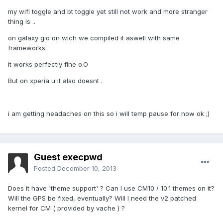
my wifi toggle and bt toggle yet still not work and more stranger
thing is ..
on galaxy gio on wich we compiled it aswell with same
frameworks
it works perfectly fine o.O
But on xperia u it also doesnt .
i am getting headaches on this so i will temp pause for now ok ;)
Guest execpwd
Posted
December 10, 2013
Does it have 'theme support' ? Can I use CM10 / 10.1 themes on it?
Will the GPS be fixed, eventually? Will I need the v2 patched
kernel for CM ( provided by vache ) ?