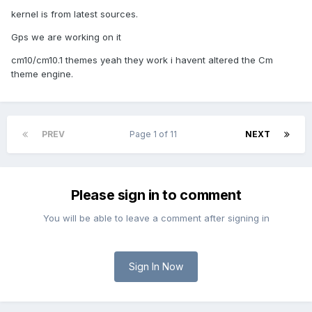
kernel is from latest sources.
Gps we are working on it
cm10/cm10.1 themes yeah they work i havent altered the Cm
theme engine.
PREV
Page 1 of 11
NEXT
Please sign in to comment
You will be able to leave a comment after signing in
Sign In Now