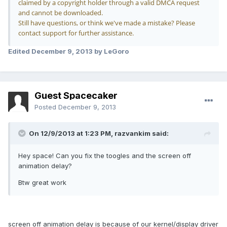
claimed by a copyright holder through a valid DMCA request
and cannot be downloaded.
Still have questions, or think we've made a mistake? Please
contact support for further assistance.
Edited
December 9, 2013
by LeGoro
Guest Spacecaker
Posted
December 9, 2013
On 12/9/2013 at 1:23 PM, razvankim said:
Hey space! Can you fix the toogles and the screen off
animation delay?
Btw great work
screen off animation delay is because of our kernel/display driver