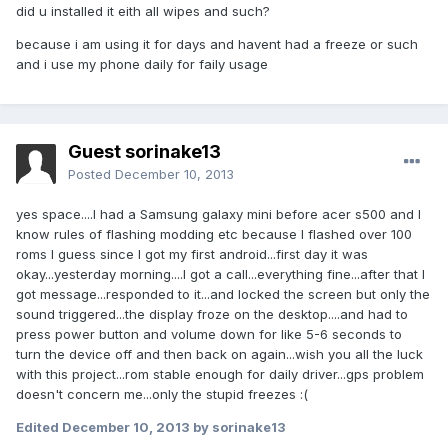
did u installed it eith all wipes and such?
because i am using it for days and havent had a freeze or such
and i use my phone daily for faily usage
Guest sorinake13
Posted
December 10, 2013
yes space....I had a Samsung galaxy mini before acer s500 and I
know rules of flashing modding etc because I flashed over 100
roms I guess since I got my first android...first day it was
okay...yesterday morning....I got a call...everything fine...after that I
got message...responded to it...and locked the screen but only the
sound triggered...the display froze on the desktop....and had to
press power button and volume down for like 5-6 seconds to
turn the device off and then back on again...wish you all the luck
with this project...rom stable enough for daily driver...gps problem
doesn't concern me...only the stupid freezes :(
Edited
December 10, 2013
by sorinake13