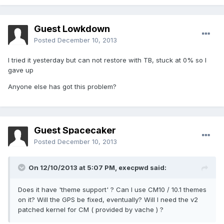
Guest Lowkdown
Posted
December 10, 2013
I tried it yesterday but can not restore with TB, stuck at 0% so I
gave up
Anyone else has got this problem?
Guest Spacecaker
Posted
December 10, 2013
On 12/10/2013 at 5:07 PM, execpwd said:
Does it have 'theme support' ? Can I use CM10 / 10.1 themes
on it? Will the GPS be fixed, eventually? Will I need the v2
patched kernel for CM ( provided by vache ) ?