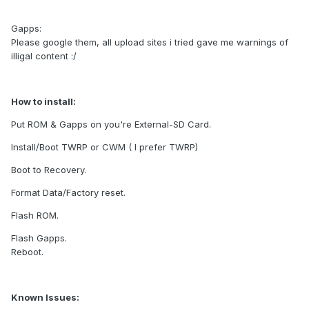
Gapps:
Please google them, all upload sites i tried gave me warnings of
illigal content :/
How to install:
Put ROM & Gapps on you're External-SD Card.
Install/Boot TWRP or CWM ( I prefer TWRP)
Boot to Recovery.
Format Data/Factory reset.
Flash ROM.
Flash Gapps.
Reboot.
Known Issues: