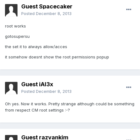
Guest Spacecaker
Posted
December 8, 2013
root works
gotosupersu
the set it to always allow/acces
it somehow doesnt show the root permissions popup
Guest iAl3x
Posted
December 8, 2013
Oh yes. Now it works. Pretty strange although could be something
from respect CM root settings :-?
Guest razvankim