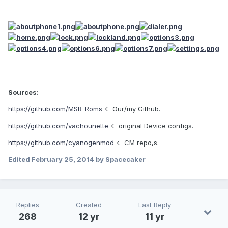
Sources:
https://github.com/MSR-Roms
<- Our/my Github.
https://github.com/vachounette
<- original Device configs.
https://github.com/cyanogenmod
<- CM repo,s.
Edited
February 25, 2014
by Spacecaker
Replies
Created
Last Reply
268
12 yr
11 yr