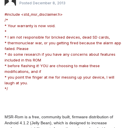
Posted
December 8, 2013
#include <std_msr_disclaimer.h>
/*
* Your warranty is now void.
*
* I am not responsible for bricked devices, dead SD cards,
* thermonuclear war, or you getting fired because the alarm app
failed. Please
* do some research if you have any concerns about features
included in this ROM
* before flashing it! YOU are choosing to make these
modifications, and if
* you point the finger at me for messing up your device, I will
laugh at you.
*/
MSR-Rom is a free, community built, firmware distribution of
Android 4.1.2 (Jelly Bean), which is designed to increase