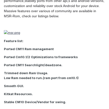
performance,stability ports from other api,s and android versions,
customization and reliablity over stock Android for your device.
Massive features over various of community are available in
MSR-Rom, check our listings below.
Feature list:
Ported CM11 Ram management
Ported Cm10.1/2 Optimizations to frameworks
Ported CM11 Searchlight/deadzone.
Trimmed down Ram Usage.
Low Ram needed to run.(ram port from cm10.1)
Smooth GUI.
Kitkat Resources.
Stable CM10 Device/Vendor for swing.