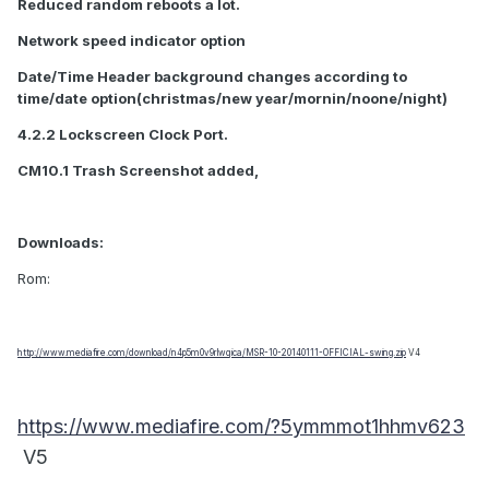
Reduced random reboots a lot.
Network speed indicator option
Date/Time Header background changes according to
time/date option(christmas/new year/mornin/noone/night)
4.2.2 Lockscreen Clock Port.
CM10.1 Trash Screenshot added,
Downloads:
Rom:
http://www.mediafire.com/download/n4p5m0v9rlwqica/MSR-10-20140111-OFFICIAL-swing.zip
V4
https://www.mediafire.com/?5ymmmot1hhmv623
V5