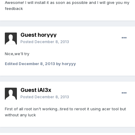
Awesome! I will install it as soon as possible and I will give you my
feedback
Guest horyyy
Posted
December 8, 2013
Nice,
we'll
try
Edited
December 8, 2013
by horyyy
Guest iAl3x
Posted
December 8, 2013
First of all root isn't working...tired to reroot it using acer tool but
without any luck