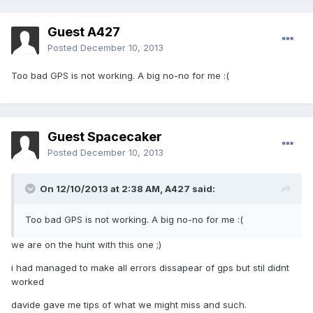
Guest A427
Posted
December 10, 2013
Too bad GPS is not working. A big no-no for me :(
Guest Spacecaker
Posted
December 10, 2013
On 12/10/2013 at 2:38 AM, A427 said:
Too bad GPS is not working. A big no-no for me :(
we are on the hunt with this one ;)
i had managed to make all errors dissapear of gps but stil didnt
worked
davide gave me tips of what we might miss and such.