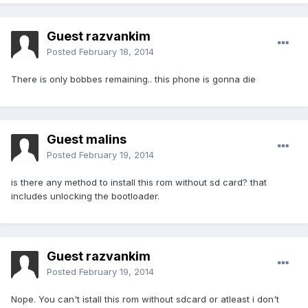
Guest razvankim
Posted
February 18, 2014
There is only bobbes remaining.. this phone is gonna die
Guest malins
Posted
February 19, 2014
is there any method to install this rom without sd card? that
includes unlocking the bootloader.
Guest razvankim
Posted
February 19, 2014
Nope. You can't istall this rom without sdcard or atleast i don't