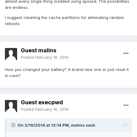
almost every single thing modded using xposed. The possibilities
are endless.
I suggest cleaning the cache partitions for eliminating random
reboots.
Guest malins
Posted
February 16, 2014
How you changed your battery? A brand new one or just reset it
in cwm?
Guest execpwd
Posted
February 16, 2014
On 2/16/2014 at 12:14 PM, malins said: