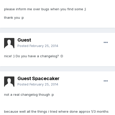
please inform me over bugs when you find some ;)
thank you :p
Guest
Posted
February 25, 2014
nice! :) Do you have a changelog? :D
Guest Spacecaker
Posted
February 25, 2014
not a real changelog though :p
because well all the things i tried where done approx 1/3 months