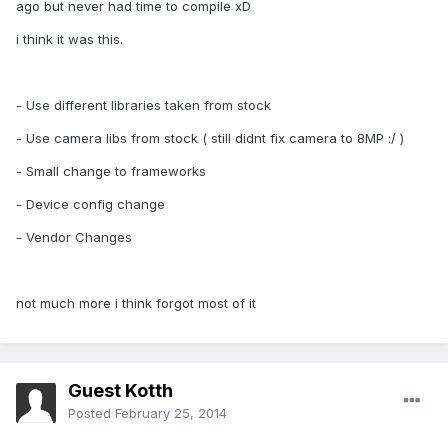
ago but never had time to compile xD
i think it was this.
- Use different libraries taken from stock
- Use camera libs from stock ( still didnt fix camera to 8MP :/ )
- Small change to frameworks
- Device config change
- Vendor Changes
not much more i think forgot most of it
Guest Kotth
Posted
February 25, 2014