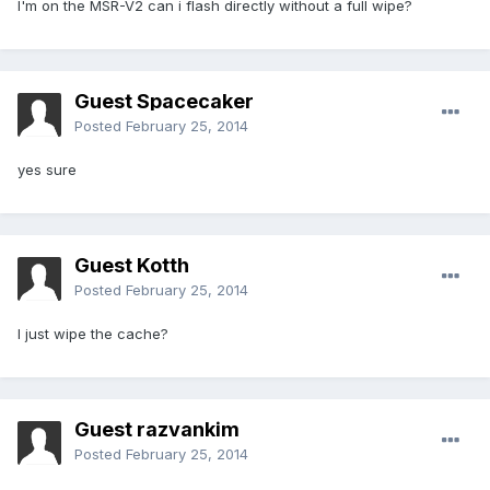
I'm on the MSR-V2 can i flash directly without a full wipe?
Guest Spacecaker
Posted
February 25, 2014
yes sure
Guest Kotth
Posted
February 25, 2014
I just wipe the cache?
Guest razvankim
Posted
February 25, 2014