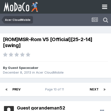
Acer CloudMobile
[ROM]MSR-Rom V5 [Official][25-2-14]
[swing]
By Guest Spacecaker
December 8, 2013
in
Acer CloudMobile
PREV
Page 10 of 11
NEXT
Guest gorandeman52