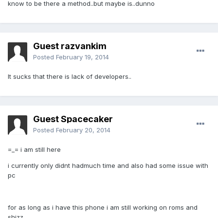
know to be there a method..but maybe is..dunno
Guest razvankim
Posted
February 19, 2014
It sucks that there is lack of developers..
Guest Spacecaker
Posted
February 20, 2014
=_= i am still here
i currently only didnt hadmuch time and also had some issue with
pc
for as long as i have this phone i am still working on roms and
shizz