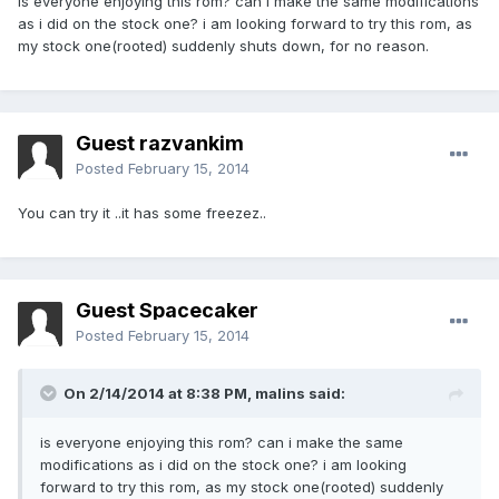
is everyone enjoying this rom? can i make the same modifications
as i did on the stock one? i am looking forward to try this rom, as
my stock one(rooted) suddenly shuts down, for no reason.
Guest razvankim
Posted
February 15, 2014
You can try it ..it has some freezez..
Guest Spacecaker
Posted
February 15, 2014
On 2/14/2014 at 8:38 PM, malins said:
is everyone enjoying this rom? can i make the same
modifications as i did on the stock one? i am looking
forward to try this rom, as my stock one(rooted) suddenly