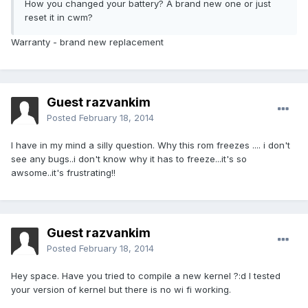
How you changed your battery? A brand new one or just
reset it in cwm?
Warranty - brand new replacement
Guest razvankim
Posted
February 18, 2014
I have in my mind a silly question. Why this rom freezes .... i don't
see any bugs..i don't know why it has to freeze...it's so
awsome..it's frustrating!!
Guest razvankim
Posted
February 18, 2014
Hey space. Have you tried to compile a new kernel ?:d I tested
your version of kernel but there is no wi fi working.