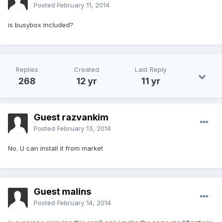
Posted
February 11, 2014
is busybox included?
Replies
Created
Last Reply
268
12 yr
11 yr
Guest razvankim
Posted
February 13, 2014
No. U can install it from market
Guest malins
Posted
February 14, 2014