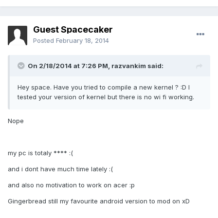
Guest Spacecaker
Posted
February 18, 2014
On 2/18/2014 at 7:26 PM, razvankim said:
Hey space. Have you tried to compile a new kernel ? :D I
tested your version of kernel but there is no wi fi working.
Nope
my pc is totaly **** :(
and i dont have much time lately :(
and also no motivation to work on acer :p
Gingerbread still my favourite android version to mod on xD