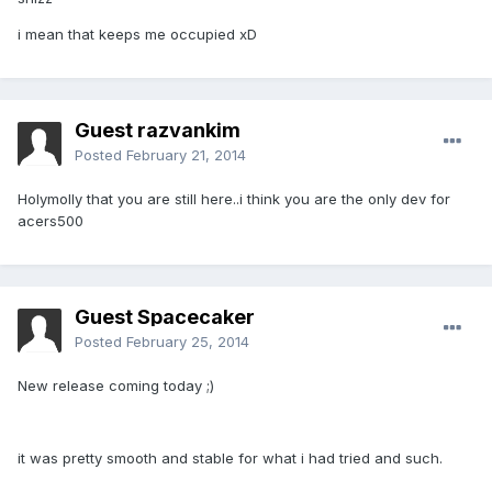
i mean that keeps me occupied xD
Guest razvankim
Posted
February 21, 2014
Holymolly that you are still here..i think you are the only dev for
acers500
Guest Spacecaker
Posted
February 25, 2014
New release coming today ;)
it was pretty smooth and stable for what i had tried and such.