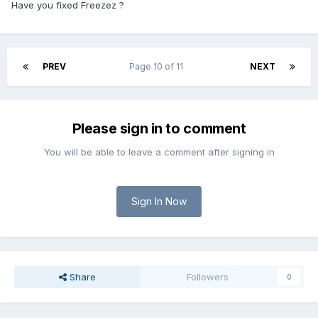
Have you fixed Freezez ?
PREV
Page 10 of 11
NEXT
Please sign in to comment
You will be able to leave a comment after signing in
Sign In Now
Share
Followers
0