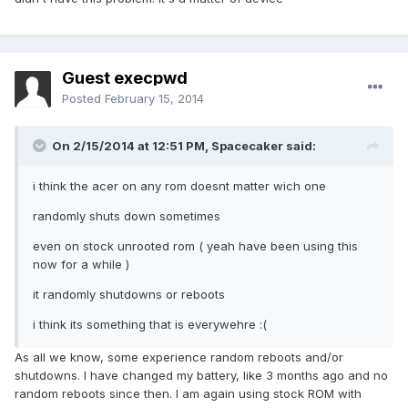
Guest execpwd
Posted
February 15, 2014
On 2/15/2014 at 12:51 PM, Spacecaker said:
i think the acer on any rom doesnt matter wich one
randomly shuts down sometimes
even on stock unrooted rom ( yeah have been using this
now for a while )
it randomly shutdowns or reboots
i think its something that is everywehre :(
As all we know, some experience random reboots and/or
shutdowns. I have changed my battery, like 3 months ago and no
random reboots since then. I am again using stock ROM with