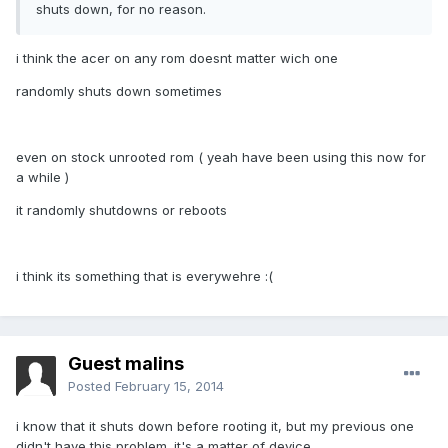
shuts down, for no reason.
i think the acer on any rom doesnt matter wich one
randomly shuts down sometimes
even on stock unrooted rom ( yeah have been using this now for
a while )
it randomly shutdowns or reboots
i think its something that is everywehre :(
Guest malins
Posted
February 15, 2014
i know that it shuts down before rooting it, but my previous one
didn't have this problem. it's a matter of device