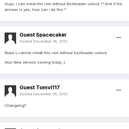
Guys, i can instal this rom without Bootloader unlock ?! And if the
answer is yes, how can i do this ?
Guest Spacecaker
Posted
December 16, 2013
Nope u cannot install this rom without bootloader unlock.
Also New Version coming today ;)
Guest Tomvl117
Posted
December 16, 2013
Changelog?