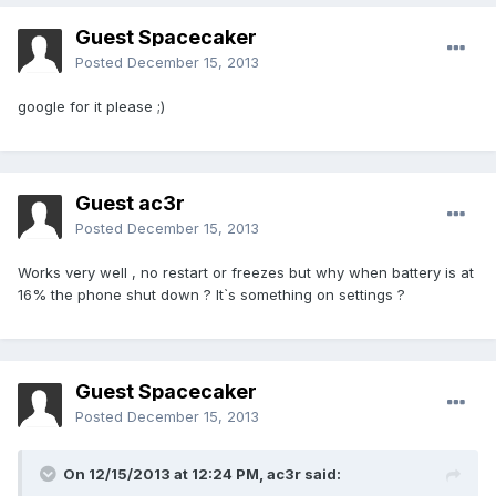
Guest Spacecaker
Posted
December 15, 2013
google for it please ;)
Guest ac3r
Posted
December 15, 2013
Works very well , no restart or freezes but why when battery is at
16% the phone shut down ? It`s something on settings ?
Guest Spacecaker
Posted
December 15, 2013
On 12/15/2013 at 12:24 PM, ac3r said: