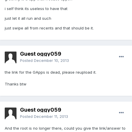
i self think its useless to have that
just let it all run and such
just swipe all from recents and that should be it.
Guest oggy059
Posted
December 10, 2013
the link for the GApps is dead, please reupload it.
Thanks btw
Guest oggy059
Posted
December 11, 2013
And the root is no longer there, could you give the link/answer to