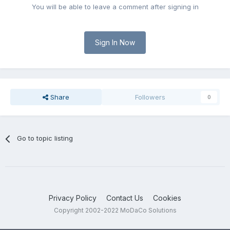
You will be able to leave a comment after signing in
Sign In Now
Share
Followers
0
Go to topic listing
Privacy Policy
Contact Us
Cookies
Copyright 2002-2022 MoDaCo Solutions