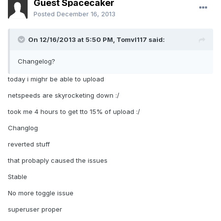
Guest Spacecaker
Posted
December 16, 2013
On 12/16/2013 at 5:50 PM, Tomvl117 said:
Changelog?
today i mighr be able to upload
netspeeds are skyrocketing down :/
took me 4 hours to get tto 15% of upload :/
Changlog
reverted stuff
that probaply caused the issues
Stable
No more toggle issue
superuser proper