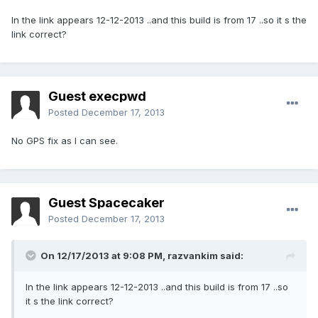
In the link appears 12-12-2013 ..and this build is from 17 ..so it s the
link correct?
Guest execpwd
Posted
December 17, 2013
No GPS fix as I can see.
Guest Spacecaker
Posted
December 17, 2013
On 12/17/2013 at 9:08 PM, razvankim said:
In the link appears 12-12-2013 ..and this build is from 17 ..so
it s the link correct?