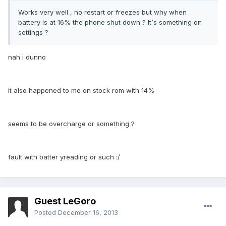
Works very well , no restart or freezes but why when
battery is at 16% the phone shut down ? It`s something on
settings ?
nah i dunno
it also happened to me on stock rom with 14%
seems to be overcharge or something ?
fault with batter yreading or such :/
Guest LeGoro
Posted
December 16, 2013