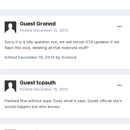
Guest Gronnd
Posted
December 15, 2013
Sorry if is a silly question but, we will recive OTA updates if we
flash this mod, deleting all that motorola stuff?
Edited
December 15, 2013
by Gronnd
Guest tcpaulh
Posted
December 15, 2013
Flashed fine without wipe. Does what it says. Doubt official ota's
would happen but who knows