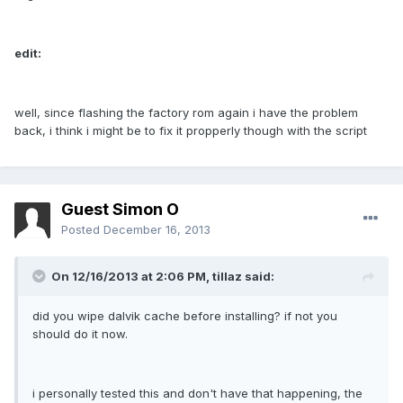
edit:
well, since flashing the factory rom again i have the problem
back, i think i might be to fix it propperly though with the script
Guest Simon O
Posted
December 16, 2013
On 12/16/2013 at 2:06 PM, tillaz said:
did you wipe dalvik cache before installing? if not you
should do it now.
i personally tested this and don't have that happening, the