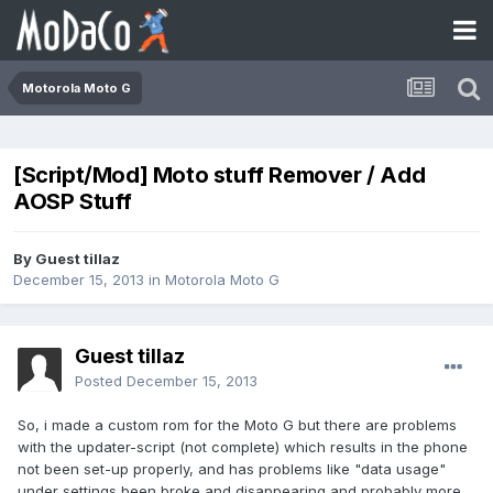
Motorola Moto G
[Script/Mod] Moto stuff Remover / Add
AOSP Stuff
By Guest tillaz
December 15, 2013
in
Motorola Moto G
Guest tillaz
Posted
December 15, 2013
So, i made a custom rom for the Moto G but there are problems
with the updater-script (not complete) which results in the phone
not been set-up properly, and has problems like "data usage"
under settings been broke and disappearing and probably more