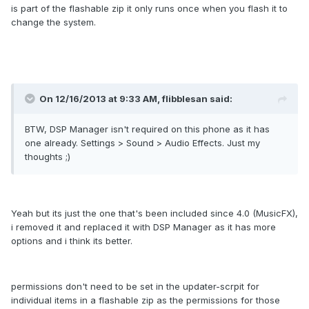
is part of the flashable zip it only runs once when you flash it to
change the system.
On 12/16/2013 at 9:33 AM, flibblesan said:
BTW, DSP Manager isn't required on this phone as it has
one already. Settings > Sound > Audio Effects. Just my
thoughts ;)
Yeah but its just the one that's been included since 4.0 (MusicFX),
i removed it and replaced it with DSP Manager as it has more
options and i think its better.
permissions don't need to be set in the updater-scrpit for
individual items in a flashable zip as the permissions for those