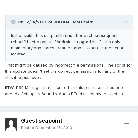
On 12/16/2013 at 9:18 AM, jlost1 said:
Is it possible this script still runs after each subsequent
reboot? I get a popup: "Android is upgrading..." - it's only
momentary and states ''Starting apps.' Where is the script
located?
That might be caused by incorrect file permissions. The script for
this update doesn't set the correct permissions for any of the
files it copies over.
BTW, DSP Manager isn't required on this phone as it has one
already. Settings > Sound > Audio Effects. Just my thoughts ;)
Guest seapoint
Posted
December 16, 2013