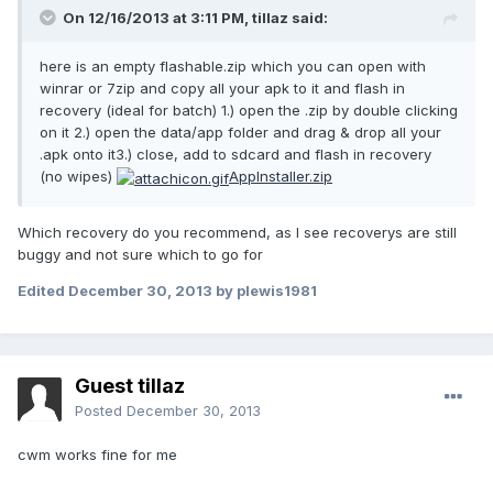
On 12/16/2013 at 3:11 PM, tillaz said:
here is an empty flashable.zip which you can open with
winrar or 7zip and copy all your apk to it and flash in
recovery (ideal for batch) 1.) open the .zip by double clicking
on it 2.) open the data/app folder and drag & drop all your
.apk onto it3.) close, add to sdcard and flash in recovery
(no wipes)
AppInstaller.zip
Which recovery do you recommend, as I see recoverys are still
buggy and not sure which to go for
Edited
December 30, 2013
by plewis1981
Guest tillaz
Posted
December 30, 2013
cwm works fine for me