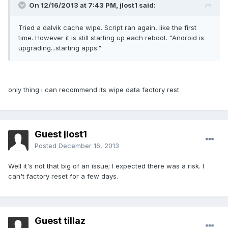
On 12/16/2013 at 7:43 PM, jlost1 said:
Tried a dalvik cache wipe. Script ran again, like the first
time. However it is still starting up each reboot. "Android is
upgrading...starting apps."
only thing i can recommend its wipe data factory rest
Guest jlost1
Posted
December 16, 2013
Well it's not that big of an issue; I expected there was a risk. I
can't factory reset for a few days.
Guest tillaz