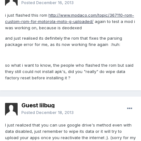
Posted
December 16, 2013
i just flashed this rom
http://www.modaco.com/topic/367110-rom-
custom-rom-for-motorola-moto-g-uploaded/
again to test a mod i
was working on, because is deodexed
and just realised its definitely the rom that fixes the parsing
package error for me, as its now working fine again :huh:
so what i want to know, the people who flashed the rom but said
they still could not install apk's, did you "really" do wipe data
factory reset before installing it ?
Guest lilbug
Posted
December 18, 2013
I just realized that you can use google drive's method even with
data disabled, just remember to wipe its data or it will try to
upload your apps once you reactivate the internet ;). (sorry for my