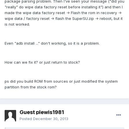
package parsing problem. Then I've seen your message ("did you
"really" do wipe data factory reset before installing it") and then I
made the wipe data factory reset -> Flash the rom in recovery ->
wipe data / factory reset -> flash the
SuperSU.zip
-> reboot, but it
is not worked.
Even "adb install ..." don't working, so it is a problem.
How can we fix it? or just return to stock?
ps did you build ROM from sources or just modified the system
partition from the stock rom?
Guest plewis1981
Posted
December 30, 2013