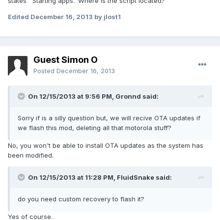
states ''Starting apps.' Where is the script located?
Edited
December 16, 2013
by jlost1
Guest Simon O
Posted
December 16, 2013
On 12/15/2013 at 9:56 PM, Gronnd said:
Sorry if is a silly question but, we will recive OTA updates if
we flash this mod, deleting all that motorola stuff?
No, you won't be able to install OTA updates as the system has
been modified.
On 12/15/2013 at 11:28 PM, FluidSnake said:
do you need custom recovery to flash it?
Yes of course.