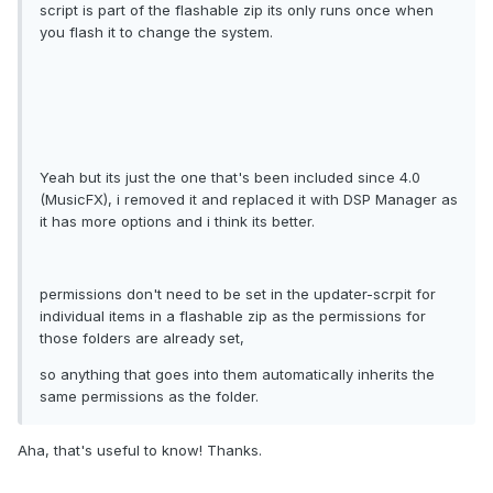
script is part of the flashable zip its only runs once when
you flash it to change the system.
Yeah but its just the one that's been included since 4.0
(MusicFX), i removed it and replaced it with DSP Manager as
it has more options and i think its better.
permissions don't need to be set in the updater-scrpit for
individual items in a flashable zip as the permissions for
those folders are already set,
so anything that goes into them automatically inherits the
same permissions as the folder.
Aha, that's useful to know! Thanks.