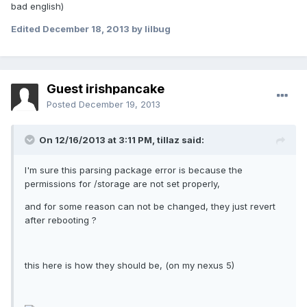
bad english)
Edited
December 18, 2013
by lilbug
Guest irishpancake
Posted
December 19, 2013
On 12/16/2013 at 3:11 PM, tillaz said:
I'm sure this parsing package error is because the
permissions for /storage are not set properly,
and for some reason can not be changed, they just revert
after rebooting ?
this here is how they should be, (on my nexus 5)