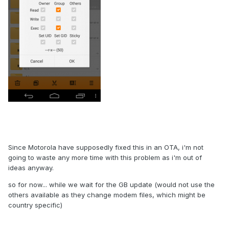
Since Motorola have supposedly fixed this in an OTA, i'm not
going to waste any more time with this problem as i'm out of
ideas anyway.
so for now... while we wait for the GB update (would not use the
others available as they change modem files, which might be
country specific)