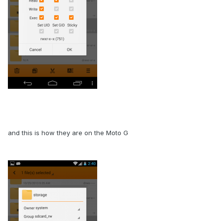
and this is how they are on the Moto G