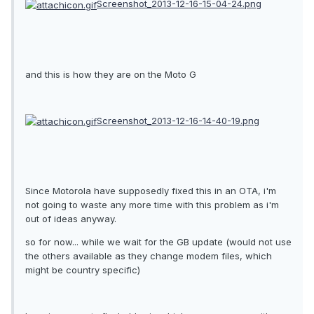
Screenshot_2013-12-16-15-04-24.png
and this is how they are on the Moto G
Screenshot_2013-12-16-14-40-19.png
Since Motorola have supposedly fixed this in an OTA, i'm
not going to waste any more time with this problem as i'm
out of ideas anyway.
so for now... while we wait for the GB update (would not use
the others available as they change modem files, which
might be country specific)