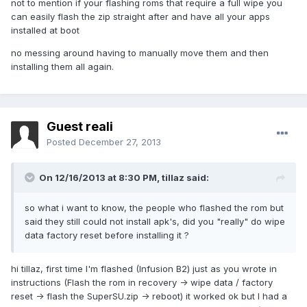
not to mention if your flashing roms that require a full wipe you
can easily flash the zip straight after and have all your apps
installed at boot
no messing around having to manually move them and then
installing them all again.
Guest reali
Posted
December 27, 2013
On 12/16/2013 at 8:30 PM, tillaz said:
so what i want to know, the people who flashed the rom but
said they still could not install apk's, did you "really" do wipe
data factory reset before installing it ?
hi tillaz, first time I'm flashed (Infusion B2) just as you wrote in
instructions (Flash the rom in recovery -> wipe data / factory
reset -> flash the
SuperSU.zip
-> reboot) it worked ok but I had a