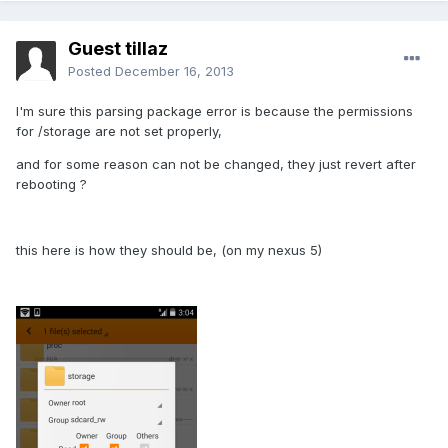
Guest tillaz
Posted
December 16, 2013
I'm sure this parsing package error is because the permissions
for /storage are not set properly,
and for some reason can not be changed, they just revert after
rebooting ?
this here is how they should be, (on my nexus 5)