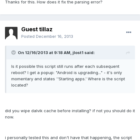
Thanks for this. How does it fix the parsing error?
Guest tillaz
Posted
December 16, 2013
On 12/16/2013 at 9:18 AM, jlost1 said:
Is it possible this script still runs after each subsequent
reboot? I get a popup: "Android is upgrading..." - it's only
momentary and states ''Starting apps.' Where is the script
located?
did you wipe dalvik cache before installing? if not you should do it
now.
i personally tested this and don't have that happening, the script