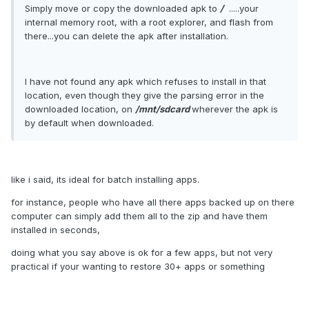
Simply move or copy the downloaded apk to
/
.....your
internal memory root, with a root explorer, and flash from
there...you can delete the apk after installation.
I have not found any apk which refuses to install in that
location, even though they give the parsing error in the
downloaded location, on
/mnt/sdcard
wherever the apk is
by default when downloaded.
like i said, its ideal for batch installing apps.
for instance, people who have all there apps backed up on there
computer can simply add them all to the zip and have them
installed in seconds,
doing what you say above is ok for a few apps, but not very
practical if your wanting to restore 30+ apps or something