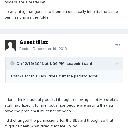
folders are already set,
so anything that goes into them automatically inherits the same
permissions as the folder.
Guest tillaz
Posted
December 16, 2013
On 12/16/2013 at 1:06 PM, seapoint said:
Thanks for this. How does it fix the parsing error?
i don't think it actually does, i though removing all of Motorola's
stuff had fixed it for me, but since people are saying they still
have the problem it must not of been.
i did changed the permissions for the SDcard though so that
might of been what fixed it for me :blink: