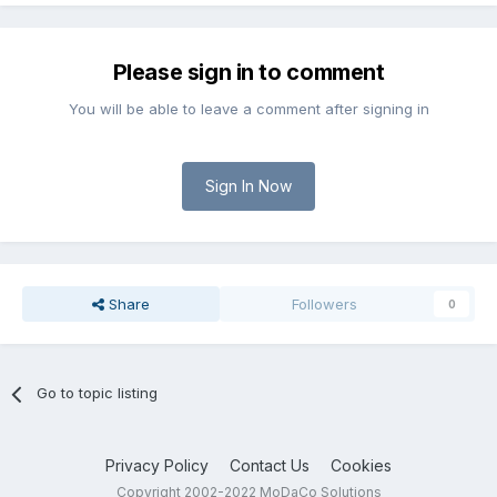
Please sign in to comment
You will be able to leave a comment after signing in
Sign In Now
Share
Followers
0
Go to topic listing
Privacy Policy
Contact Us
Cookies
Copyright 2002-2022 MoDaCo Solutions