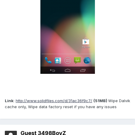
Link
:
http://www.solidfiles.com/d/31ac36f9c7/
(51MB)
Wipe Dalvik
cache only, Wipe data factory reset if you have any issues
Guest 3498BoyZ