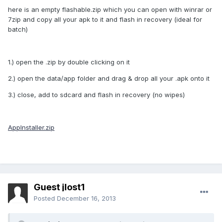
here is an empty flashable.zip which you can open with winrar or
7zip and copy all your apk to it and flash in recovery (ideal for
batch)
1.) open the .zip by double clicking on it
2.) open the data/app folder and drag & drop all your .apk onto it
3.) close, add to sdcard and flash in recovery (no wipes)
AppInstaller.zip
Guest jlost1
Posted
December 16, 2013