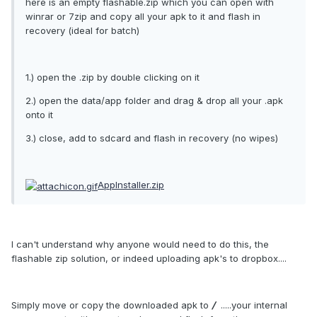
here is an empty flashable.zip which you can open with
winrar or 7zip and copy all your apk to it and flash in
recovery (ideal for batch)
1.) open the .zip by double clicking on it
2.) open the data/app folder and drag & drop all your .apk
onto it
3.) close, add to sdcard and flash in recovery (no wipes)
AppInstaller.zip
I can't understand why anyone would need to do this, the
flashable zip solution, or indeed uploading apk's to dropbox....
Simply move or copy the downloaded apk to
/
.....your internal