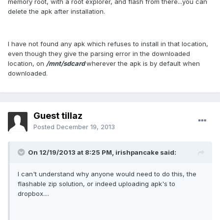
memory root, with a root explorer, and flash from there...you can
delete the apk after installation.
I have not found any apk which refuses to install in that location,
even though they give the parsing error in the downloaded
location, on
/mnt/sdcard
wherever the apk is by default when
downloaded.
Guest tillaz
Posted
December 19, 2013
On 12/19/2013 at 8:25 PM, irishpancake said:
I can't understand why anyone would need to do this, the
flashable zip solution, or indeed uploading apk's to
dropbox....