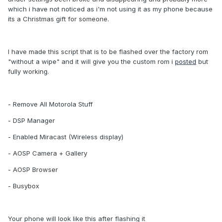
which i have not noticed as i'm not using it as my phone because
its a Christmas gift for someone.
I have made this script that is to be flashed over the factory rom
"without a wipe" and it will give you the custom rom i
posted
but
fully working.
- Remove All Motorola Stuff
- DSP Manager
- Enabled Miracast (Wireless display)
- AOSP Camera + Gallery
- AOSP Browser
- Busybox
Your phone will look like this after flashing it