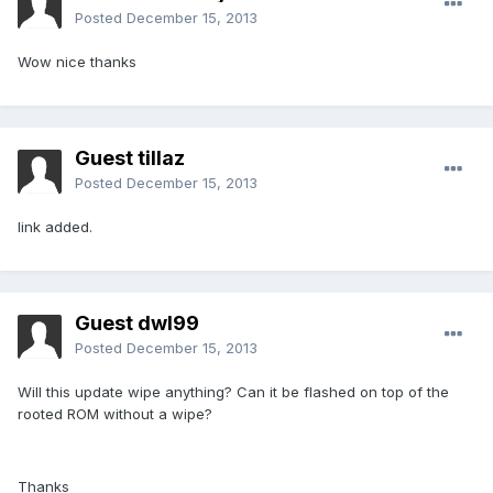
Posted
December 15, 2013
Wow nice thanks
Guest tillaz
Posted
December 15, 2013
link added.
Guest dwl99
Posted
December 15, 2013
Will this update wipe anything? Can it be flashed on top of the
rooted ROM without a wipe?
Thanks