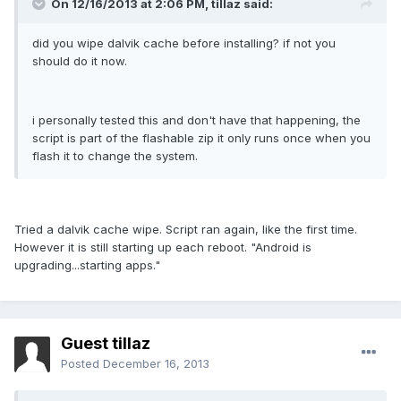
On 12/16/2013 at 2:06 PM, tillaz said:
did you wipe dalvik cache before installing? if not you
should do it now.
i personally tested this and don't have that happening, the
script is part of the flashable zip it only runs once when you
flash it to change the system.
Tried a dalvik cache wipe. Script ran again, like the first time.
However it is still starting up each reboot. "Android is
upgrading...starting apps."
Guest tillaz
Posted
December 16, 2013