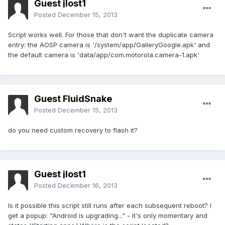
Guest jlost1
Posted
December 15, 2013
Script works well. For those that don't want the duplicate camera
entry: the AOSP camera is '/system/app/GalleryGoogle.apk' and
the default camera is 'data/app/com.motorola.camera-1.apk'
Guest FluidSnake
Posted
December 15, 2013
do you need custom recovery to flash it?
Guest jlost1
Posted
December 16, 2013
Is it possible this script still runs after each subsequent reboot? I
get a popup: "Android is upgrading..." - it's only momentary and