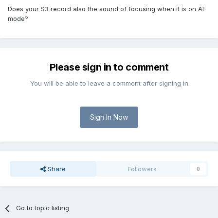
Does your S3 record also the sound of focusing when it is on AF
mode?
Please sign in to comment
You will be able to leave a comment after signing in
Sign In Now
Share
Followers
0
Go to topic listing