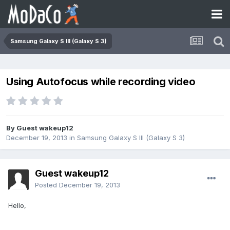
Samsung Galaxy S III (Galaxy S 3)
Using Autofocus while recording video
By Guest wakeup12
December 19, 2013
in
Samsung Galaxy S III (Galaxy S 3)
Guest wakeup12
Posted
December 19, 2013
Hello,