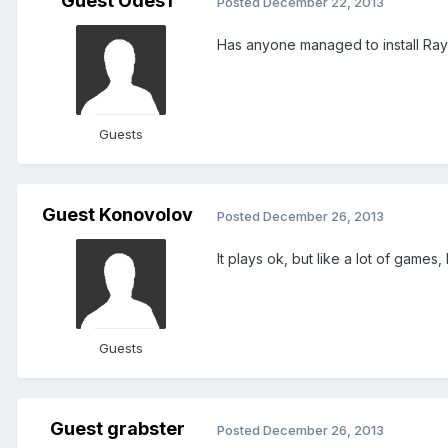
Guest Odes1
Posted
December 22, 2013
Has anyone managed to install Ray
Guests
Guest Konovolov
Posted
December 26, 2013
It plays ok, but like a lot of games,
Guests
Guest grabster
Posted
December 26, 2013