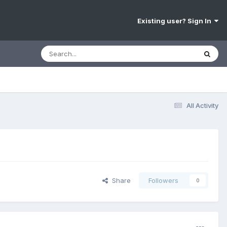
Existing user? Sign In
All Activity
Share
Followers
0