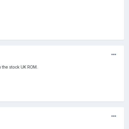
on the stock UK ROM.