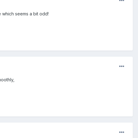
e which seems a bit odd!
moothly,