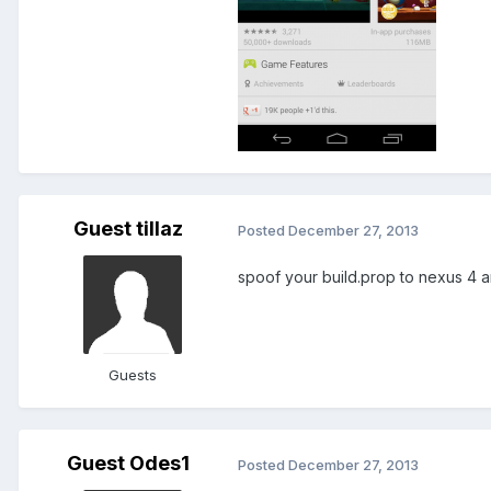
Guest tillaz
Posted
December 27, 2013
spoof your build.prop to nexus 4 a
Guests
Guest Odes1
Posted
December 27, 2013