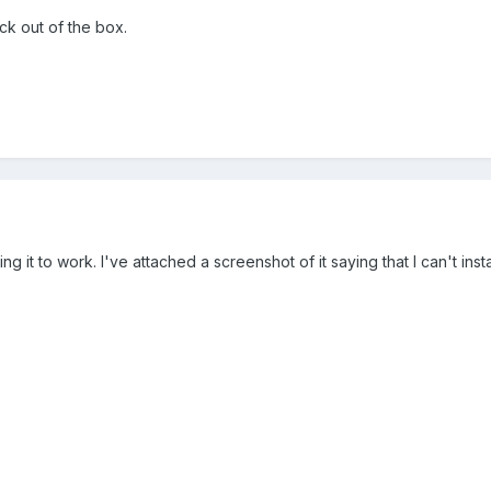
ck out of the box.
g it to work. I've attached a screenshot of it saying that I can't ins