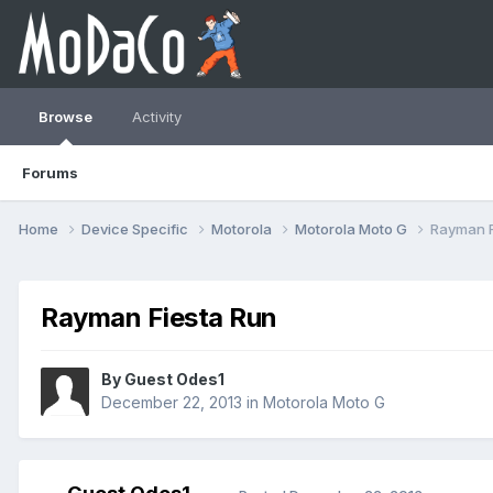
Browse
Activity
Forums
Home
Device Specific
Motorola
Motorola Moto G
Rayman F
Rayman Fiesta Run
By Guest Odes1
December 22, 2013
in
Motorola Moto G