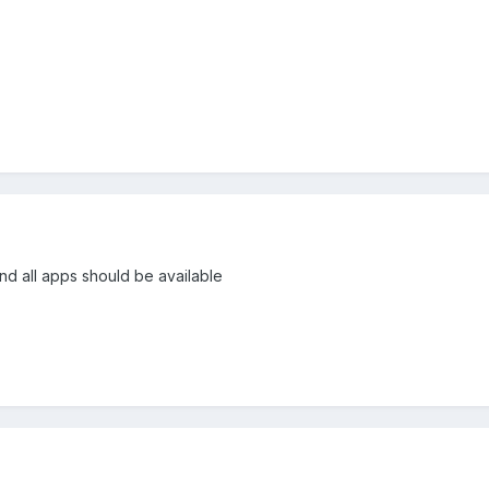
nd all apps should be available