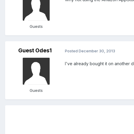
Guests
Guest Odes1
Posted
December 30, 2013
I've already bought it on another d
Guests