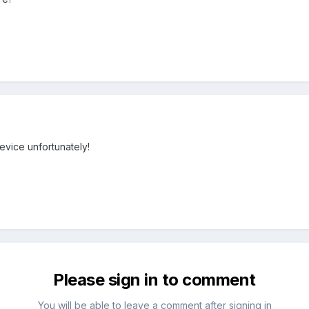
evice unfortunately!
Please sign in to comment
You will be able to leave a comment after signing in