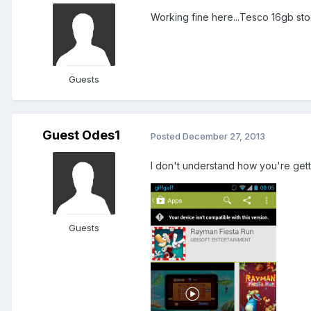
Working fine here...Tesco 16gb sto
Guests
Guest Odes1
Posted
December 27, 2013
I don't understand how you're gettin
Guests