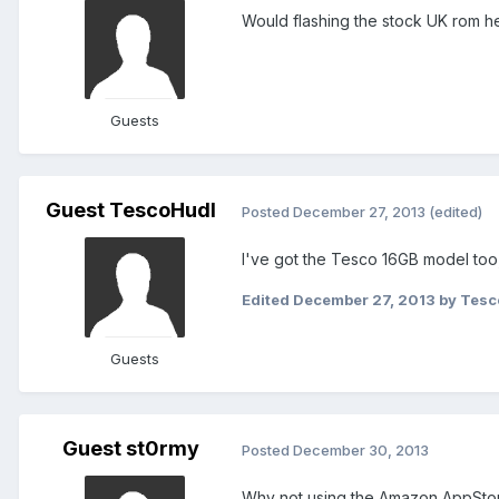
Would flashing the stock UK rom h
Guests
Guest TescoHudl
Posted
December 27, 2013
(edited)
I've got the Tesco 16GB model too,
Edited
December 27, 2013
by Tesc
Guests
Guest st0rmy
Posted
December 30, 2013
Why not using the Amazon AppSto