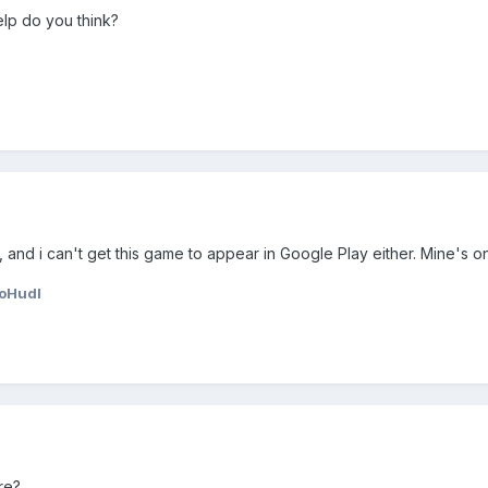
elp do you think?
 and i can't get this game to appear in Google Play either. Mine's 
oHudl
re?