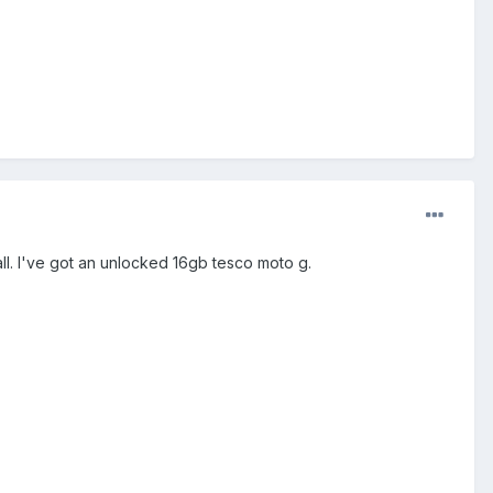
tall. I've got an unlocked 16gb tesco moto g.