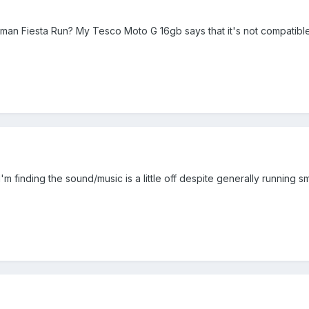
man Fiesta Run? My Tesco Moto G 16gb says that it's not compatibl
 I'm finding the sound/music is a little off despite generally running s