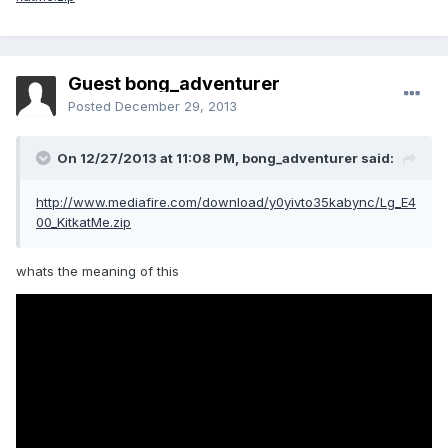
Guest bong_adventurer
Posted
December 29, 2013
On 12/27/2013 at 11:08 PM, bong_adventurer said:
http://www.mediafire.com/download/y0yivto35kabync/Lg_E4
00_KitkatMe.zip
whats the meaning of this