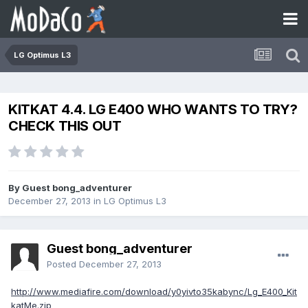
LG Optimus L3
KITKAT 4.4. LG E400 WHO WANTS TO TRY?
CHECK THIS OUT
By Guest bong_adventurer
December 27, 2013
in
LG Optimus L3
Guest bong_adventurer
Posted
December 27, 2013
http://www.mediafire.com/download/y0yivto35kabync/Lg_E400_Kit
katMe.zip