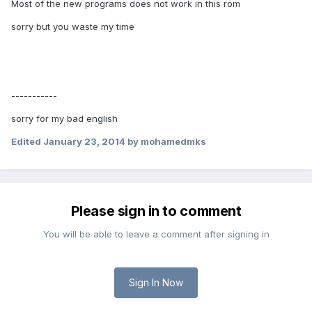
Most of
the new programs
does not
work in
this rom
sorry but you waste my time
-----------
sorry for my bad english
Edited
January 23, 2014
by mohamedmks
Please sign in to comment
You will be able to leave a comment after signing in
Sign In Now