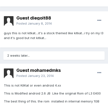
Guest diegoit88
Posted
January 8, 2014
guys this is not kitkat....it's a stock themed like kitkat...i try on my l3
and it's good but not kitkat...
2 weeks later...
Guest mohamedmks
Posted
January 23, 2014
This is not KitKat or even android 4.xx
This is Modified android 2.6 JB Like the original Rom of L3 E400
The best thing of this. the rom installed in internal memory 1GB