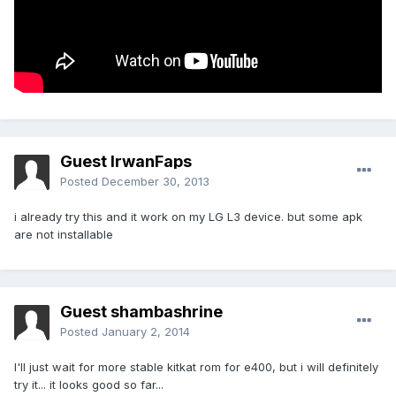
Guest IrwanFaps
Posted
December 30, 2013
i already try this and it work on my LG L3 device. but some apk
are not installable
Guest shambashrine
Posted
January 2, 2014
I'll just wait for more stable kitkat rom for e400, but i will definitely
try it... it looks good so far...