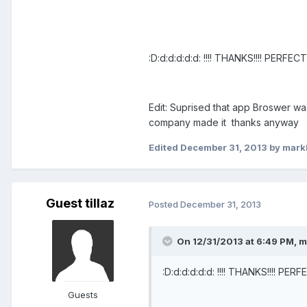
:D:d:d:d:d:d: !!!! THANKS!!!! PERFE
Edit: Suprised that app Broswer wa
company made it thanks anyway
Edited
December 31, 2013
by mark
Guest tillaz
Posted
December 31, 2013
On 12/31/2013 at 6:49 PM, 
:D:d:d:d:d:d: !!!! THANKS!!!! PE
Guests