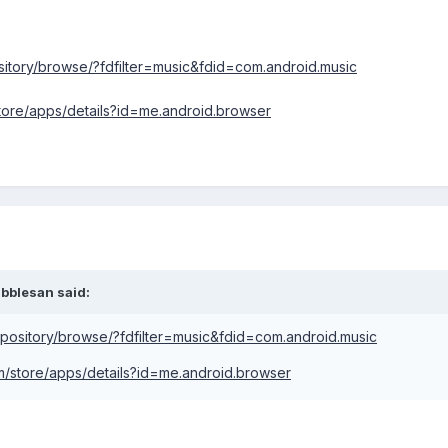
ository/browse/?fdfilter=music&fdid=com.android.music
store/apps/details?id=me.android.browser
ibblesan said:
repository/browse/?fdfilter=music&fdid=com.android.music
om/store/apps/details?id=me.android.browser