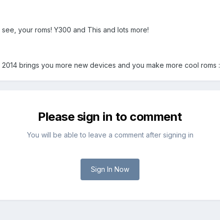
 see, your roms! Y300 and This and lots more!
 2014 brings you more new devices and you make more cool roms 
Please sign in to comment
You will be able to leave a comment after signing in
Sign In Now