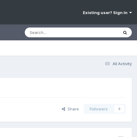
Existing user? Sign In
All Activity
Share
Followers
0