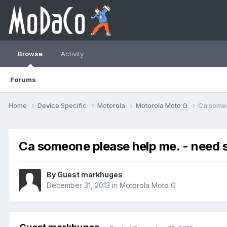
Browse
Activity
Forums
Home
Device Specific
Motorola
Motorola Moto G
Ca someo
Ca someone please help me. - need 
By Guest markhuges
December 31, 2013
in
Motorola Moto G