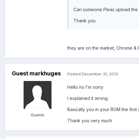
Can someone Pleas upload the a
Thank you
they are on the market, Chrome & 
Guest markhuges
Posted
December 31, 2013
Hello no I'm sorry
I explained it wrong
Basically you in your ROM the fir
Guests
Thank you very much