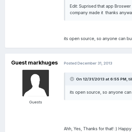
Edit: Suprised that app Broswer
company made it thanks anyw
its open source, so anyone can bui
Guest markhuges
Posted
December 31, 2013
On 12/31/2013 at 6:55 PM, til
its open source, so anyone can 
Guests
Ahh, Yes, Thanks for that! :) Happ