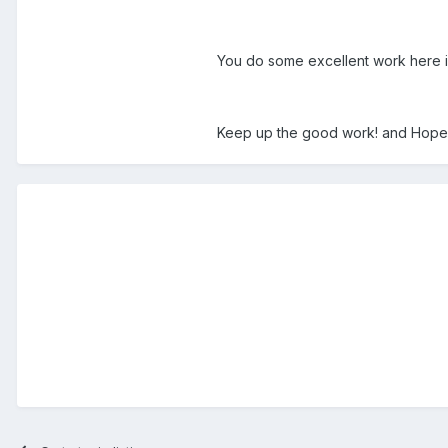
You do some excellent work here i
Keep up the good work! and Hope