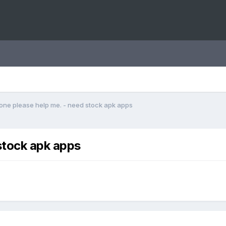
ne please help me. - need stock apk apps
stock apk apps