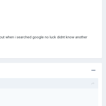
le but when i searched google no luck didnt know another