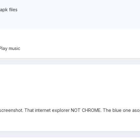
pk files
Play music
st screenshot. That internet explorer NOT CHROME. The blue one as