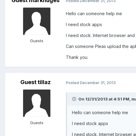
Guest markhuges
Posted
December 31, 2013
Hello can someone help me
I need stock apps
I need stock. Internet browser and
Guests
Can someone Pleas upload the apk
Thank you
Guest tillaz
Posted
December 31, 2013
On 12/31/2013 at 4:51 PM, m
Hello can someone help me
Guests
I need stock apps
I need stock. Internet browser 