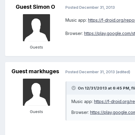
Guest Simon O
Posted
December 31, 2013
Music app:
https://f-droid.org/rep
Browser:
https://play.google.com/
Guests
Guest markhuges
Posted
December 31, 2013
(edited)
On 12/31/2013 at 6:45 PM, fl
Music app:
https://f-droid.org/
Guests
Browser:
https://play.google.c