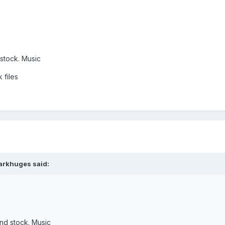
 stock. Music
 files
arkhuges said:
and stock. Music