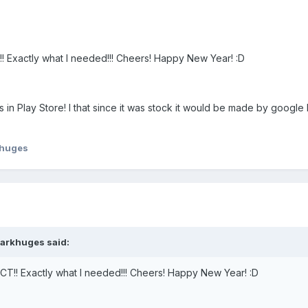
CT!! Exactly what I needed!!! Cheers! Happy New Year! :D
s in Play Store! I that since it was stock it would be made by goog
huges
markhuges said:
RFECT!! Exactly what I needed!!! Cheers! Happy New Year! :D