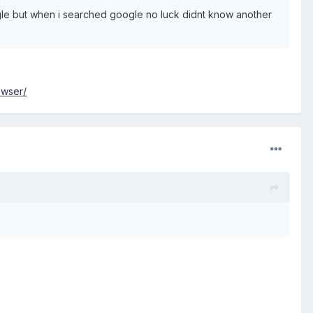
oogle but when i searched google no luck didnt know another
owser/