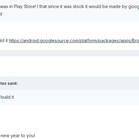
 was in Play Store! I that since it was stock it would be made by g
ay
ld it
https://android.googlesource.com/platform/packages/apps/Br
laz said:
build it
y new year to you!