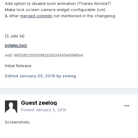
Add option to disable boot animation (Thanks KonstaT)
Make lock screen camera widget configurable (cm)
& other
merged commits
not mentioned in the changelog
[5 JAN 14]
DOWNLOAD
md5:
9932d512b535981b2b524345e93995e4
Initial Release
Edited
January 25, 2015
by zeelog
Guest zeelog
Posted
January 5, 2014
Screenshots: