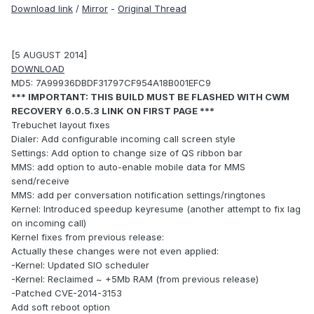
Download link
/
Mirror
-
Original Thread
[5 AUGUST 2014]
DOWNLOAD
MD5: 7A99936DBDF31797CF954A18B001EFC9
*** IMPORTANT: THIS BUILD MUST BE FLASHED WITH CWM
RECOVERY 6.0.5.3 LINK ON FIRST PAGE ***
Trebuchet layout fixes
Dialer: Add configurable incoming call screen style
Settings: Add option to change size of QS ribbon bar
MMS: add option to auto-enable mobile data for MMS
send/receive
MMS: add per conversation notification settings/ringtones
Kernel: Introduced speedup keyresume (another attempt to fix lag
on incoming call)
Kernel fixes from previous release:
Actually these changes were not even applied:
-Kernel: Updated SIO scheduler
-Kernel: Reclaimed ~ +5Mb RAM (from previous release)
-Patched CVE-2014-3153
Add soft reboot option