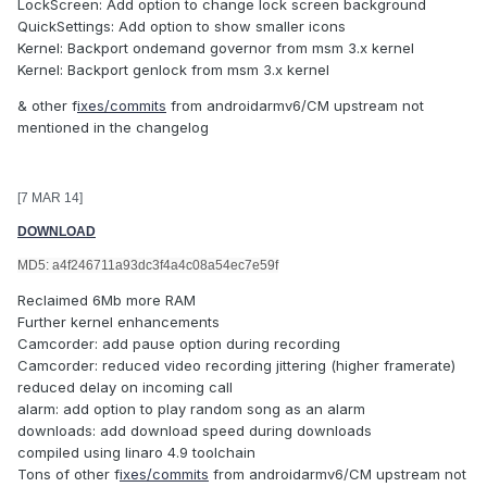
LockScreen: Add option to change lock screen background
QuickSettings: Add option to show smaller icons
Kernel: Backport ondemand governor from msm 3.x kernel
Kernel: Backport genlock from msm 3.x kernel
& other f
ixes/commits
from androidarmv6/CM upstream not
mentioned in the changelog
[7 MAR 14]
DOWNLOAD
MD5: a4f246711a93dc3f4a4c08a54ec7e59f
Reclaimed 6Mb more RAM
Further kernel enhancements
Camcorder: add pause option during recording
Camcorder: reduced video recording jittering (higher framerate)
reduced delay on incoming call
alarm: add option to play random song as an alarm
downloads: add download speed during downloads
compiled using linaro 4.9 toolchain
Tons of other f
ixes/commits
from androidarmv6/CM upstream not