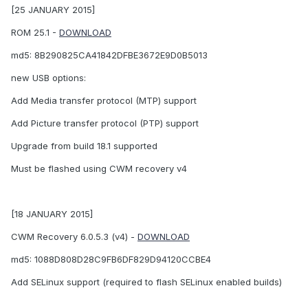
[25 JANUARY 2015]
ROM 25.1 -
DOWNLOAD
md5: 8B290825CA41842DFBE3672E9D0B5013
new USB options:
Add Media transfer protocol (MTP) support
Add Picture transfer protocol (PTP) support
Upgrade from build 18.1 supported
Must be flashed using CWM recovery v4
[18 JANUARY 2015]
CWM Recovery 6.0.5.3 (v4) -
DOWNLOAD
md5: 1088D808D28C9FB6DF829D94120CCBE4
Add SELinux support (required to flash SELinux enabled builds)