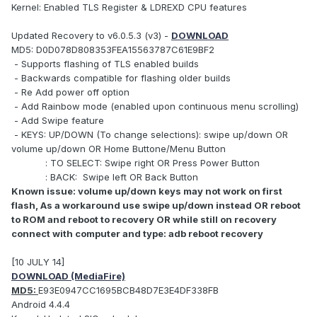
Kernel: Enabled TLS Register & LDREXD CPU features
Updated Recovery to v6.0.5.3 (v3) -
DOWNLOAD
MD5: D0D078D808353FEA15563787C61E9BF2
- Supports flashing of TLS enabled builds
- Backwards compatible for flashing older builds
- Re Add power off option
- Add Rainbow mode (enabled upon continuous menu scrolling)
- Add Swipe feature
- KEYS: UP/DOWN (To change selections): swipe up/down OR
volume up/down OR Home Buttone/Menu Button
: TO SELECT: Swipe right OR Press Power Button
: BACK: Swipe left OR Back Button
Known issue: volume up/down keys may not work on first
flash, As a workaround use swipe up/down instead OR reboot
to ROM and reboot to recovery OR while still on recovery
connect with computer and type: adb reboot recovery
[10 JULY 14]
DOWNLOAD (MediaFire)
MD5:
E93E0947CC1695BCB48D7E3E4DF338FB
Android 4.4.4