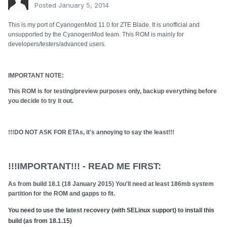
Posted
January 5, 2014
This is my port of CyanogenMod 11.0 for ZTE Blade. It is unofficial and
unsupported by the CyanogenMod team. This ROM is mainly for
developers/testers/advanced users.
IMPORTANT NOTE:
This ROM is for testing/preview purposes only, backup everything before
you decide to try it out.
!!!DO NOT ASK FOR ETAs, it's annoying to say the least!!!
!!!IMPORTANT!!! - READ ME FIRST:
As from build 18.1 (18 January 2015) You'll need at least 186mb system
partition for the ROM and gapps to fit.
You need to use the latest recovery (with SELinux support) to install this
build (as from 18.1.15)