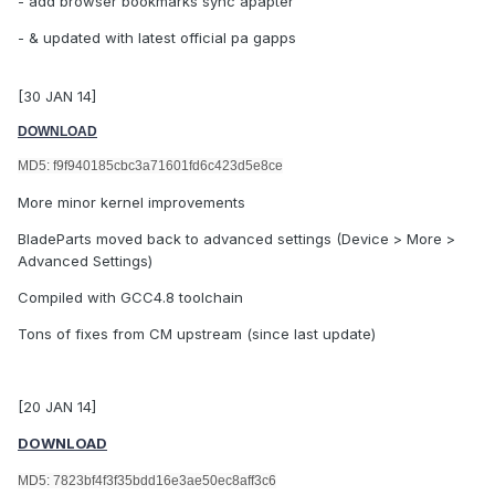
- add browser bookmarks sync apapter
- & updated with latest official pa gapps
[30 JAN 14]
DOWNLOAD
MD5: f9f940185cbc3a71601fd6c423d5e8ce
More minor kernel improvements
BladeParts moved back to advanced settings (Device > More >
Advanced Settings)
Compiled with GCC4.8 toolchain
Tons of fixes from CM upstream (since last update)
[20 JAN 14]
DOWNLOAD
MD5: 7823bf4f3f35bdd16e3ae50ec8aff3c6