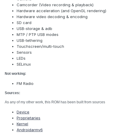
Camcorder (Video recording & playback)
Hardware acceleration (and OpenGL rendering)
Hardware video decoding & encoding
SD card
USB-storage & adb
MTP / PTP USB modes
USB-tethering
Touchscreen/multi-touch
Sensors
LEDs
SELinux
Not working:
FM Radio
Sources:
As any of my other work, this ROM has been built from sources
Device
Proprietaries
Kernel
Androidarmv6