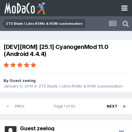
ZTE Blade / Libra ROMs & ROM customisation
[DEV][ROM] [25.1] CyanogenMod 11.0
(Android 4.4.4)
By Guest zeelog
January 5, 2014
in
ZTE Blade / Libra ROMs & ROM customisation
PREV
Page 1 of 62
NEXT
Guest zeelog