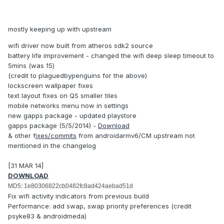
mostly keeping up with upstream
wifi driver now built from atheros sdk2 source
battery life improvement - changed the wifi deep sleep timeout to
5mins (was 15)
(credit to plaguedbypenguins for the above)
lockscreen wallpaper fixes
text layout fixes on QS smaller tiles
mobile networks menu now in settings
new gapps package - updated playstore
gapps package (5/5/2014) -
Download
& other f
ixes/commits
from androidarmv6/CM upstream not
mentioned in the changelog
[31 MAR 14]
DOWNLOAD
MD5: 1e80306822cb0482fc8ad424aebad51d
Fix wifi activity indicators from previous build
Performance: add swap, swap priority preferences (credit
psyke83 & androidmeda)