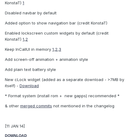
KonstaT)
1
Disabled navbar by default
Added option to show navigation bar (credit KonstaT)
Enabled lockscreen custom widgets by default (credit
KonstaT)
1
,
2
Keep InCallUI in memory
1
,
2
,
3
Add screen-off animation + animation style
Add plain text battery style
New cLock widget (added as a separate download - >7MB by
itself) -
Download
* Format system (install rom + new gapps) recommended *
& other
merged commits
not mentioned in the changelog
[11 JAN 14]
DOWNLOAD