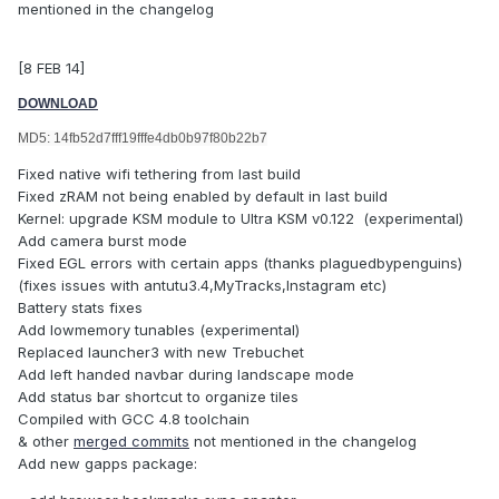
mentioned in the changelog
[8 FEB 14]
DOWNLOAD
MD5: 14fb52d7fff19fffe4db0b97f80b22b7
Fixed native wifi tethering from last build
Fixed zRAM not being enabled by default in last build
Kernel: upgrade KSM module to Ultra KSM v0.122 (experimental)
Add camera burst mode
Fixed EGL errors with certain apps (thanks plaguedbypenguins)
(fixes issues with antutu3.4,MyTracks,Instagram etc)
Battery stats fixes
Add lowmemory tunables (experimental)
Replaced launcher3 with new Trebuchet
Add left handed navbar during landscape mode
Add status bar shortcut to organize tiles
Compiled with GCC 4.8 toolchain
& other
merged commits
not mentioned in the changelog
Add new gapps package: