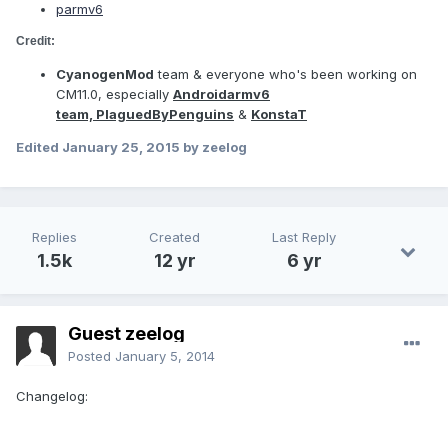
p
armv6
Credit:
CyanogenMod
team & everyone who's been working on
CM11.0, especially
Androidarmv6
team,
PlaguedByPenguins
&
KonstaT
Edited
January 25, 2015
by zeelog
Replies
Created
Last Reply
1.5k
12 yr
6 yr
Guest zeelog
Posted
January 5, 2014
Changelog: