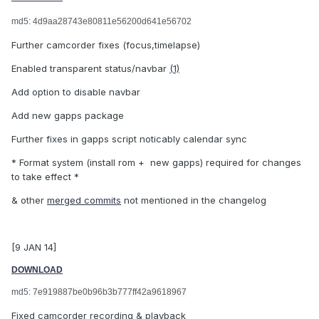
md5:
4d9aa28743e80811e56200d641e56702
Further camcorder fixes (focus,timelapse)
Enabled transparent status/navbar
(1)
Add option to disable navbar
Add new gapps package
Further fixes in gapps script noticably calendar sync
* Format system (install rom + new gapps) required for changes
to take effect *
& other
merged commits
not mentioned in the changelog
[9 JAN 14]
DOWNLOAD
md5:
7e919887be0b96b3b777ff42a9618967
Fixed camcorder recording & playback