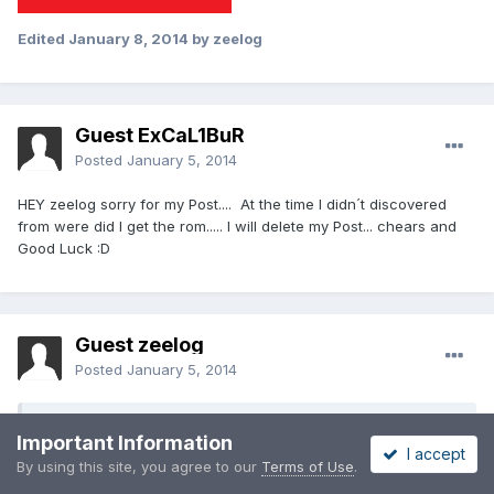
Edited
January 8, 2014
by zeelog
Guest ExCaL1BuR
Posted
January 5, 2014
HEY zeelog sorry for my Post.... At the time I didn´t discovered
from were did I get the rom..... I will delete my Post... chears and
Good Luck :D
Guest zeelog
Posted
January 5, 2014
On 1/5/2014 at 8:51 PM, ExCaL1BuR said:
Important Information
I accept
By using this site, you agree to our
Terms of Use
.
HEY zeelog sorry for my Post.... At the time I didn´t