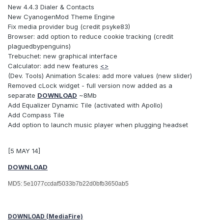
New 4.4.3 Dialer & Contacts
New CyanogenMod Theme Engine
Fix media provider bug (credit psyke83)
Browser: add option to reduce cookie tracking (credit
plaguedbypenguins)
Trebuchet: new graphical interface
Calculator: add new features
<>
(Dev. Tools) Animation Scales: add more values (new slider)
Removed cLock widget - full version now added as a
separate
DOWNLOAD
~8Mb
Add Equalizer Dynamic Tile (activated with Apollo)
Add Compass Tile
Add option to launch music player when plugging headset
[5 MAY 14]
DOWNLOAD
MD5: 5e1077ccdaf5033b7b22d0bfb3650ab5
DOWNLOAD (MediaFire)