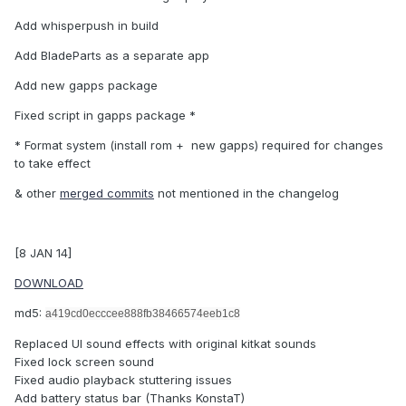
Add whisperpush in build
Add BladeParts as a separate app
Add new gapps package
Fixed script in gapps package *
* Format system (install rom + new gapps) required for changes
to take effect
& other
merged commits
not mentioned in the changelog
[8 JAN 14]
DOWNLOAD
md5:
a419cd0ecccee888fb38466574eeb1c8
Replaced UI sound effects with original kitkat sounds
Fixed lock screen sound
Fixed audio playback stuttering issues
Add battery status bar (Thanks KonstaT)