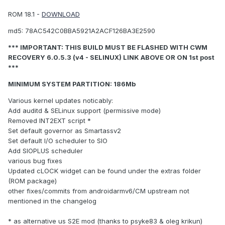
ROM 18.1 -
DOWNLOAD
md5: 78AC542C0BBA5921A2ACF126BA3E2590
*** IMPORTANT: THIS BUILD MUST BE FLASHED WITH CWM
RECOVERY 6.0.5.3 (v4 - SELINUX) LINK ABOVE OR ON 1st post
***
MINIMUM SYSTEM PARTITION: 186Mb
Various kernel updates noticably:
Add auditd & SELinux support (permissive mode)
Removed INT2EXT script *
Set default governor as Smartassv2
Set default I/O scheduler to SIO
Add SIOPLUS scheduler
various bug fixes
Updated cLOCK widget can be found under the extras folder
(ROM package)
other fixes/commits from androidarmv6/CM upstream not
mentioned in the changelog
* as alternative us S2E mod (thanks to psyke83 & oleg krikun)