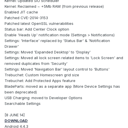
Kernel: Updated SIO scheduler
Kernel: Reclaimed ~ +5Mb RAM (from previous release)
Enabled JIT cache
Patched CVE-2014-3153
Patched latest OpenSSL vulnerabilities
Status bar: Add Center Clock option
Enable 'Heads Up' notification mode (Settings > Notifications)
Settings: 'Interface' replaced by 'Status Bar' & 'Notification
Drawer'
Settings: Moved 'Expanded Desktop' to 'Display'
Settings: Moved all lock screen related items to 'Lock Screen' and
removed duplicates from 'Security'
Settings: Moved 'Navigation Bar' layout control to 'Buttons'
Trebuchet: Custom Homescreen grid size
Trebuchet: Add Protected Apps feature
BladeParts: moved as a separate app (More Device Settings has
been deprecated)
USB Charging: moved to Developer Options
Searchable Settings
[8 JUNE 14]
DOWNLOAD
Android 4.4.3