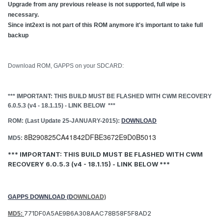
Upgrade from any previous release is not supported, full wipe is
necessary.
Since int2ext is not part of this ROM anymore it's important to take full
backup
Download ROM, GAPPS on your SDCARD:
*** IMPORTANT: THIS BUILD MUST BE FLASHED WITH CWM RECOVERY
6.0.5.3 (v4 - 18.1.15) - LINK BELOW ***
ROM: (Last Update 25-JANUARY-2015):
DOWNLOAD
8B290825CA41842DFBE3672E9D0B5013
MD5:
*** IMPORTANT: THIS BUILD MUST BE FLASHED WITH CWM
RECOVERY 6.0.5.3
(v4 - 18.1.15)
- LINK BELOW ***
GAPPS DOWNLOAD (D
OWNLOAD)
771DF0A5AE9B6A308AAC78B58F5F8AD2
MD5: