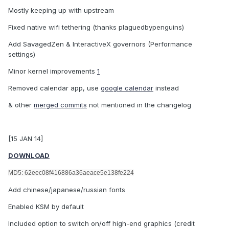
Mostly keeping up with upstream
Fixed native wifi tethering (thanks plaguedbypenguins)
Add SavagedZen & InteractiveX governors (Performance
settings)
Minor kernel improvements
1
Removed calendar app, use
google calendar
instead
& other
merged commits
not mentioned in the changelog
[15 JAN 14]
DOWNLOAD
MD5: 62eec08f416886a36aeace5e138fe224
Add chinese/japanese/russian fonts
Enabled KSM by default
Included option to switch on/off high-end graphics (credit