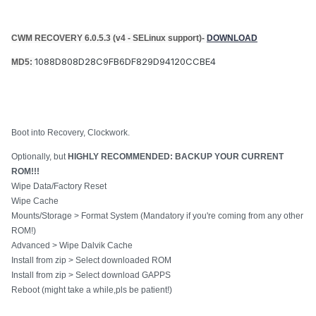
CWM RECOVERY 6.0.5.3 (v4 - SELinux support)-
DOWNLOAD
1088D808D28C9FB6DF829D94120CCBE4
MD5:
Boot into Recovery, Clockwork.
Optionally, but
HIGHLY RECOMMENDED: BACKUP YOUR CURRENT
ROM!!!
Wipe Data/Factory Reset
Wipe Cache
Mounts/Storage > Format System (Mandatory if you're coming from any other
ROM!)
Advanced > Wipe Dalvik Cache
Install from zip > Select downloaded ROM
Install from zip > Select download GAPPS
Reboot (might take a while,pls be patient!)