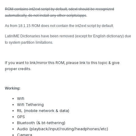
ROM contains int2ext script by default, sdext should be recognized
automatically, do not install any other scripts/apps
.
As from 18.1.15 ROM does not contain the int2ext script by default.
LatinIME Dictionaries have been removed (except for English dictionary) due
to system partition limitations.
If you want to link/mirror this ROM, please link to this topic & give
proper credits.
Working:
Wifi
Wifi Tethering
RIL (mobile network & data)
GPS
Bluetooth (& bt-tethering)
Audio (playback/input/routing/headphones/etc)
Camera