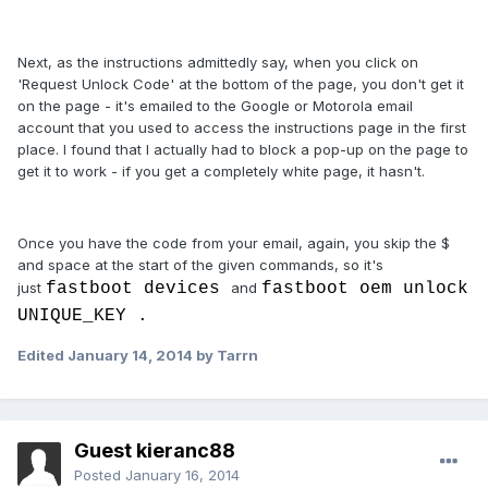
Next, as the instructions admittedly say, when you click on
'Request Unlock Code' at the bottom of the page, you don't get it
on the page - it's emailed to the Google or Motorola email
account that you used to access the instructions page in the first
place. I found that I actually had to block a pop-up on the page to
get it to work - if you get a completely white page, it hasn't.
Once you have the code from your email, again, you skip the $
and space at the start of the given commands, so it's
just
fastboot devices
and
fastboot oem unlock
UNIQUE_KEY .
Edited
January 14, 2014
by Tarrn
Guest kieranc88
Posted
January 16, 2014