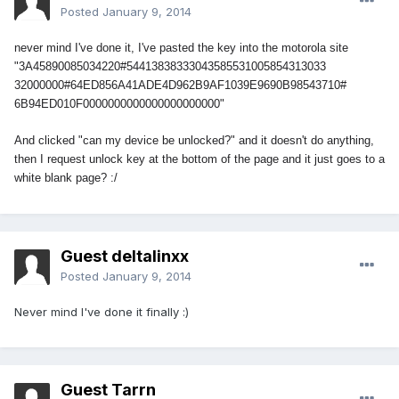
Posted
January 9, 2014
never mind I've done it, I've pasted the key into the motorola site
"3A45890085034220#54413838333043585531005854313033
32000000#64ED856A41ADE4D962B9AF
1039E9690B98543710#
6B94ED010F0000000000000000000000"
And clicked "can my device be unlocked?" and it doesn't do anything,
then I request unlock key at the bottom of the page and it just goes to a
white blank page? :/
Guest deltalinxx
Posted
January 9, 2014
Never mind I've done it finally :)
Guest Tarrn