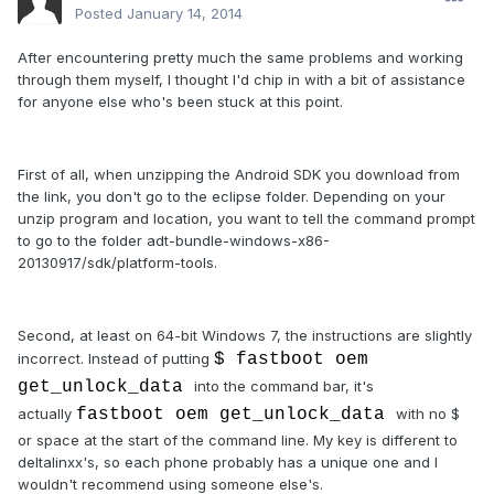
Posted
January 14, 2014
After encountering pretty much the same problems and working
through them myself, I thought I'd chip in with a bit of assistance
for anyone else who's been stuck at this point.
First of all, when unzipping the Android SDK you download from
the link, you don't go to the eclipse folder. Depending on your
unzip program and location, you want to tell the command prompt
to go to the folder adt-bundle-windows-x86-
20130917/sdk/platform-tools.
Second, at least on 64-bit Windows 7, the instructions are slightly
incorrect. Instead of putting
$ fastboot oem
get_unlock_data
into the command bar, it's
actually
fastboot oem get_unlock_data
with no $
or space at the start of the command line. My key is different to
deltalinxx's, so each phone probably has a unique one and I
wouldn't recommend using someone else's.