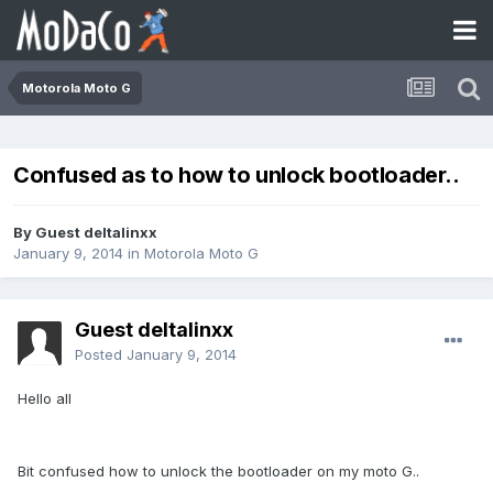
Motorola Moto G
Confused as to how to unlock bootloader..
By Guest deltalinxx
January 9, 2014
in
Motorola Moto G
Guest deltalinxx
Posted
January 9, 2014
Hello all
Bit confused how to unlock the bootloader on my moto G..