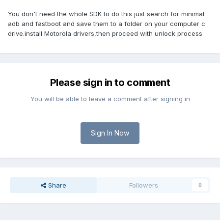
You don't need the whole SDK to do this just search for minimal
adb and fastboot and save them to a folder on your computer c
drive.install Motorola drivers,then proceed with unlock process
Please sign in to comment
You will be able to leave a comment after signing in
Sign In Now
Share
Followers
0