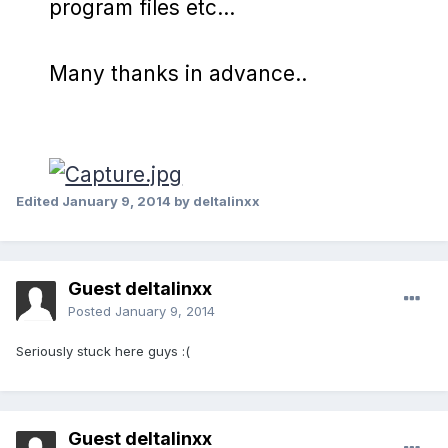
program files etc...
Many thanks in advance..
Edited
January 9, 2014
by deltalinxx
Guest deltalinxx
Posted
January 9, 2014
Seriously stuck here guys :(
Guest deltalinxx