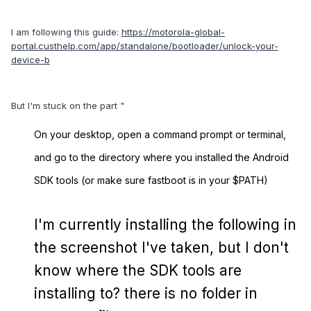
I am following this guide:
https://motorola-global-
portal.custhelp.com/app/standalone/bootloader/unlock-your-
device-b
But I'm stuck on the part "
On your desktop, open a command prompt or terminal,
and go to the directory where you installed the Android
SDK tools (or make sure fastboot is in your $PATH)
I'm currently installing the following in
the screenshot I've taken, but I don't
know where the SDK tools are
installing to? there is no folder in