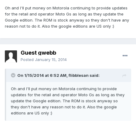
Oh and I'll put money on Motorola continuing to provide updates
for the retail and operator Moto Gs as long as they update the
Google edition. The ROM is stock anyway so they don't have any
reason not to do it. Also the google editions are US only :)
Guest gwebb
Posted
January 15, 2014
On 1/15/2014 at 6:52 AM, flibblesan said:
Oh and I'll put money on Motorola continuing to provide
updates for the retail and operator Moto Gs as long as they
update the Google edition. The ROM is stock anyway so
they don't have any reason not to do it. Also the google
editions are US only :)