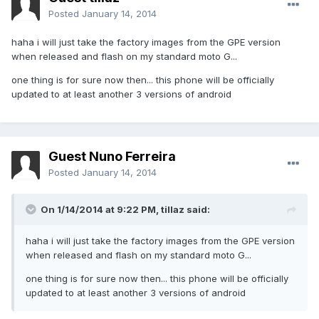
Posted
January 14, 2014
haha i will just take the factory images from the GPE version
when released and flash on my standard moto G...
one thing is for sure now then... this phone will be officially
updated to at least another 3 versions of android
Guest Nuno Ferreira
Posted
January 14, 2014
On 1/14/2014 at 9:22 PM, tillaz said:
haha i will just take the factory images from the GPE version
when released and flash on my standard moto G...
one thing is for sure now then... this phone will be officially
updated to at least another 3 versions of android