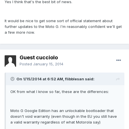
Yes I think that's the best bit of news.
It would be nice to get some sort of official statement about
further updates to the Moto G. I'm reasonably confident we'll get
a few more now.
Guest cucciolo
Posted
January 15, 2014
On 1/15/2014 at 6:52 AM, flibblesan said:
OK from what I know so far, these are the differences:
Moto G Google Edition has an unlockable bootloader that
doesn't void warranty (even though in the EU you still have
a valid warranty regardless of what Motorola say)