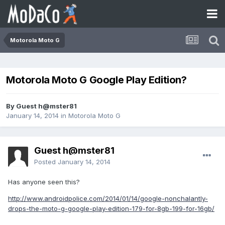
Motorola Moto G
Motorola Moto G Google Play Edition?
By Guest h@mster81
January 14, 2014
in
Motorola Moto G
Guest h@mster81
Posted
January 14, 2014
Has anyone seen this?
http://www.androidpolice.com/2014/01/14/google-nonchalantly-
drops-the-moto-g-google-play-edition-179-for-8gb-199-for-16gb/