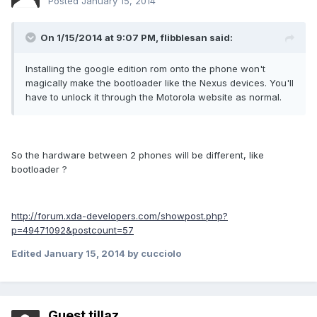
Posted
January 15, 2014
On 1/15/2014 at 9:07 PM, flibblesan said:
Installing the google edition rom onto the phone won't
magically make the bootloader like the Nexus devices. You'll
have to unlock it through the Motorola website as normal.
So the hardware between 2 phones will be different, like
bootloader ?
http://forum.xda-developers.com/showpost.php?
p=49471092&postcount=57
Edited
January 15, 2014
by cucciolo
Guest tillaz