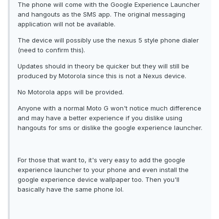
The phone will come with the Google Experience Launcher
and hangouts as the SMS app. The original messaging
application will not be available.
The device will possibly use the nexus 5 style phone dialer
(need to confirm this).
Updates should in theory be quicker but they will still be
produced by Motorola since this is not a Nexus device.
No Motorola apps will be provided.
Anyone with a normal Moto G won't notice much difference
and may have a better experience if you dislike using
hangouts for sms or dislike the google experience launcher.
For those that want to, it's very easy to add the google
experience launcher to your phone and even install the
google experience device wallpaper too. Then you'll
basically have the same phone lol.