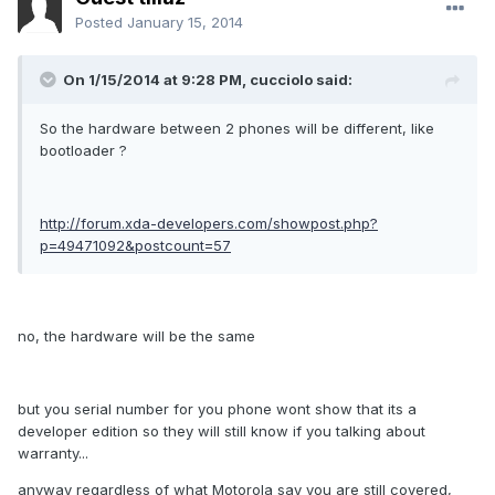
Posted
January 15, 2014
On 1/15/2014 at 9:28 PM, cucciolo said:
So the hardware between 2 phones will be different, like
bootloader ?
http://forum.xda-developers.com/showpost.php?
p=49471092&postcount=57
no, the hardware will be the same
but you serial number for you phone wont show that its a
developer edition so they will still know if you talking about
warranty...
anyway regardless of what Motorola say you are still covered,