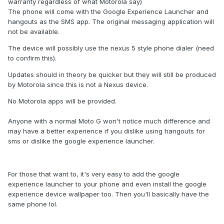
warranty regardless of what Motorola say)
The phone will come with the Google Experience Launcher and
hangouts as the SMS app. The original messaging application will
not be available.
The device will possibly use the nexus 5 style phone dialer (need
to confirm this).
Updates should in theory be quicker but they will still be produced
by Motorola since this is not a Nexus device.
No Motorola apps will be provided.
Anyone with a normal Moto G won't notice much difference and
may have a better experience if you dislike using hangouts for
sms or dislike the google experience launcher.
For those that want to, it's very easy to add the google
experience launcher to your phone and even install the google
experience device wallpaper too. Then you'll basically have the
same phone lol.