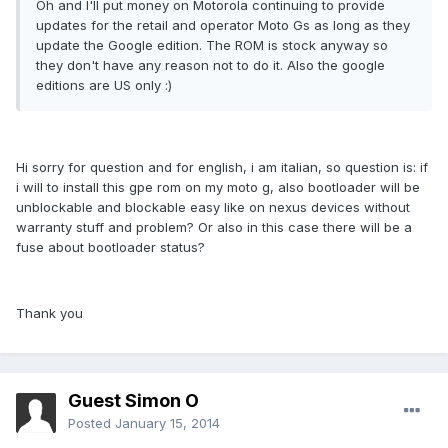
Oh and I'll put money on Motorola continuing to provide
updates for the retail and operator Moto Gs as long as they
update the Google edition. The ROM is stock anyway so
they don't have any reason not to do it. Also the google
editions are US only :)
Hi sorry for question and for english, i am italian, so question is: if
i will to install this gpe rom on my moto g, also bootloader will be
unblockable and blockable easy like on nexus devices without
warranty stuff and problem? Or also in this case there will be a
fuse about bootloader status?
Thank you
Guest Simon O
Posted
January 15, 2014