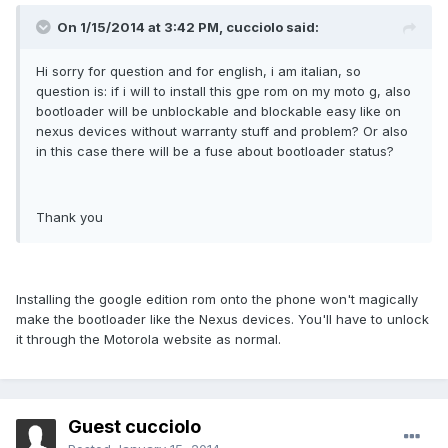
On 1/15/2014 at 3:42 PM, cucciolo said:
Hi sorry for question and for english, i am italian, so
question is: if i will to install this gpe rom on my moto g, also
bootloader will be unblockable and blockable easy like on
nexus devices without warranty stuff and problem? Or also
in this case there will be a fuse about bootloader status?
Thank you
Installing the google edition rom onto the phone won't magically
make the bootloader like the Nexus devices. You'll have to unlock
it through the Motorola website as normal.
Guest cucciolo