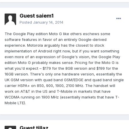
Guest saiem1
Posted
January 14, 2014
The Google Play edition Moto G like others eschews some
software features in favor of an entirely Google-derived
experience. Motorola arguably has the closest to stock
implementation of Android right now, but if you want something
even more of an expression of Google's vision, the Google Play
edition Moto G probably makes sense. Pricing for the Moto G is
what you'd expect – $179 for the 8GB version and $199 for the
16GB version. There's only one hardware version, essentially the
UK GSM version with quad band GSM/EDGE and quad band single
carrier HSPA+ on 850, 900, 1900, 2100 MHz. The handset will
work on AT&T in the US and T-Mobile in markets that have
WCDMA running on 1900 MHz (essentially markets that have T-
Mobile LTE).
Guest tillaz