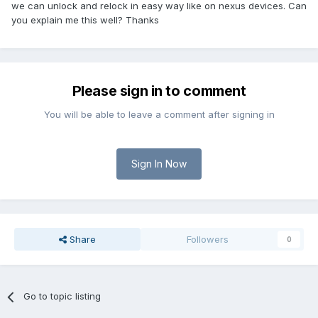
we can unlock and relock in easy way like on nexus devices. Can
you explain me this well? Thanks
Please sign in to comment
You will be able to leave a comment after signing in
Sign In Now
Share
Followers
0
Go to topic listing