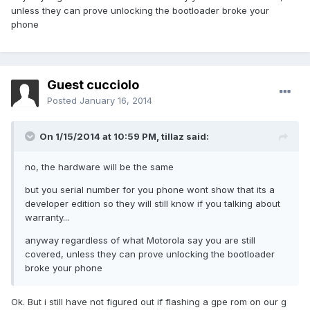
unless they can prove unlocking the bootloader broke your
phone
Guest cucciolo
Posted
January 16, 2014
On 1/15/2014 at 10:59 PM, tillaz said:
no, the hardware will be the same
but you serial number for you phone wont show that its a
developer edition so they will still know if you talking about
warranty...
anyway regardless of what Motorola say you are still
covered, unless they can prove unlocking the bootloader
broke your phone
Ok. But i still have not figured out if flashing a gpe rom on our g