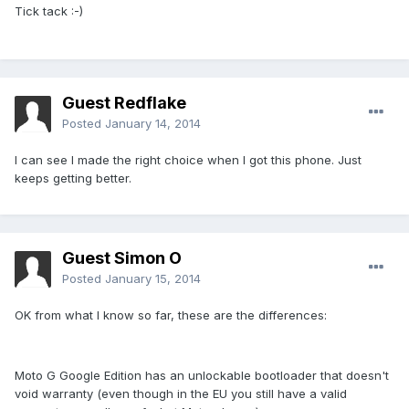
Tick tack :-)
Guest Redflake
Posted
January 14, 2014
I can see I made the right choice when I got this phone. Just
keeps getting better.
Guest Simon O
Posted
January 15, 2014
OK from what I know so far, these are the differences:
Moto G Google Edition has an unlockable bootloader that doesn't
void warranty (even though in the EU you still have a valid