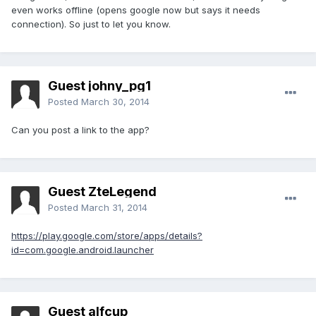
even works offline (opens google now but says it needs
connection). So just to let you know.
Guest johny_pg1
Posted
March 30, 2014
Can you post a link to the app?
Guest ZteLegend
Posted
March 31, 2014
https://play.google.com/store/apps/details?
id=com.google.android.launcher
Guest alfcup