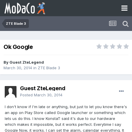
ZTE Blade 3
Ok Google
By Guest ZteLegend
March 30, 2014
in
ZTE Blade 3
Guest ZteLegend
Posted
March 30, 2014
I don't know if I'm late or anything, but just to let you know there's
an app on Play Store called Google launcher or something which
lets us do this. I know KonstaT said it's due to our hardware
which makes it impossible, but it works perfect. Everytime I say
Google Now, it works. I can set the alarm, calendar everything. It