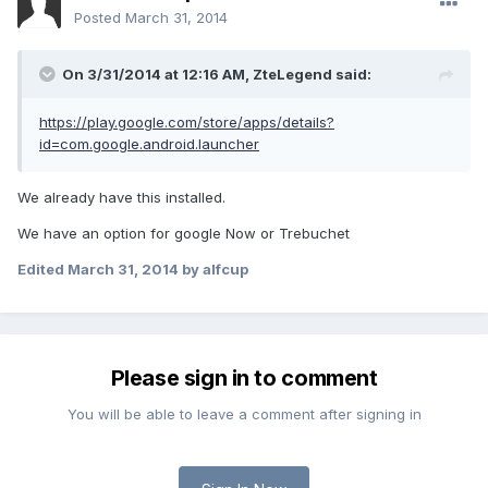
Posted
March 31, 2014
On 3/31/2014 at 12:16 AM, ZteLegend said:
https://play.google.com/store/apps/details?
id=com.google.android.launcher
We already have this installed.
We have an option for google Now or Trebuchet
Edited
March 31, 2014
by alfcup
Please sign in to comment
You will be able to leave a comment after signing in