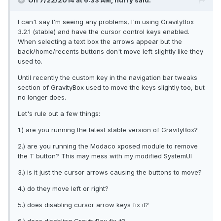
On 7/22/2014 at 6:33 AM, flurry said:
I can't say I'm seeing any problems, I'm using GravityBox
3.2.1 (stable) and have the cursor control keys enabled.
When selecting a text box the arrows appear but the
back/home/recents buttons don't move left slightly like they
used to.
Until recently the custom key in the navigation bar tweaks
section of GravityBox used to move the keys slightly too, but
no longer does.
Let's rule out a few things:
1.) are you running the latest stable version of GravityBox?
2.) are you running the Modaco xposed module to remove
the T button? This may mess with my modified SystemUI
3.) is it just the cursor arrows causing the buttons to move?
4.) do they move left or right?
5.) does disabling cursor arrow keys fix it?