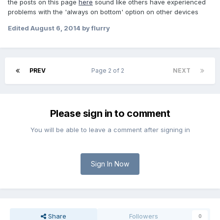
the posts on this page
here
sound like others have experienced
problems with the 'always on bottom' option on other devices
Edited
August 6, 2014
by flurry
PREV
Page 2 of 2
NEXT
Please sign in to comment
You will be able to leave a comment after signing in
Sign In Now
Share
Followers
0