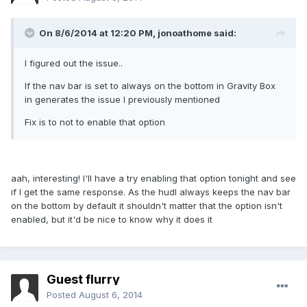
On 8/6/2014 at 12:20 PM, jonoathome said:
I figured out the issue..
If the nav bar is set to always on the bottom in Gravity Box
in generates the issue I previously mentioned
Fix is to not to enable that option
aah, interesting! I'll have a try enabling that option tonight and see
if I get the same response. As the hudl always keeps the nav bar
on the bottom by default it shouldn't matter that the option isn't
enabled, but it'd be nice to know why it does it
Guest flurry
Posted
August 6, 2014