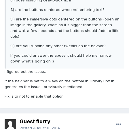
6.) does disabling GravityBox fix it?
7.) are the buttons centered when not entering text?
8.) are the immersive dots centered on the buttons (open an
image in the gallery, zoom so it's bigger than the screen
and wait a few seconds and the buttons should fade to little
dots)
9.) are you running any other tweaks on the navbar?
If you could answer the above it should help me narrow
down what's going on :)
I figured out the issue..
If the nav bar is set to always on the bottom in Gravity Box in
generates the issue I previously mentioned
Fix is to not to enable that option
Guest flurry
Posted
August 6, 2014