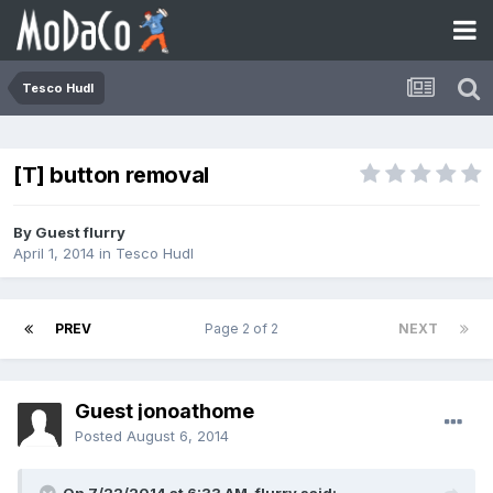
Tesco Hudl
[T] button removal
By Guest flurry
April 1, 2014
in
Tesco Hudl
PREV
Page 2 of 2
NEXT
Guest jonoathome
Posted
August 6, 2014