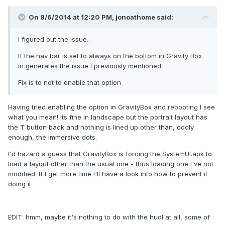
On 8/6/2014 at 12:20 PM, jonoathome said:
I figured out the issue..
If the nav bar is set to always on the bottom in Gravity Box
in generates the issue I previously mentioned
Fix is to not to enable that option
Having tried enabling the option in GravityBox and rebooting I see
what you mean! Its fine in landscape but the portrait layout has
the T button back and nothing is lined up other than, oddly
enough, the immersive dots.
I'd hazard a guess that GravityBox is forcing the SystemUI.apk to
load a layout other than the usual one - thus loading one I've not
modified. If I get more time I'll have a look into how to prevent it
doing it
EDIT: hmm, maybe it's nothing to do with the hudl at all, some of