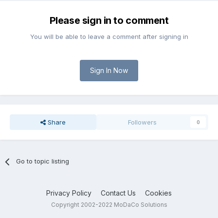
Please sign in to comment
You will be able to leave a comment after signing in
Sign In Now
Share
Followers
0
Go to topic listing
Privacy Policy
Contact Us
Cookies
Copyright 2002-2022 MoDaCo Solutions