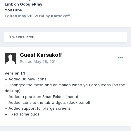
Link on GooglePlay
YouTube
Edited
May 28, 2014
by Karsakoff
3 weeks later...
Guest Karsakoff
Posted
May 28, 2014
version 1.1
+ Added 30 new icons
+ Changed the mesh and animation when you drag icons (on the
desktop)
+ Added a pop icon SmartFolder (menu)
+ Added icons to the tab widgets (dock panel)
+ Added support for xlarge screens
+ Fixed some bugs