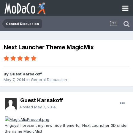
General Discussion
Next Launcher Theme MagicMix
By Guest Karsakoff
May 7, 2014
in
General Discussion
Guest Karsakoff
Posted
May 7, 2014
Hi guys! I present my new nice theme for Next Launcher 3D under
the name MagicMix!