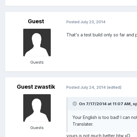
Guest
Posted
July 23, 2014
That's a test build only so far an
Guests
Guest zwastik
Posted
July 24, 2014
(edited)
On 7/17/2014 at 11:07 AM, sp
Your English is too bad! I can n
Translater.
Guests
yours is not much better btw xD