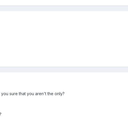
 you sure that you aren't the only?
?