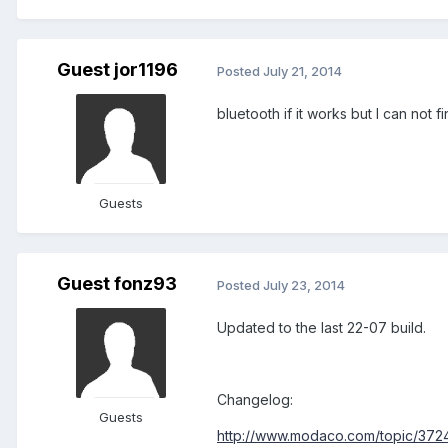
Guest jor1196
Posted
July 21, 2014
bluetooth if it works but I can not
Guests
Guest fonz93
Posted
July 23, 2014
Updated to the last 22-07 build.
Changelog:
Guests
http://www.modaco.com/topic/37