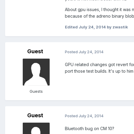
About gpu issues, I thought it was
because of the adreno binary blob
Edited
July 24, 2014
by zwastik
Guest
Posted
July 24, 2014
GPU related changes got revert fo
port those test builds. It's up to hi
Guests
Guest
Posted
July 24, 2014
Bluetooth bug on CM 10?