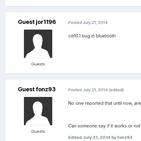
Guest jor1196
Posted
July 21, 2014
cm10.1 bug in bluetooth
Guests
Guest fonz93
Posted
July 21, 2014
(edited)
No one reported that until now, are
Can someone say if it works or not
Guests
Edited
July 21, 2014
by fonz93