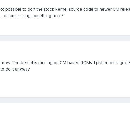
 not possible to port the stock kernel source code to newer CM rele
, or I am missing something here?
r now. The kernel is running on CM based ROMs. I just encouraged 
m to do it anyway.