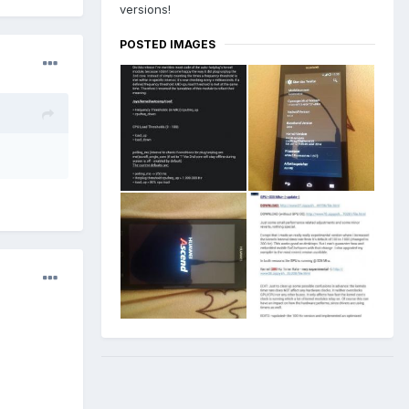
versions!
POSTED IMAGES