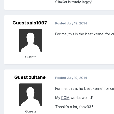
SlimKat is totaly laggy!
Guest xals1997
Posted
July 19, 2014
For me, this is the best kernel for 
Guests
Guest zuitane
Posted
July 19, 2014
For me, this is he best kernel for cm
My
ROM
works well :P
Thank`s a lot, fonz93 !
Guests