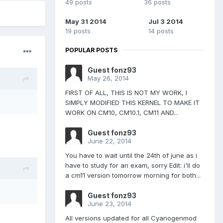
49 posts
36 posts
May 31 2014
Jul 3 2014
19 posts
14 posts
POPULAR POSTS
Guest fonz93
May 26, 2014
FIRST OF ALL, THIS IS NOT MY WORK, I
SIMPLY MODIFIED THIS KERNEL TO MAKE IT
WORK ON CM10, CM10.1, CM11 AND...
Guest fonz93
June 22, 2014
You have to wait until the 24th of june as i
have to study for an exam, sorry Edit: i'll do
a cm11 version tomorrow morning for both...
Guest fonz93
June 23, 2014
All versions updated for all Cyanogenmod