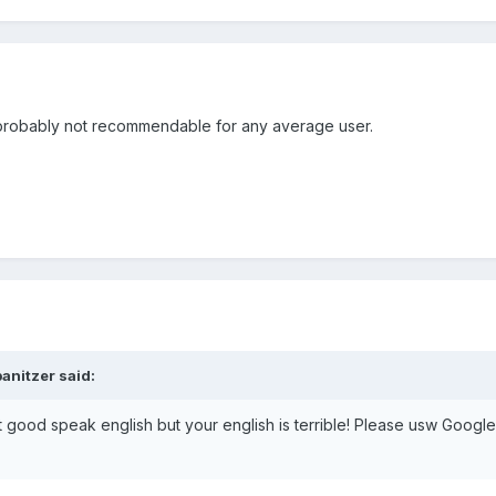
d probably not recommendable for any average user.
anitzer said:
ot good speak english but your english is terrible! Please usw Google