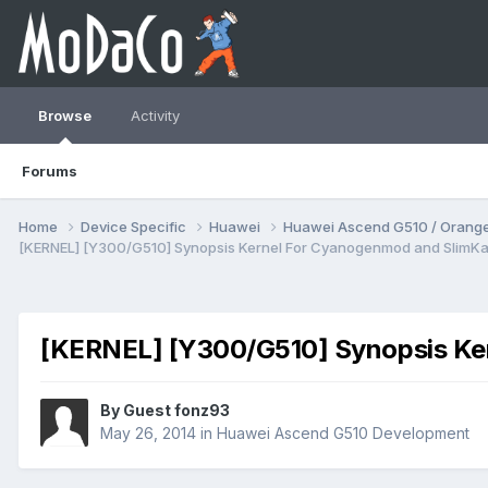
Browse
Activity
Forums
Home
Device Specific
Huawei
Huawei Ascend G510 / Orange
[KERNEL] [Y300/G510] Synopsis Kernel For Cyanogenmod and SlimKa
[KERNEL] [Y300/G510] Synopsis Ke
By Guest fonz93
May 26, 2014
in
Huawei Ascend G510 Development