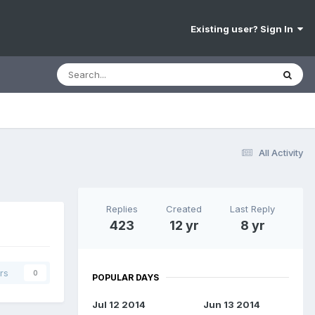
Existing user? Sign In
All Activity
Replies
Created
Last Reply
423
12 yr
8 yr
rs
0
POPULAR DAYS
Jul 12 2014
Jun 13 2014