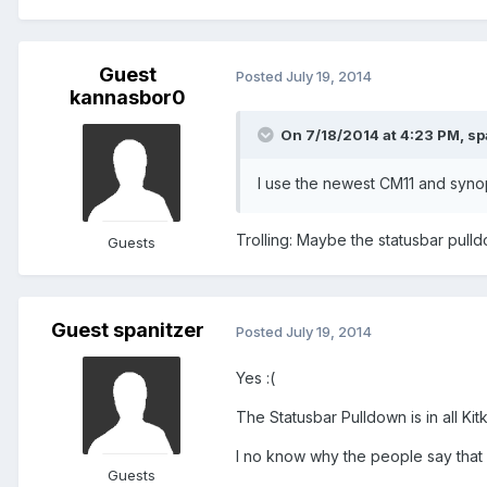
Guest
Posted
July 19, 2014
kannasbor0
On 7/18/2014 at 4:23 PM, sp
I use the newest CM11 and synop
Trolling: Maybe the statusbar pulldow
Guests
Guest spanitzer
Posted
July 19, 2014
Yes :(
The Statusbar Pulldown is in all Kit
I no know why the people say that 
Guests