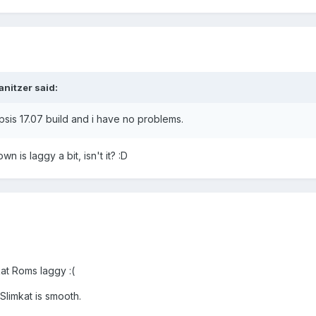
anitzer said:
sis 17.07 build and i have no problems.
n is laggy a bit, isn't it? :D
kat Roms laggy :(
Slimkat is smooth.