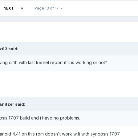
NEXT
Page 13 of 17
z93 said:
 cm11 with last kernel report if it is working or not?
anitzer said:
sis 17.07 build and i have no problems.
ranoid 4.41 on this rom doesn't work wifi with synopsis 17.07