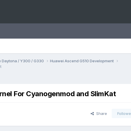
 Daytona / Y300 / G330
Huawei Ascend G510 Development
t
rnel For Cyanogenmod and SlimKat
Share
Followe