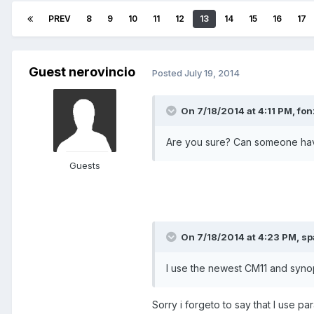
PREV
8
9
10
11
12
13
14
15
16
17
Guest nerovincio
Posted
July 19, 2014
On 7/18/2014 at 4:11 PM, fon
Are you sure? Can someone having
Guests
On 7/18/2014 at 4:23 PM, sp
I use the newest CM11 and synop
Sorry i forgeto to say that I use pa