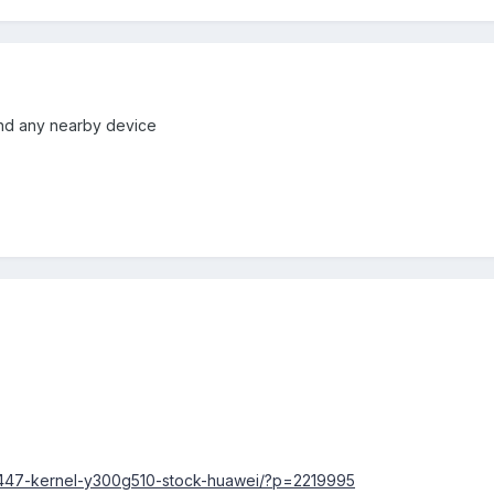
 find any nearby device
2447-kernel-y300g510-stock-huawei/?p=2219995