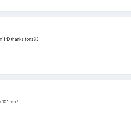
cm11 :D thanks fonz93
 10.1 too !