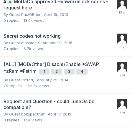
MoDaCo approved Huawei unlock codes -
request here
By Guest PaulOBrien,
April 19, 2013
0
replies
13.6k
views
Secret codes not working
By Guest masster,
September 9, 2016
7
replies
6.7k
views
[ALL] [MOD/Other] Disable/Enable *SWAP
*zRam *Fstrim
1
2
3
4
By Guest Victod,
February 25, 2014
79
replies
162.2k
views
Request and Question - could LuneOs be
compatible?
By Guest boltspectrum,
April 17, 2019
0
replies
1.5k
views