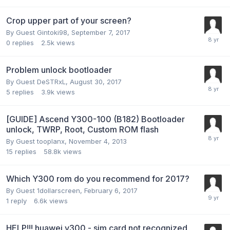
Crop upper part of your screen?
By Guest Gintoki98,
September 7, 2017
0
replies
2.5k
views
Problem unlock bootloader
By Guest DeSTRxL,
August 30, 2017
5
replies
3.9k
views
[GUIDE] Ascend Y300-100 (B182) Bootloader
unlock, TWRP, Root, Custom ROM flash
By Guest tooplanx,
November 4, 2013
15
replies
58.8k
views
Which Y300 rom do you recommend for 2017?
By Guest 1dollarscreen,
February 6, 2017
1
reply
6.6k
views
HELP!!! huawei y300 - sim card not recognized