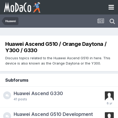
Huawei
Huawei Ascend G510 / Orange Daytona /
Y300 / G330
Discuss topics related to the Huawei Ascend G510 in here. This
device is also known as the Orange Daytona or the Y300.
Subforums
Huawei Ascend G330
41
posts
Huawei Ascend G510 Development