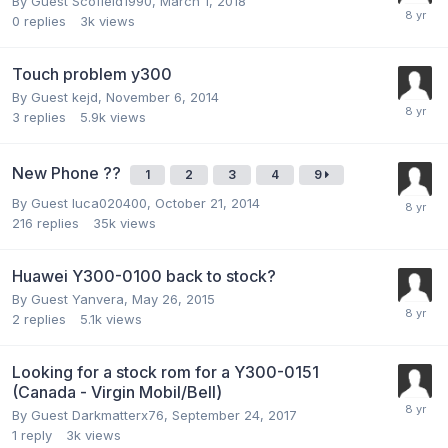
By Guest Scofield1990,
March 1, 2018
0
replies
3k
views
Touch problem y300
By Guest kejd,
November 6, 2014
3
replies
5.9k
views
New Phone ??
1
2
3
4
9
By Guest luca020400,
October 21, 2014
216
replies
35k
views
Huawei Y300-0100 back to stock?
By Guest Yanvera,
May 26, 2015
2
replies
5.1k
views
Looking for a stock rom for a Y300-0151
(Canada - Virgin Mobil/Bell)
By Guest Darkmatterx76,
September 24, 2017
1
reply
3k
views