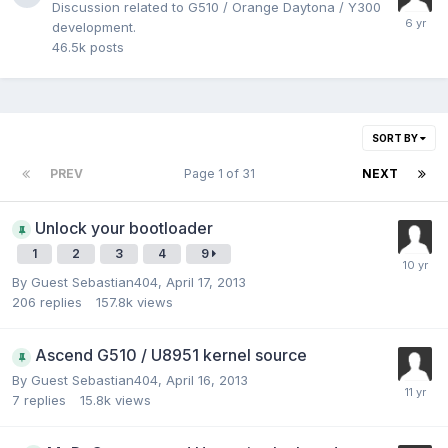
Discussion related to G510 / Orange Daytona / Y300
development.
46.5k
posts
SORT BY
PREV
Page 1 of 31
NEXT
Unlock your bootloader
1
2
3
4
9
By Guest Sebastian404,
April 17, 2013
206
replies
157.8k
views
Ascend G510 / U8951 kernel source
By Guest Sebastian404,
April 16, 2013
7
replies
15.8k
views