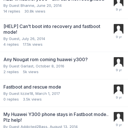
By Guest Bhanne,
June 20, 2014
14
replies
30.8k
views
[HELP] Can't boot into recovery and fastboot
mode!
By Guest,
July 26, 2014
4
replies
17.5k
views
Any Nougat rom coming huawei y300?
By Guest Garlast,
October 8, 2016
2
replies
5k
views
Fastboot and rescue mode
By Guest lizzie18,
March 1, 2017
0
replies
3.5k
views
My Huawei Y300 phone stays in Fastboot mode..
Plz help!
By Guest Addicted2Bass,
August 13, 2014