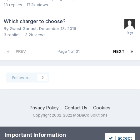
13
replies
17.2k
views
Which charger to choose?
By Guest Garlast,
December 13, 2016
3
replies
3.2k
views
PREV
Page 1 of 31
NEXT
Followers
0
Privacy Policy
Contact Us
Cookies
Copyright 2002-2022 MoDaCo Solutions
Important Information
I accept