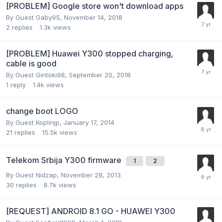
[PROBLEM] Google store won't download apps
By Guest Gaby95,
November 14, 2018
2
replies
1.3k
views
[PROBLEM] Huawei Y300 stopped charging,
cable is good
By Guest Gintoki98,
September 20, 2018
1
reply
1.4k
views
change boot LOGO
By Guest Koplinjp,
January 17, 2014
21
replies
15.5k
views
Telekom Srbija Y300 firmware
1
2
By Guest Nidzap,
November 28, 2013
30
replies
8.7k
views
[REQUEST] ANDROID 8.1 GO - HUAWEI Y300