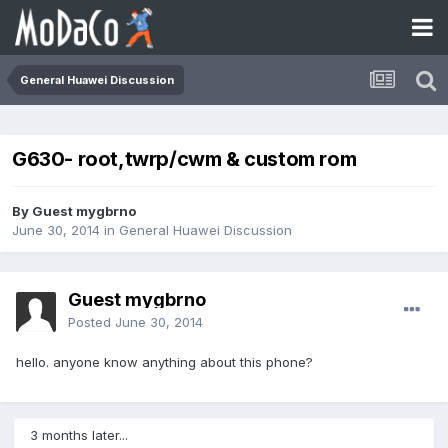
General Huawei Discussion
G630- root,twrp/cwm & custom rom
By Guest mygbrno
June 30, 2014
in
General Huawei Discussion
Guest mygbrno
Posted
June 30, 2014
hello. anyone know anything about this phone?
3 months later...