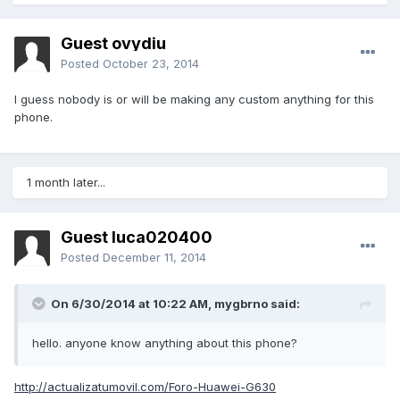
Guest ovydiu
Posted
October 23, 2014
I guess nobody is or will be making any custom anything for this
phone.
1 month later...
Guest luca020400
Posted
December 11, 2014
On 6/30/2014 at 10:22 AM, mygbrno said:
hello. anyone know anything about this phone?
http://actualizatumovil.com/Foro-Huawei-G630