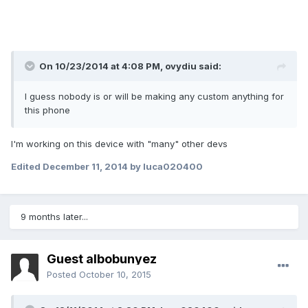
On 10/23/2014 at 4:08 PM, ovydiu said:
I guess nobody is or will be making any custom anything for
this phone
I'm working on this device with "many" other devs
Edited
December 11, 2014
by luca020400
9 months later...
Guest albobunyez
Posted
October 10, 2015