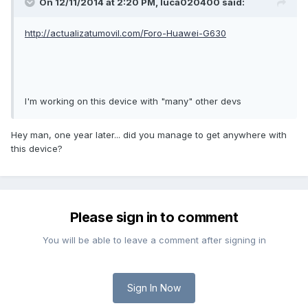
On 12/11/2014 at 2:20 PM,
luca020400
said:
http://actualizatumovil.com/Foro-Huawei-G630
I'm working on this device with "many" other devs
Hey man, one year later... did you manage to get anywhere with
this device?
Please sign in to comment
You will be able to leave a comment after signing in
Sign In Now