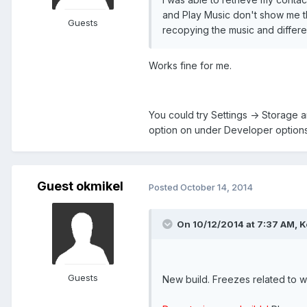
and Play Music don't show me th
Guests
recopying the music and differe
Works fine for me.
You could try Settings -> Storage 
option on under Developer options
Guest okmikel
Posted
October 14, 2014
On 10/12/2014 at 7:37 AM, K
Guests
New build. Freezes related to w