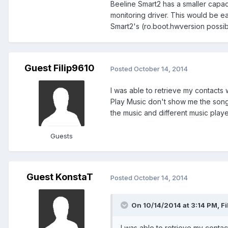
Beeline Smart2 has a smaller capac
monitoring driver. This would be ea
Smart2's (ro.boot.hwversion possib
Guest Filip9610
Posted
October 14, 2014
I was able to retrieve my contacts
Play Music don't show me the songs
the music and different music play
Guests
Guest KonstaT
Posted
October 14, 2014
On 10/14/2014 at 3:14 PM, Fi
I was able to retrieve my conta