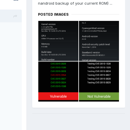
nandroid backup of your current ROM) ...
POSTED IMAGES