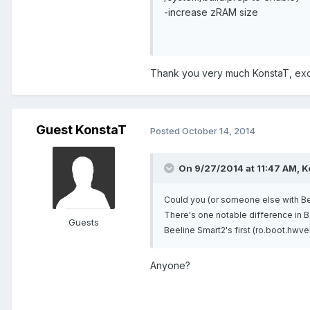
-increase zRAM size
Thank you very much KonstaT, excel
Guest KonstaT
Posted
October 14, 2014
On 9/27/2014 at 11:47 AM, K
Could you (or someone else with Be
There's one notable difference in Be
Guests
Beeline Smart2's first (ro.boot.hwve
Anyone?