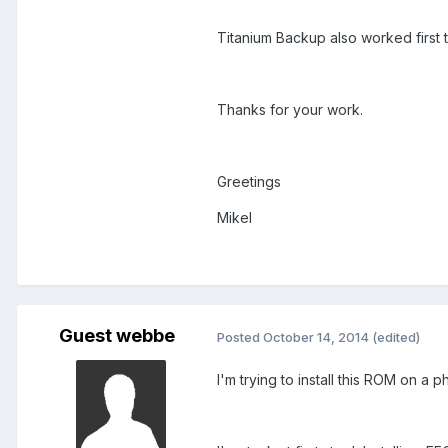
Titanium Backup also worked first 
Thanks for your work.
Greetings
Mikel
Guest webbe
Posted
October 14, 2014
(edited)
I'm trying to install this ROM on a