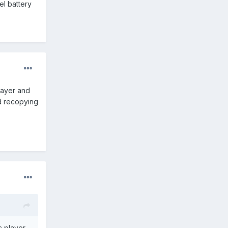
el battery
layer and
nd recopying
c player