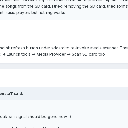
e songs from the SD card. I tried removing the SD card, tried forma
nt music players but nothing works
and hit refresh button under sdcard to re-invoke media scanner. Ther
 -> Launch tools -> Media Provider -> Scan SD card too.
onstaT said:
eak wifi signal should be gone now. :)