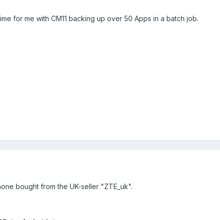
time for me with CM11 backing up over 50 Apps in a batch job.
 phone bought from the UK-seller "ZTE_uk".