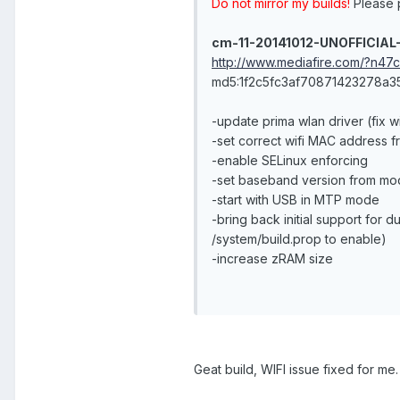
Do not mirror my builds!
Please p
cm-11-20141012-UNOFFICIAL
http://www.mediafire.com/?n47
md5:1f2c5fc3af70871423278a
-update prima wlan driver (fix w
-set correct wifi MAC address fr
-enable SELinux enforcing
-set baseband version from mo
-start with USB in MTP mode
-bring back initial support for 
/system/build.prop to enable)
-increase zRAM size
Geat build, WIFI issue fixed for me.