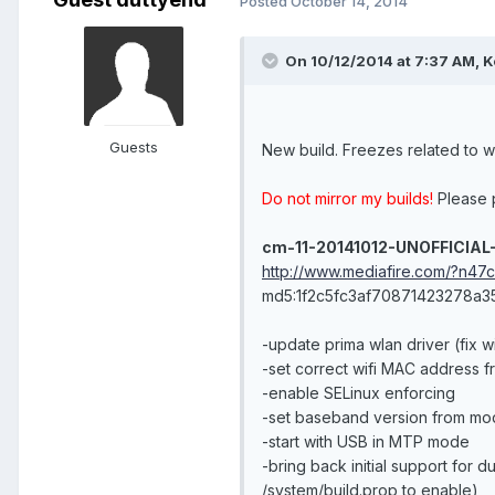
Posted
October 14, 2014
On 10/12/2014 at 7:37 AM, K
Guests
New build. Freezes related to w
Do not mirror my builds!
Please p
cm-11-20141012-UNOFFICIAL
http://www.mediafire.com/?n47
md5:1f2c5fc3af70871423278a
-update prima wlan driver (fix w
-set correct wifi MAC address fr
-enable SELinux enforcing
-set baseband version from mo
-start with USB in MTP mode
-bring back initial support for 
/system/build.prop to enable)