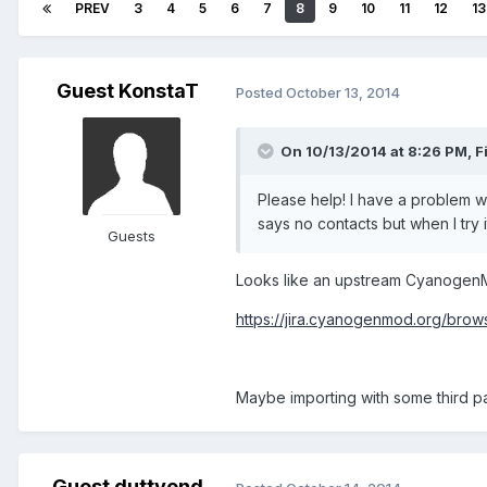
PREV
3
4
5
6
7
8
9
10
11
12
13
Guest KonstaT
Posted
October 13, 2014
On 10/13/2014 at 8:26 PM, Fi
Please help! I have a problem wit
says no contacts but when I try 
Guests
Looks like an upstream Cyanogen
https://jira.cyanogenmod.org/br
Maybe importing with some third pa
Guest duttyend