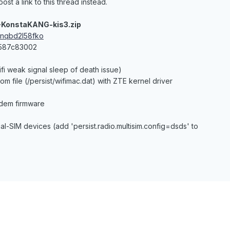
ost a link to this thread instead.
-KonstaKANG-kis3.zip
cnqbd2l58fko
3587c83002
ifi weak signal sleep of death issue)
om file (/persist/wifimac.dat) with ZTE kernel driver
dem firmware
dual-SIM devices (add 'persist.radio.multisim.config=dsds' to