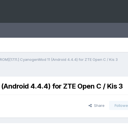
ROM][17.11.] CyanogenMod 11 (Android 4.4.4) for ZTE Open C / Kis 3
Android 4.4.4) for ZTE Open C / Kis 3
Share
Followe