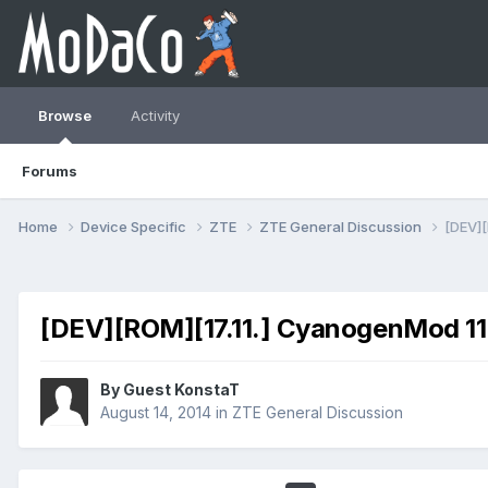
Browse
Activity
Forums
Home
Device Specific
ZTE
ZTE General Discussion
[DEV][
[DEV][ROM][17.11.] CyanogenMod 11 (
By Guest KonstaT
August 14, 2014
in
ZTE General Discussion