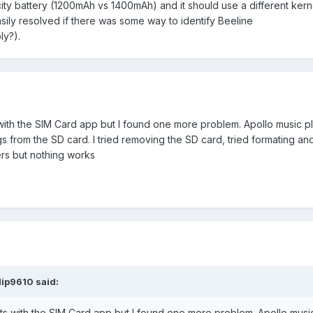
ity battery (1200mAh vs 1400mAh) and it should use a different kern
sily resolved if there was some way to identify Beeline
ly?).
 with the SIM Card app but I found one more problem. Apollo music p
 from the SD card. I tried removing the SD card, tried formating a
ers but nothing works
lip9610 said:
cts with the SIM Card app but I found one more problem. Apollo musi