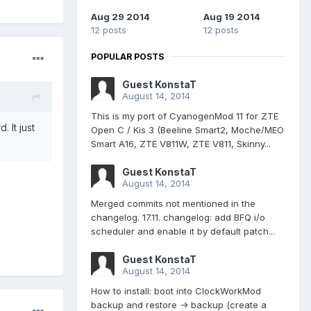
Aug 29 2014
Aug 19 2014
12 posts
12 posts
POPULAR POSTS
Guest KonstaT
August 14, 2014
This is my port of CyanogenMod 11 for ZTE
 It just
Open C / Kis 3 (Beeline Smart2, Moche/MEO
Smart A16, ZTE V811W, ZTE V811, Skinny...
Guest KonstaT
August 14, 2014
Merged commits not mentioned in the
changelog. 17.11. changelog: add BFQ i/o
scheduler and enable it by default patch...
Guest KonstaT
August 14, 2014
How to install: boot into ClockWorkMod
backup and restore -> backup (create a