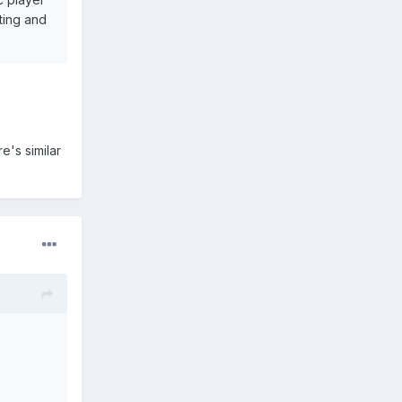
ting and
e's similar