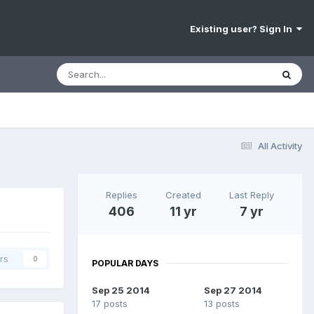
Existing user? Sign In
All Activity
Replies
Created
Last Reply
406
11 yr
7 yr
rs
0
POPULAR DAYS
Sep 25 2014
Sep 27 2014
17 posts
13 posts