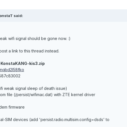
onstaT said:
eak wifi signal should be gone now. :)
ost a link to this thread instead.
-KonstaKANG-kis3.zip
cnqbd2l58fko
3587c83002
ifi weak signal sleep of death issue)
om file (/persist/wifimac.dat) with ZTE kernel driver
dem firmware
dual-SIM devices (add 'persist.radio.multisim.config=dsds' to