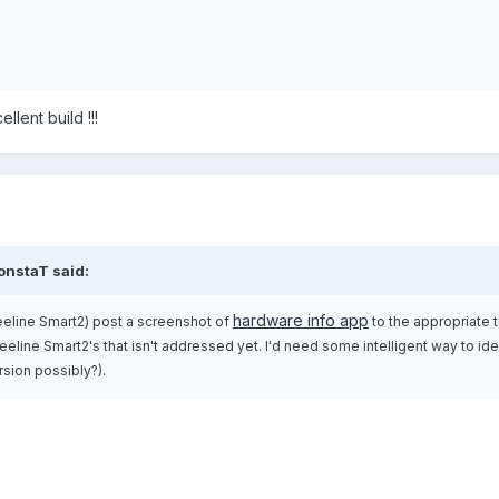
lent build !!!
onstaT said:
hardware info app
eline Smart2) post a screenshot of
to the appropriate 
eline Smart2's that isn't addressed yet. I'd need some intelligent way to ide
rsion possibly?).