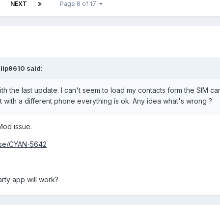
NEXT
Page 8 of 17
lip9610 said:
h the last update. I can't seem to load my contacts form the SIM card.
it with a different phone everything is ok. Any idea what's wrong ?
Mod issue.
owse/CYAN-5642
rty app will work?