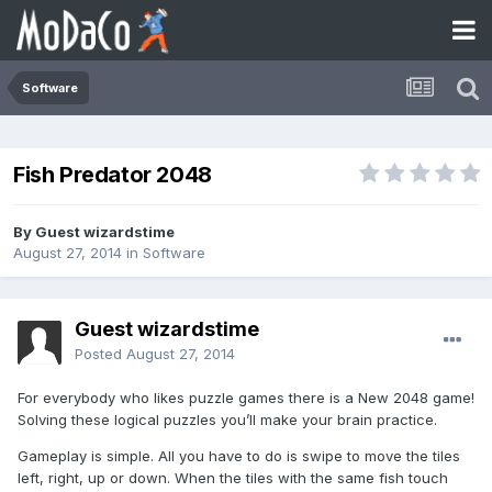
Software
Fish Predator 2048
By Guest wizardstime
August 27, 2014
in
Software
Guest wizardstime
Posted
August 27, 2014
For everybody who likes puzzle games there is a New 2048 game!
Solving these logical puzzles you’ll make your brain practice.
Gameplay is simple. All you have to do is swipe to move the tiles
left, right, up or down. When the tiles with the same fish touch