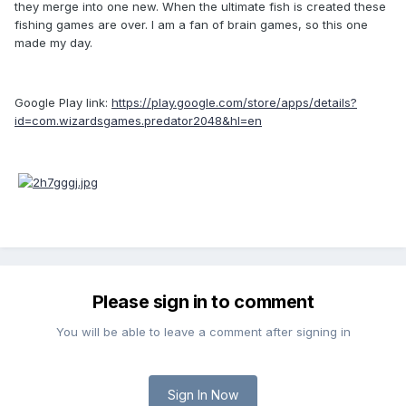
they merge into one new. When the ultimate fish is created these
fishing games are over. I am a fan of brain games, so this one
made my day.
Google Play link:
https://play.google.com/store/apps/details?
id=com.wizardsgames.predator2048&hl=en
Please sign in to comment
You will be able to leave a comment after signing in
Sign In Now