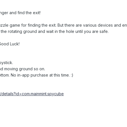
ger and find the exit!
puzzle game for finding the exit. But there are various devices and e
he rotating ground and wait in the hole until you are safe.
 Good Luck!
ystick.
and moving ground so on.
ottom. No in-app purchase at this time. :)
s/details?id=com.mainmint.spycube