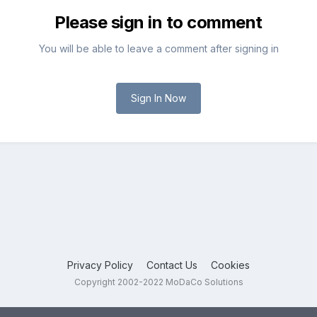
Please sign in to comment
You will be able to leave a comment after signing in
Sign In Now
Privacy Policy
Contact Us
Cookies
Copyright 2002-2022 MoDaCo Solutions