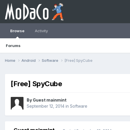
Browse
Activity
Forums
Home
Android
Software
[Free] SpyCube
[Free] SpyCube
By Guest mainmint
September 12, 2014
in
Software