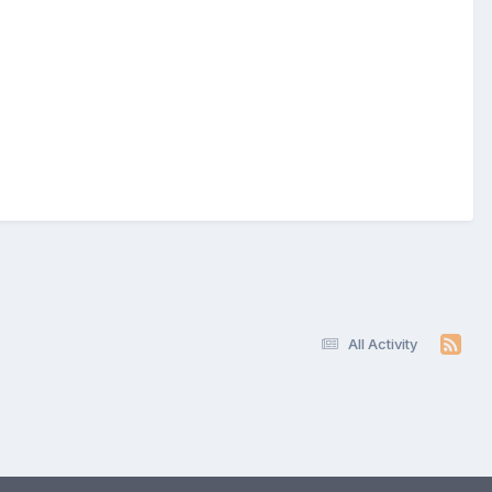
All Activity