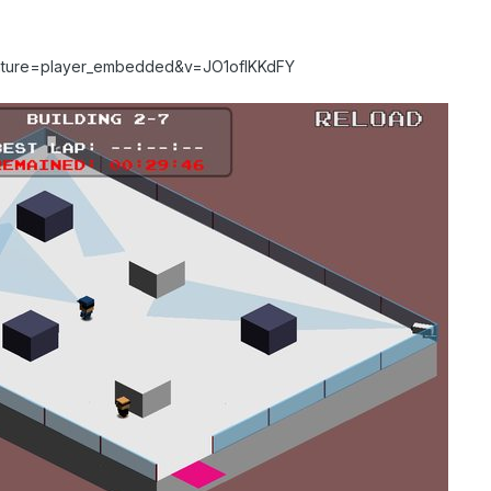
eature=player_embedded&v=JO1ofIKKdFY