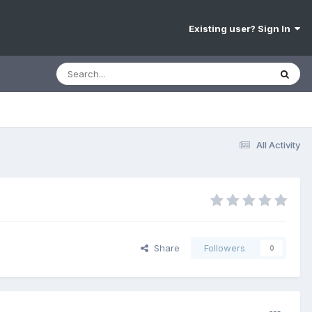
Existing user? Sign In
All Activity
Share
Followers
0