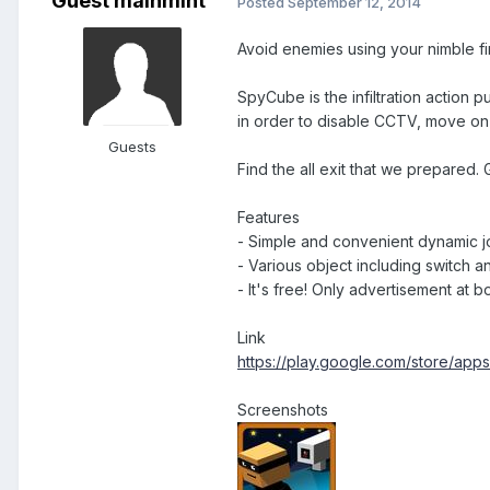
Guest mainmint
Posted
September 12, 2014
Avoid enemies using your nimble fin
SpyCube is the infiltration action 
in order to disable CCTV, move on t
Guests
Find the all exit that we prepared.
Features
- Simple and convenient dynamic jo
- Various object including switch 
- It's free! Only advertisement at b
Link
https://play.google.com/store/app
Screenshots