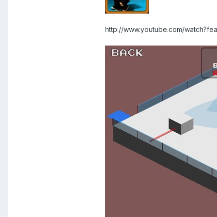
http://www.youtube.com/watch?f