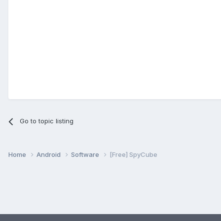
Go to topic listing
Home
Android
Software
[Free] SpyCube