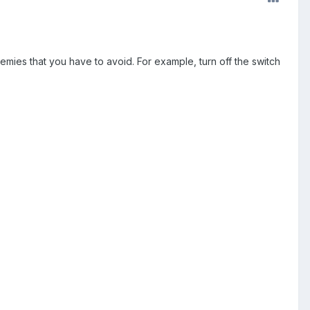
nemies that you have to avoid. For example, turn off the switch