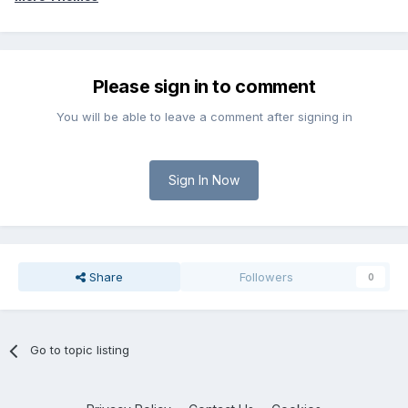
Please sign in to comment
You will be able to leave a comment after signing in
Sign In Now
Share
Followers
0
Go to topic listing