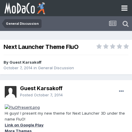
General Discussion
Next Launcher Theme FluO
By Guest Karsakoff
October 7, 2014
in
General Discussion
Guest Karsakoff
Posted
October 7, 2014
Hi guys! I present my new theme for Next Launcher 3D under the
name FluO!
Link on Google Play
More Themes