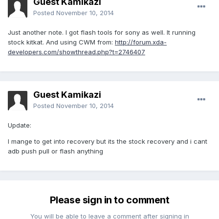
Guest Kamikazi
Posted
November 10, 2014
Just another note. I got flash tools for sony as well. It running
stock kitkat. And using CWM from:
http://forum.xda-
developers.com/showthread.php?t=2746407
Guest Kamikazi
Posted
November 10, 2014
Update:
I mange to get into recovery but its the stock recovery and i cant
adb push pull or flash anything
Please sign in to comment
You will be able to leave a comment after signing in