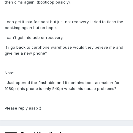
then dims again. (bootloop basicly).
I can get it into fastboot but just not recovery. I tried to flash the
boot.img agian but no hope.
I can't get into adb or recovery.
If i go back to carphone warehouse would they believe me and
give me a new phone?
Note:
I Just opened the flashable and it contains boot animation for
1080p (this phone is only 540p) would this cause problems?
Please reply asap :)