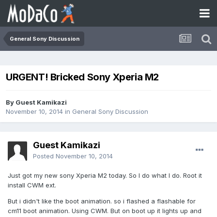
General Sony Discussion
URGENT! Bricked Sony Xperia M2
By Guest Kamikazi
November 10, 2014
in
General Sony Discussion
Guest Kamikazi
Posted
November 10, 2014
Just got my new sony Xperia M2 today. So I do what I do. Root it
install CWM ext.
But i didn't like the boot animation. so i flashed a flashable for
cm11 boot animation. Using CWM. But on boot up it lights up and