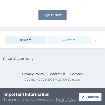
Sign In Now
Share
Followers
0
Go to topic listing
Privacy Policy
Contact Us
Cookies
Copyright 2002-2022 MoDaCo Solutions
Important Information
I accept
By using this site, you agree to our
Terms of Use
.