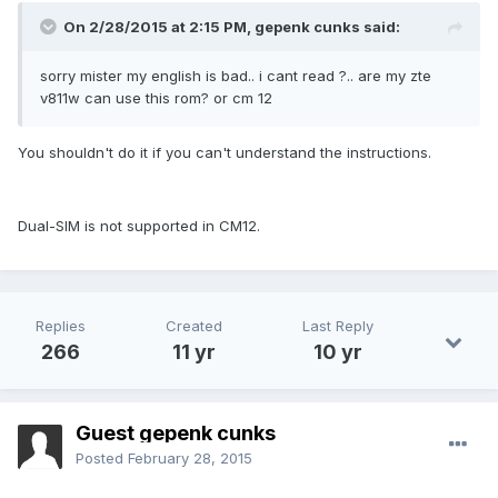
On 2/28/2015 at 2:15 PM, gepenk cunks said:
sorry mister my english is bad.. i cant read ?.. are my zte
v811w can use this rom? or cm 12
You shouldn't do it if you can't understand the instructions.
Dual-SIM is not supported in CM12.
Replies
Created
Last Reply
266
11 yr
10 yr
Guest gepenk cunks
Posted
February 28, 2015