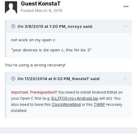
Guest KonstaT
Posted
March 8, 2015
On 3/8/2015 at 1:20 PM, ncrxyz said:
not work on my open c
"your devices is zte open c, this for kis 3"
You're using a wrong recovery!
On 11/20/2014 at 6:32 PM, KonstaT said:
Important. Prerequisites!!!
You need to install Android KitKat on
EU_FFOS+to+Android.zip
your Open C first (e.g.
will do). You
ClockWorkMod
TWRP
also need to have this
or this
recovery
installed.