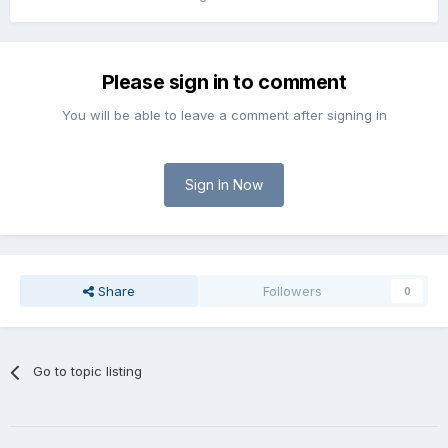
Please sign in to comment
You will be able to leave a comment after signing in
Sign In Now
Share
Followers
0
Go to topic listing