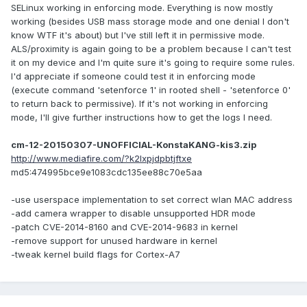
SELinux working in enforcing mode. Everything is now mostly
working (besides USB mass storage mode and one denial I don't
know WTF it's about) but I've still left it in permissive mode.
ALS/proximity is again going to be a problem because I can't test
it on my device and I'm quite sure it's going to require some rules.
I'd appreciate if someone could test it in enforcing mode
(execute command 'setenforce 1' in rooted shell - 'setenforce 0'
to return back to permissive). If it's not working in enforcing
mode, I'll give further instructions how to get the logs I need.
cm-12-20150307-UNOFFICIAL-KonstaKANG-kis3.zip
http://www.mediafire.com/?k2lxpjdpbtjftxe
md5:474995bce9e1083cdc135ee88c70e5aa
-use userspace implementation to set correct wlan MAC address
-add camera wrapper to disable unsupported HDR mode
-patch CVE-2014-8160 and CVE-2014-9683 in kernel
-remove support for unused hardware in kernel
-tweak kernel build flags for Cortex-A7