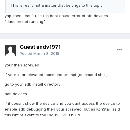
This is really not a matter that belongs to this topic.
yap. then i can't use fastboot cause error at afb devices
"daemon not running"
Guest andy1971
Posted
March 8, 2015
your then screwed
If your in an elevated command prompt [command shell]
go to your adb install directory
adb devices
if it doesnt show the device and you cant access the device to
enable adb debugging then your screwed, but as KonStaT said
this isnt relevent to the CM 12 .07.03 build.