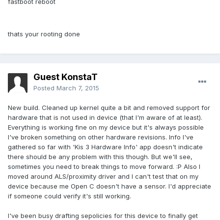
fastboot reboot
thats your rooting done
Guest KonstaT
Posted
March 7, 2015
New build. Cleaned up kernel quite a bit and removed support for
hardware that is not used in device (that I'm aware of at least).
Everything is working fine on my device but it's always possible
I've broken something on other hardware revisions. Info I've
gathered so far with 'Kis 3 Hardware Info' app doesn't indicate
there should be any problem with this though. But we'll see,
sometimes you need to break things to move forward. :P Also I
moved around ALS/proximity driver and I can't test that on my
device because me Open C doesn't have a sensor. I'd appreciate
if someone could verify it's still working.
I've been busy drafting sepolicies for this device to finally get