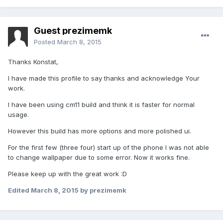
Guest prezimemk
Posted
March 8, 2015
Thanks Konstat,
I have made this profile to say thanks and acknowledge Your
work.
I have been using cm11 build and think it is faster for normal
usage.
However this build has more options and more polished ui.
For the first few (three four) start up of the phone I was not able
to change wallpaper due to some error. Now it works fine.
Please keep up with the great work :D
Edited
March 8, 2015
by prezimemk