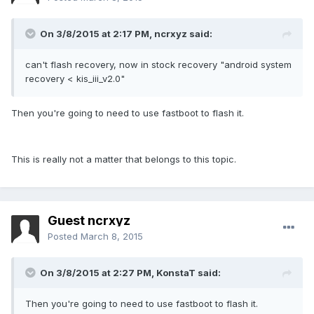
On 3/8/2015 at 2:17 PM, ncrxyz said:
can't flash recovery, now in stock recovery "android system
recovery < kis_iii_v2.0"
Then you're going to need to use fastboot to flash it.
This is really not a matter that belongs to this topic.
Guest ncrxyz
Posted
March 8, 2015
On 3/8/2015 at 2:27 PM, KonstaT said:
Then you're going to need to use fastboot to flash it.