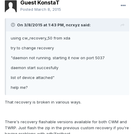
Guest KonstaT
Posted
March 8, 2015
On 3/8/2015 at 1:43 PM, ncrxyz said:
using cw_recovery_50 from xda
try to change recovery
"daemon not running. starting it now on port 5037
daemon start succesfully
list of device attached"
help me?
That recovery is broken in various ways.
There's recovery flashable versions available for both CWM and
TWRP. Just flash the zip in the previous custom recovery if you're
having problems with adb/fastboot.