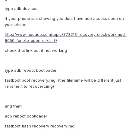
type adb devices
if your phone isnt showing you dont have adb access open on
your phone
http://www.modaco.com/topic/373213-recovery-clockworkmod-
6050-for-zte-open-c-kis-3/
check that link out if not working
type
adb reboot bootloader
fastboot boot recovery
.
img (the filename will be different just
rename it to recovery.img)
and then
adb reboot bootloader
fastboot flash recovery recovery
.
img