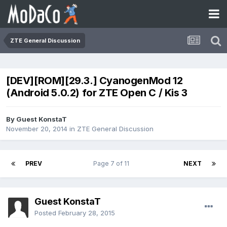
ZTE General Discussion
[DEV][ROM][29.3.] CyanogenMod 12
(Android 5.0.2) for ZTE Open C / Kis 3
By Guest KonstaT
November 20, 2014
in
ZTE General Discussion
PREV
Page 7 of 11
NEXT
Guest KonstaT
Posted
February 28, 2015