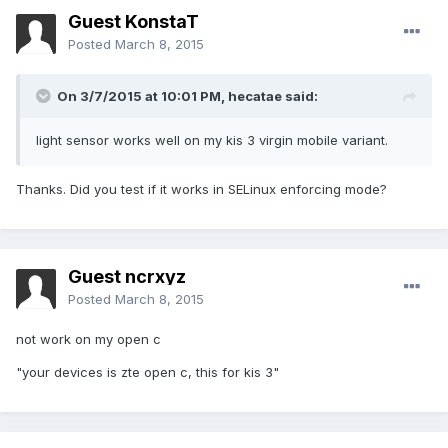
Guest KonstaT
Posted
March 8, 2015
On 3/7/2015 at 10:01 PM, hecatae said:
light sensor works well on my kis 3 virgin mobile variant.
Thanks. Did you test if it works in SELinux enforcing mode?
Guest ncrxyz
Posted
March 8, 2015
not work on my open c
"your devices is zte open c, this for kis 3"