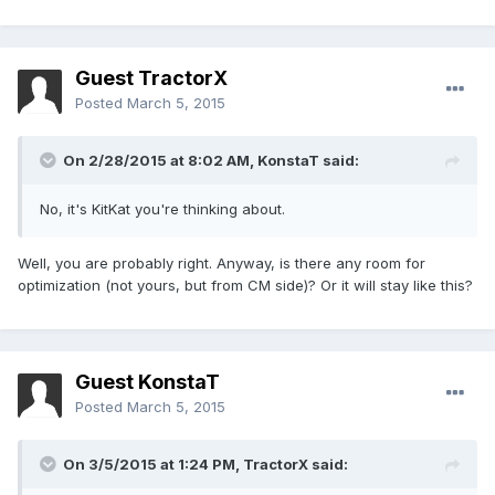
Guest TractorX
Posted
March 5, 2015
On 2/28/2015 at 8:02 AM, KonstaT said:
No, it's KitKat you're thinking about.
Well, you are probably right. Anyway, is there any room for
optimization (not yours, but from CM side)? Or it will stay like this?
Guest KonstaT
Posted
March 5, 2015
On 3/5/2015 at 1:24 PM, TractorX said: