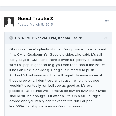
Guest TractorX
Posted
March 5, 2015
On 3/5/2015 at 2:40 PM, KonstaT said:
Of course there's plenty of room for optimization all around
(my, CM's, Qualcomm's, Google's side). Like said, it's still
early days of CM12 and there's even still plenty of issues
with Lollipop in general (e.g. you can read about the issues
it has on Nexus devices). Google is rumored to push
Android 5.1 out soon and that will hopefully ease some of
those problems. I don't see any reason why this device
wouldn't eventually run Lollipop as good as it's ever
possible. Of course we'll always be low on RAM but 512mb
should still be enough. But after all, this is a 50€ budget
device and you really can't expect it to run Lollipop
like 500€ flagship devices you're now seeing.