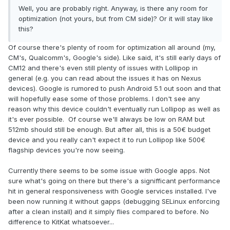
Well, you are probably right. Anyway, is there any room for
optimization (not yours, but from CM side)? Or it will stay like
this?
Of course there's plenty of room for optimization all around (my,
CM's, Qualcomm's, Google's side). Like said, it's still early days of
CM12 and there's even still plenty of issues with Lollipop in
general (e.g. you can read about the issues it has on Nexus
devices). Google is rumored to push Android 5.1 out soon and that
will hopefully ease some of those problems. I don't see any
reason why this device couldn't eventually run Lollipop as well as
it's ever possible. Of course we'll always be low on RAM but
512mb should still be enough. But after all, this is a 50€ budget
device and you really can't expect it to run Lollipop like 500€
flagship devices you're now seeing.
Currently there seems to be some issue with Google apps. Not
sure what's going on there but there's a signifficant performance
hit in general responsiveness with Google services installed. I've
been now running it without gapps (debugging SELinux enforcing
after a clean install) and it simply flies compared to before. No
difference to KitKat whatsoever...