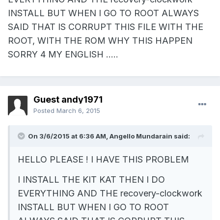
INSTALL BUT WHEN I GO TO ROOT ALWAYS
SAID THAT IS CORRUPT THIS FILE WITH THE
ROOT, WITH THE ROM WHY THIS HAPPEN
SORRY 4 MY ENGLISH .....
Guest andy1971
Posted
March 6, 2015
On 3/6/2015 at 6:36 AM, Angello Mundarain said:
HELLO PLEASE ! I HAVE THIS PROBLEM
I INSTALL THE KIT KAT THEN I DO
EVERYTHING AND THE recovery-clockwork
INSTALL BUT WHEN I GO TO ROOT