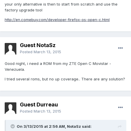
your only alternative is then to start from scratch and use the
factory upgrade tool
http://en.comebuy.com/developer-firefox-os-open-c.html
Guest NotaSz
Posted
March 13, 2015
Good night, i need a ROM from my ZTE Open C Movistar -
Venezuela.
I tried several roms, but no up coverage.. There are any solution?
Guest Durreau
Posted
March 13, 2015
On 3/13/2015 at 2:56 AM, NotaSz said: