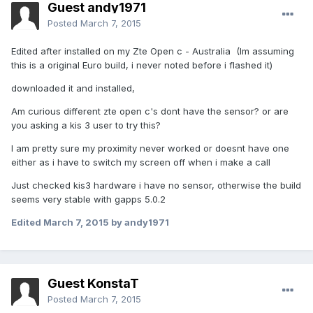
Guest andy1971
Posted
March 7, 2015
Edited after installed on my Zte Open c - Australia (Im assuming
this is a original Euro build, i never noted before i flashed it)
downloaded it and installed,
Am curious different zte open c's dont have the sensor? or are
you asking a kis 3 user to try this?
I am pretty sure my proximity never worked or doesnt have one
either as i have to switch my screen off when i make a call
Just checked kis3 hardware i have no sensor, otherwise the build
seems very stable with gapps 5.0.2
Edited
March 7, 2015
by andy1971
Guest KonstaT
Posted
March 7, 2015