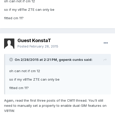
oh can not if cm 12
so if my v811w ZTE can only be
fitted cm 11?
Guest KonstaT
Posted
February 28, 2015
On 2/28/2015 at 2:21 PM, gepenk cunks said:
oh can not if cm 12
so if my v811w ZTE can only be
fitted cm 11?
Again, read the first three posts of the CM11 thread. You'll still
need to manually set a property to enable dual-SIM features on
V811W.