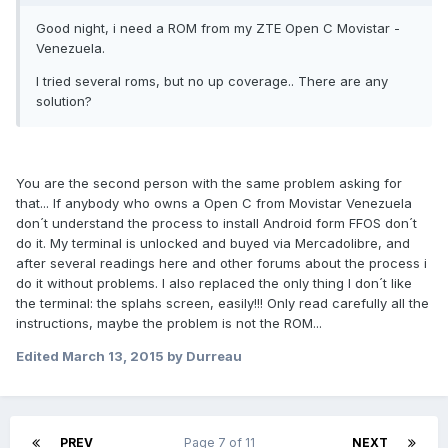
Good night, i need a ROM from my ZTE Open C Movistar -
Venezuela.
I tried several roms, but no up coverage.. There are any
solution?
You are the second person with the same problem asking for
that... If anybody who owns a Open C from Movistar Venezuela
don´t understand the process to install Android form FFOS don´t
do it. My terminal is unlocked and buyed via Mercadolibre, and
after several readings here and other forums about the process i
do it without problems.
I also
replaced the
only thing I
don´t like
the
terminal: the splahs screen, easily!!!
Only read carefully all the
instructions, maybe the problem is not the ROM...
Edited
March 13, 2015
by Durreau
PREV
Page 7 of 11
NEXT