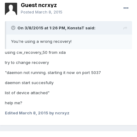
Guest ncrxyz
Posted
March 8, 2015
On 3/8/2015 at 1:26 PM, KonstaT said:
You're using a wrong recovery!
using cw_recovery_50 from xda
try to change recovery
"daemon not running. starting it now on port 5037
daemon start succesfully
list of device attached"
help me?
Edited
March 8, 2015
by ncrxyz