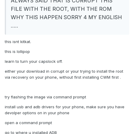
ALWAYS SAID THAT IS CORRUPT THIS
FILE WITH THE ROOT, WITH THE ROM
WHY THIS HAPPEN SORRY 4 MY ENGLISH
.....
this isnt kitkat.
this is lollipop
learn to turn your capslock off.
either your download in corrupt or your trying to install the root
via recovery on your phone, without first installing CWM first .
try flashing the image via command prompt
install usb and adb drivers for your phone, make sure you have
devolper options on in your phone
open a command prompt
go to where u installed ADB