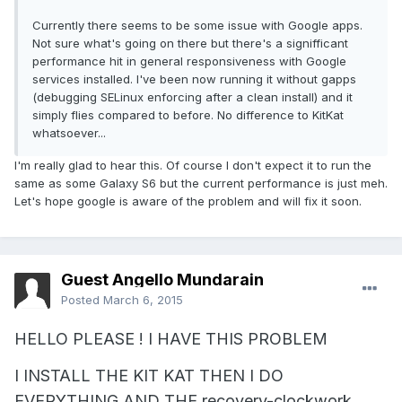
Currently there seems to be some issue with Google apps.
Not sure what's going on there but there's a signifficant
performance hit in general responsiveness with Google
services installed. I've been now running it without gapps
(debugging SELinux enforcing after a clean install) and it
simply flies compared to before. No difference to KitKat
whatsoever...
I'm really glad to hear this. Of course I don't expect it to run the
same as some Galaxy S6 but the current performance is just meh.
Let's hope google is aware of the problem and will fix it soon.
Guest Angello Mundarain
Posted
March 6, 2015
HELLO PLEASE ! I HAVE THIS PROBLEM
I INSTALL THE KIT KAT THEN I DO
EVERYTHING AND THE recovery-clockwork