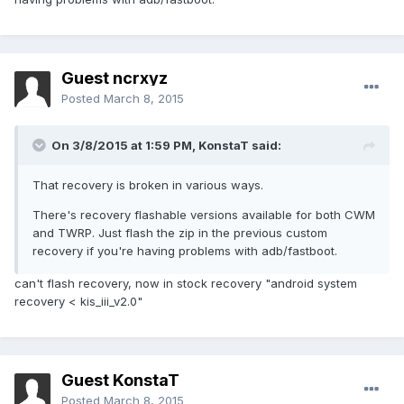
Guest ncrxyz
Posted
March 8, 2015
On 3/8/2015 at 1:59 PM, KonstaT said:
That recovery is broken in various ways.
There's recovery flashable versions available for both CWM
and TWRP. Just flash the zip in the previous custom
recovery if you're having problems with adb/fastboot.
can't flash recovery, now in stock recovery "android system
recovery < kis_iii_v2.0"
Guest KonstaT
Posted
March 8, 2015