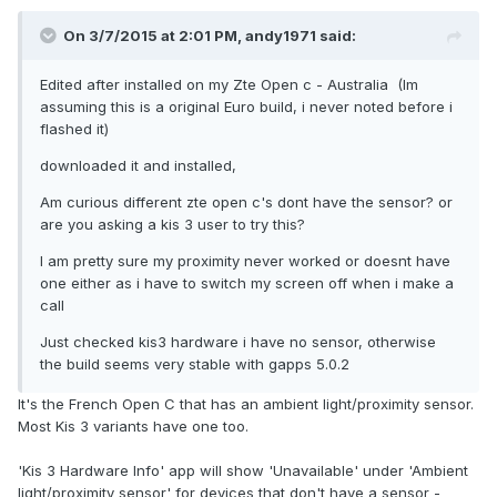
On 3/7/2015 at 2:01 PM, andy1971 said:
Edited after installed on my Zte Open c - Australia (Im
assuming this is a original Euro build, i never noted before i
flashed it)
downloaded it and installed,
Am curious different zte open c's dont have the sensor? or
are you asking a kis 3 user to try this?
I am pretty sure my proximity never worked or doesnt have
one either as i have to switch my screen off when i make a
call
Just checked kis3 hardware i have no sensor, otherwise
the build seems very stable with gapps 5.0.2
It's the French Open C that has an ambient light/proximity sensor.
Most Kis 3 variants have one too.
'Kis 3 Hardware Info' app will show 'Unavailable' under 'Ambient
light/proximity sensor' for devices that don't have a sensor -