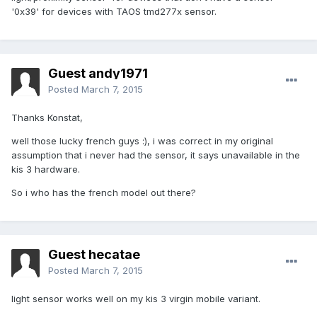
'0x39' for devices with TAOS tmd277x sensor.
Guest andy1971
Posted
March 7, 2015
Thanks Konstat,
well those lucky french guys :), i was correct in my original
assumption that i never had the sensor, it says unavailable in the
kis 3 hardware.
So i who has the french model out there?
Guest hecatae
Posted
March 7, 2015
light sensor works well on my kis 3 virgin mobile variant.