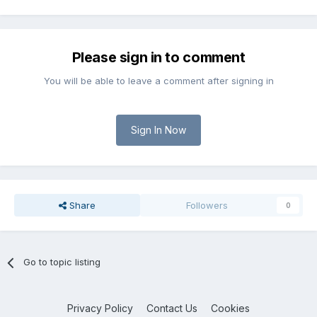
Please sign in to comment
You will be able to leave a comment after signing in
Sign In Now
Share
Followers
0
Go to topic listing
Privacy Policy
Contact Us
Cookies