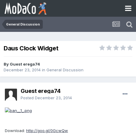
General Discussion
Daus Clock Widget
By Guest erega74
December 23, 2014
in
General Discussion
Guest erega74
Posted
December 23, 2014
Download:
http://goo.gl/0GcwQw