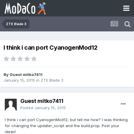
ZTE Blade 3
I think i can port CyanogenMod12
By Guest mitko7411
January 15, 2015
in
ZTE Blade 3
Guest mitko7411
Posted
January 15, 2015
I think i can port CyanogenMod12, but tell me how? I was thinking
for changing the updater_script and the build.prop. Post your
ideas!