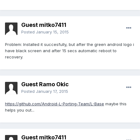
Guest mitko7411
Posted
January 15, 2015
Problem: Installed it succesfully, but after the green android logo i
have black screen and after 15 secs automatic reboot to
recovery.
Guest Ramo Okic
Posted
January 17, 2015
https://github.com/Android-L-Porting-Team/L-Base
maybe this
helps you out...
Guest mitko7411