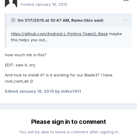
Posted
January 18, 2015
On 1/17/2015 at 10:47 AM, Ramo Okic said:
https://github.com/Android-L-Porting-Team/L-Base
maybe
this helps you out...
how much mb is this?
EDIT: saw it, sry
And how to install it? Is it working for our Blade3? I have
root,cwm,all ;D
Edited
January 18, 2015
by mitko7411
Please sign in to comment
You will be able to leave a comment after signing in