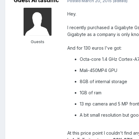
Guest Artasdmc
Posted
March 20, 2015
(edited)
Hey.
I recently purchased a Gigabyte G
Gigabyte as a company is only know
Guests
And for 130 euros I've got:
Octa-core 1.4 GHz Cortex-A
Mali-450MP4 GPU
8GB of internal storage
1GB of ram
13 mp camera and 5 MP fron
A bit small resolution but g
At this price point I couldn't find