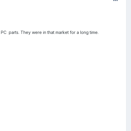
PC parts. They were in that market for a long time.
.