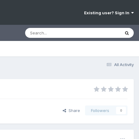
Existing user? Sign In
All Activity
Share
Followers
0