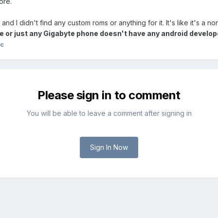
ore.
and I didn't find any custom roms or anything for it. It's like it's a n
or just any Gigabyte phone doesn't have any android develope
mc
Please sign in to comment
You will be able to leave a comment after signing in
Sign In Now