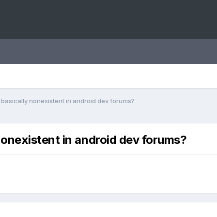
asically nonexistent in android dev forums?
onexistent in android dev forums?