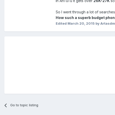
In AnTuTu it gets over
26K-27K
sc
So I went through a lot of searches 
How such a superb budget phone 
Edited
March 20, 2015
by Artasd
Go to topic listing