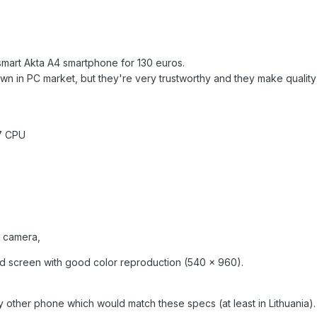
smart Akta A4 smartphone for 130 euros.
n in PC market, but they're very trustworthy and they make quality 
7 CPU
t camera,
ood screen with good color reproduction (540 x 960).
 any other phone which would match these specs (at least in Lithuania)