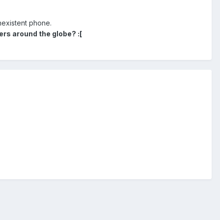
onexistent phone.
rs around the globe? :[