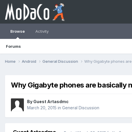
Browse
Activity
Forums
Home
Android
General Discussion
Why Gigabyte phones are b
Why Gigabyte phones are basically n
By Guest Artasdmc
March 20, 2015
in
General Discussion