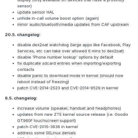
sensor)
update sensor HAL
unhide in-call volume boost option (again)
minor audio/bluetooth/media updates from CAF upstream
20.5. changelog:
disable dex2oat watchdog (large apps like Facebook, Play
Services, etc can take over allowed 6 mins to dex2oat)
disable 'Phone number lookup' options by default
fix duplicate sdcard entries when importing/exporting
contacts
disable panic to download mode in kernel (should now
reboot instead of freezing)
patch CVE-2014-2523 and CVE-2014-9529 in kernel
6.5. changelog:
increase volume (speaker, handset and headphones)
updates from new ZTE kernel source release (i.e. Goodix
GT960F touchscreen support)
patch CVE-2015-3636 in kernel
address some SELinux denials