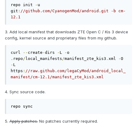
repo init 
-
u 
git
:
//github.com/CyanogenMod/android.git -b cm-
12.1
3. Add local manifest that downloads ZTE Open C / Kis 3 device
config, kernel source and proprietary files from my github.
curl 
--
create
-
dirs 
-
L 
-
o 
.
repo
/
local_manifests
/
manifest_zte_kis3
.
xml 
-
O 
-
L 
https
:
//raw.github.com/legaCyMod/android_local_
manifest/cm-12.1/manifest_zte_kis3.xml
4. Sync source code.
repo sync
5.
Apply patches.
No patches currently required.