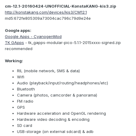
cm-12.1-20160424-UNOFFICIAL-KonstaKANG-kis3.zip
http://konstakang.com/devices/kis3/CM12.1
md5:672fe805309a73004cac796c79d9e24e
Google apps:
Google Apps - CyanogenMod
TK GApps
- tk_gapps-modular-pico-5.1.1-2015xxxx-signed.zip
recommended
Working:
RIL (mobile network, SMS & data)
Wifi
Audio (playback/input/routing/headphones/etc)
Bluetooth
Camera (photos, camcorder & panorama)
FM radio
GPS
Hardware acceleration and OpenGL rendering
Hardware video decoding & encoding
SD card
USB-storage (on external sdcard) & adb