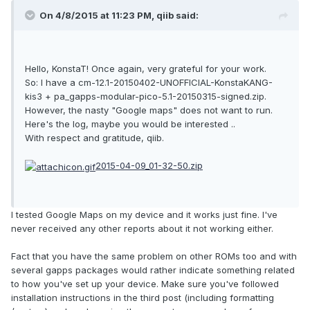
On 4/8/2015 at 11:23 PM, qiib said:
Hello, KonstaT! Once again, very grateful for your work.
So: I have a cm-12.1-20150402-UNOFFICIAL-KonstaKANG-
kis3 + pa_gapps-modular-pico-5.1-20150315-signed.zip.
However, the nasty "Google maps" does not want to run.
Here's the log, maybe you would be interested ..
With respect and gratitude, qiib.
2015-04-09_01-32-50.zip
I tested Google Maps on my device and it works just fine. I've
never received any other reports about it not working either.
Fact that you have the same problem on other ROMs too and with
several gapps packages would rather indicate something related
to how you've set up your device. Make sure you've followed
installation instructions in the third post (including formatting