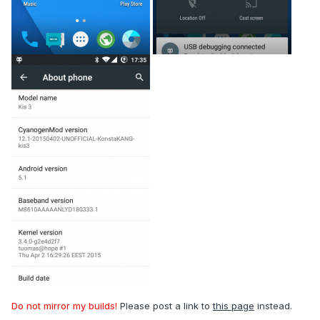
Do not mirror my builds!
Please post a link to
this page
instead.