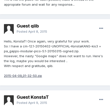
appropiate forum and wait for any response...
Guest qiib
Posted
April 8, 2015
Hello, KonstaT! Once again, very grateful for your work.
So: I have a cm-12.1-20150402-UNOFFICIAL-KonstaKANG-kis3 +
pa_gapps-modular-pico-5.1-20150315-signed.zip.
However, the nasty "Google maps" does not want to run. Here's
the log, maybe you would be interested ..
With respect and gratitude, qiib.
2015-04-09_01-32-50.zip
Guest KonstaT
Posted
April 9, 2015