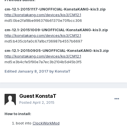
cm-12.1-20151117-UNOFFICIAL-KonstaKANG-kis3.zip
http://konstakang.com/devices/kis3/CM12.1
md5:0be2fa18be996376b61370e70fbcc306
cm-12.1-20151009-UNOFFICIAL-KonstaKANG-kis3.zip
http://konstakang.com/devices/kis3/CM12.1
md5:b435cbfa0c67a1bcf36987b4557b6697
cm-12.1-20150905-UNOFFICIAL-KonstaKANG-kis3.zip
http://konstakang.com/devices/kis3/CM12.1
md5:e3b4cfe5f90e7a7ec3b2104b5d45b3f5
Edited
January 8, 2017
by KonstaT
Guest KonstaT
Posted
April 2, 2015
How to install:
boot into
ClockWorkMod