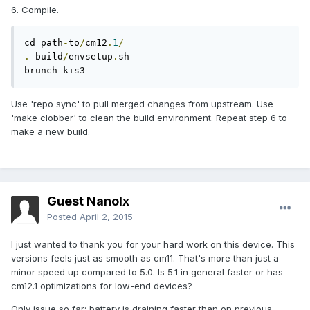
6. Compile.
cd path
-
to
/
cm12
.
1
/
.
 build
/
envsetup
.
sh

brunch kis3
Use 'repo sync' to pull merged changes from upstream. Use
'make clobber' to clean the build environment. Repeat step 6 to
make a new build.
Guest Nanolx
Posted
April 2, 2015
I just wanted to thank you for your hard work on this device. This
versions feels just as smooth as cm11. That's more than just a
minor speed up compared to 5.0. Is 5.1 in general faster or has
cm12.1 optimizations for low-end devices?
Only issue so far: battery is draining faster than on previous