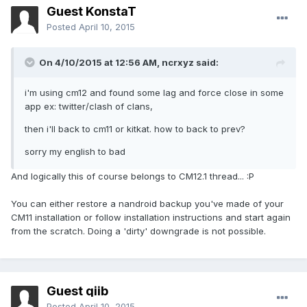
Guest KonstaT
Posted
April 10, 2015
On 4/10/2015 at 12:56 AM, ncrxyz said:
i'm using cm12 and found some lag and force close in some
app ex: twitter/clash of clans,
then i'll back to cm11 or kitkat. how to back to prev?
sorry my english to bad
And logically this of course belongs to CM12.1 thread... :P
You can either restore a nandroid backup you've made of your
CM11 installation or follow installation instructions and start again
from the scratch. Doing a 'dirty' downgrade is not possible.
Guest qiib
Posted
April 10, 2015