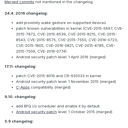
Merged commits
not mentioned in the changelog.
24.4. 2016 changelog:
add proximity wake gesture on supported devices
patch known vulnerabilities in kernel (CVE-2015-5697, CVE-
2015-7872, CVE-2015-8539, CVE-2015-8215, CVE-2015-
8543, CVE-2015-8575, CVE-2015-7550, CVE-2016-0723,
CVE-2015-1805, CVE-2016-0821, CVE-2015-8785, CVE-
2015-7509, CVE-2016-0774)
Android security patch level: 1 April 2016 (merged)
17.11. changelog:
patch CVE-2015-8019 and CR-930533 in kernel
Android security patch level: 1 November 2015 (merged)
C-Apps
compatibility (merged)
9.10. changelog:
add BFQ i/o scheduler and enable it by default
Android security patch
level: 1 October 2015 (merged)
5.9 changelog: