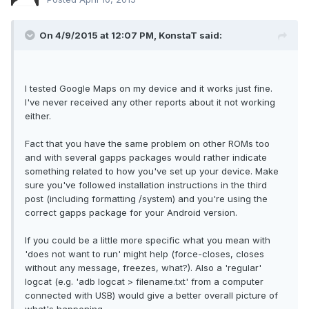
On 4/9/2015 at 12:07 PM, KonstaT said:
I tested Google Maps on my device and it works just fine.
I've never received any other reports about it not working
either.
Fact that you have the same problem on other ROMs too
and with several gapps packages would rather indicate
something related to how you've set up your device. Make
sure you've followed installation instructions in the third
post (including formatting /system) and you're using the
correct gapps package for your Android version.
If you could be a little more specific what you mean with
'does not want to run' might help (force-closes, closes
without any message, freezes, what?). Also a 'regular'
logcat (e.g. 'adb logcat > filename.txt' from a computer
connected with USB) would give a better overall picture of