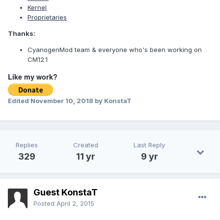
Kernel
Proprietaries
Thanks:
CyanogenMod team & everyone who's been working on
CM12.1
Like my work?
Edited
November 10, 2018
by KonstaT
Replies
Created
Last Reply
329
11 yr
9 yr
Guest KonstaT
Posted
April 2, 2015