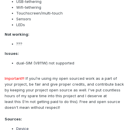
USB-tethering
Wifi-tethering
Touchscreen/multi-touch
Sensors
LEDs
Not working:
???
Issues:
dual-SIM (V811W) not supported
Important!!!
If you’re using my open sourced work as a part of
your project, be fair and give proper credits, and contribute back
by keeping your project open source as well. I've put countless
hours of my spare time into this project and I deserve at
least this (I'm not getting paid to do this). Free and open source
doesn't mean without respect!
Sources:
Device