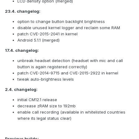
LCD density option (merged)
23.4. changelog:
option to change button backlight brightness
disable unused kernel logger and reclaim some RAM
patch CVE-2015-2041 in kernel
Android 5.1.1 (merged)
17.4. changelog:
unbreak headset detection (headset with mic and call
button is again registered correctly)
patch CVE-2014-9715 and CVE-2015-2922 in kernel
tweak auto-brightness levels
2.4. changelog:
initial CM12.1 release
decrease zRAM size to 192mb
enable call recording (available in whitelisted countries
where its legal status clear)
Previous builds: