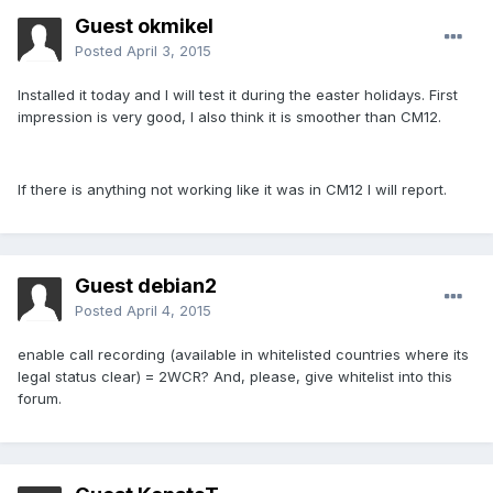
Guest okmikel
Posted
April 3, 2015
Installed it today and I will test it during the easter holidays. First
impression is very good, I also think it is smoother than CM12.
If there is anything not working like it was in CM12 I will report.
Guest debian2
Posted
April 4, 2015
enable call recording (available in whitelisted countries where its
legal status clear) = 2WCR? And, please, give whitelist into this
forum.