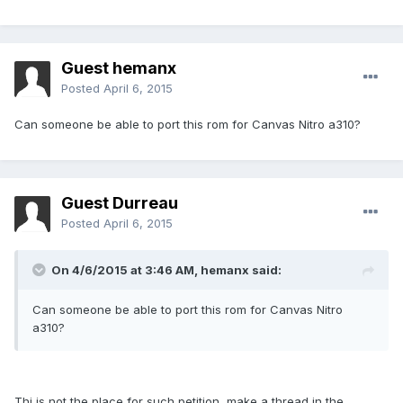
Guest hemanx
Posted
April 6, 2015
Can someone be able to port this rom for Canvas Nitro a310?
Guest Durreau
Posted
April 6, 2015
On 4/6/2015 at 3:46 AM, hemanx said:
Can someone be able to port this rom for Canvas Nitro
a310?
Thi is not the place for such petition, make a thread in the