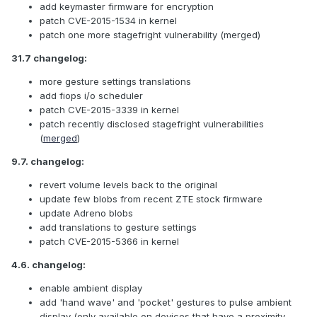
add keymaster firmware for encryption
patch CVE-2015-1534 in kernel
patch one more stagefright vulnerability (merged)
31.7 changelog:
more gesture settings translations
add fiops i/o scheduler
patch CVE-2015-3339 in kernel
patch recently disclosed stagefright vulnerabilities
(
merged
)
9.7. changelog:
revert volume levels back to the original
update few blobs from recent ZTE stock firmware
update Adreno blobs
add translations to gesture settings
patch CVE-2015-5366 in kernel
4.6. changelog:
enable ambient display
add 'hand wave' and 'pocket' gestures to pulse ambient
display (only available on devices that have a proximity