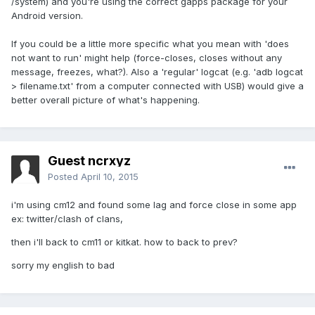
/system) and you're using the correct gapps package for your
Android version.
If you could be a little more specific what you mean with 'does
not want to run' might help (force-closes, closes without any
message, freezes, what?). Also a 'regular' logcat (e.g. 'adb logcat
> filename.txt' from a computer connected with USB) would give a
better overall picture of what's happening.
Guest ncrxyz
Posted
April 10, 2015
i'm using cm12 and found some lag and force close in some app
ex: twitter/clash of clans,
then i'll back to cm11 or kitkat. how to back to prev?
sorry my english to bad