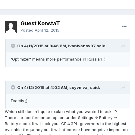
Guest KonstaT
Posted
April 12, 2015
On 4/11/2015 at 8:46 PM, IvanIvanov97 said:
'Optimizer' means more performance in Russian :)
On 4/12/2015 at 4:02 AM, soyvmva_ said:
Exactly ;)
Which still doesn't quite explain what you wanted to ask. :P
There's a 'performance' option under Settings -> Battery ->
Battery mode. It will lock your CPU/GPU governors to the highest
available frequency but it will of course have negative impact on