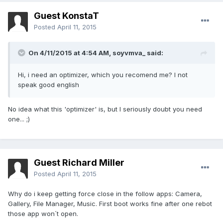
Guest KonstaT
Posted
April 11, 2015
On 4/11/2015 at 4:54 AM, soyvmva_ said:
Hi, i need an optimizer, which you recomend me? I not
speak good english
No idea what this 'optimizer' is, but I seriously doubt you need
one... ;)
Guest Richard Miller
Posted
April 11, 2015
Why do i keep getting force close in the follow apps: Camera,
Gallery, File Manager, Music. First boot works fine after one rebot
those app won´t open.