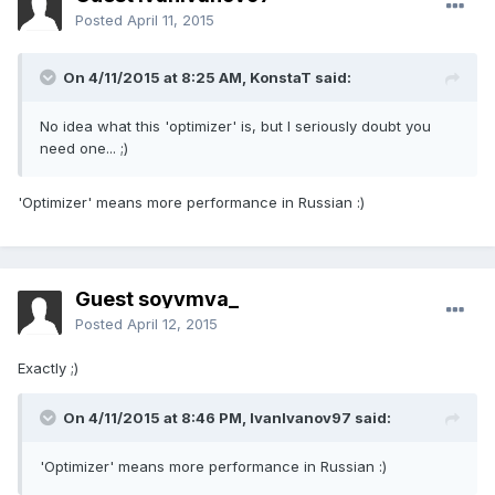
Posted
April 11, 2015
On 4/11/2015 at 8:25 AM, KonstaT said:
No idea what this 'optimizer' is, but I seriously doubt you
need one... ;)
'Optimizer'
means
more performance
in Russian
:)
Guest soyvmva_
Posted
April 12, 2015
Exactly ;)
On 4/11/2015 at 8:46 PM, IvanIvanov97 said:
'Optimizer' means more performance in Russian :)