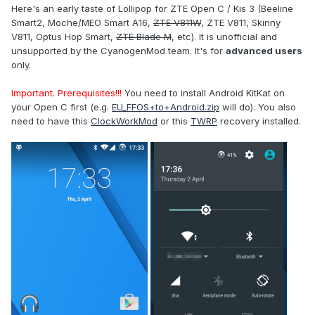
Here's an early taste of Lollipop for ZTE Open C / Kis 3 (Beeline
Smart2, Moche/MEO Smart A16,
ZTE V811W
, ZTE V811, Skinny
V811, Optus Hop Smart,
ZTE Blade M
, etc). It is unofficial and
unsupported by the CyanogenMod team. It's for
advanced users
only.
Important. Prerequisites!!!
You need to install Android KitKat on
your Open C first (e.g.
EU_FFOS+to+Android.zip
will do). You also
need to have this
ClockWorkMod
or this
TWRP
recovery installed.