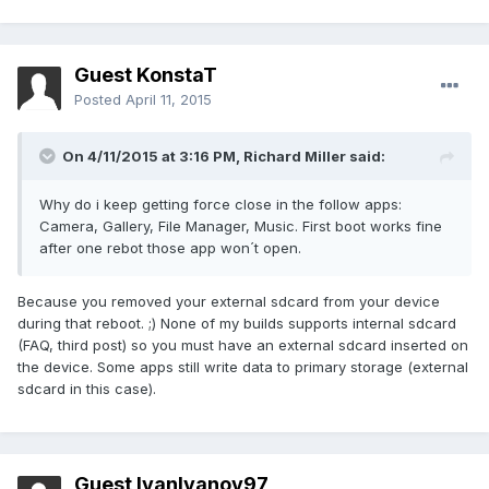
Guest KonstaT
Posted
April 11, 2015
On 4/11/2015 at 3:16 PM, Richard Miller said:
Why do i keep getting force close in the follow apps:
Camera, Gallery, File Manager, Music. First boot works fine
after one rebot those app won´t open.
Because you removed your external sdcard from your device
during that reboot. ;) None of my builds supports internal sdcard
(FAQ, third post) so you must have an external sdcard inserted on
the device. Some apps still write data to primary storage (external
sdcard in this case).
Guest IvanIvanov97