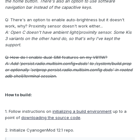
the home button. There's also an option to use software
navigation bar instead of the capacitive keys.
Q: There's an option to enable auto-brightness but it doesn't
work, why? Proximity sensor doesn't work either...
A: Open C doesn't have ambient light/proximity sensor. Some Kis
3 variants on the other hand do, so that's why I've kept the
support.
Q: How do I enable dual-SIM features on my V811W?
A: Add 'persist.radio.multisim.config=dsds' to /system/build.prop
or optionally 'setprop persist.radio.multisim.config dsds' in rooted
adb shell/terminal session.
How to build:
1. Follow instructions on
initializing a build environment
up to a
point of
downloading the source code
.
2. Initialize CyanogenMod 12.1 repo.