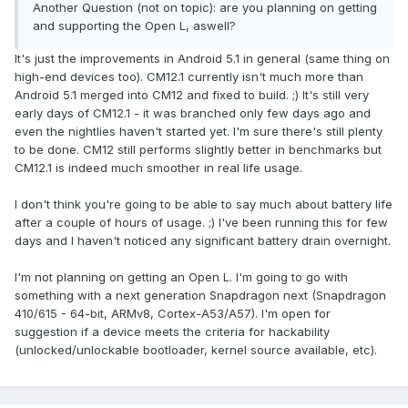
Another Question (not on topic): are you planning on getting
and supporting the Open L, aswell?
It's just the improvements in Android 5.1 in general (same thing on
high-end devices too). CM12.1 currently isn't much more than
Android 5.1 merged into CM12 and fixed to build. ;) It's still very
early days of CM12.1 - it was branched only few days ago and
even the nightlies haven't started yet. I'm sure there's still plenty
to be done. CM12 still performs slightly better in benchmarks but
CM12.1 is indeed much smoother in real life usage.
I don't think you're going to be able to say much about battery life
after a couple of hours of usage. ;) I've been running this for few
days and I haven't noticed any significant battery drain overnight.
I'm not planning on getting an Open L. I'm going to go with
something with a next generation Snapdragon next (Snapdragon
410/615 - 64-bit, ARMv8, Cortex-A53/A57). I'm open for
suggestion if a device meets the criteria for hackability
(unlocked/unlockable bootloader, kernel source available, etc).