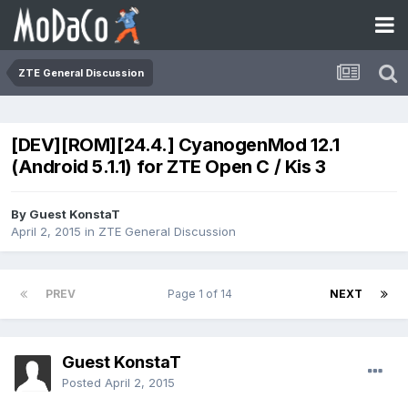
ZTE General Discussion
[DEV][ROM][24.4.] CyanogenMod 12.1
(Android 5.1.1) for ZTE Open C / Kis 3
By Guest KonstaT
April 2, 2015
in
ZTE General Discussion
PREV
Page 1 of 14
NEXT
Guest KonstaT
Posted
April 2, 2015