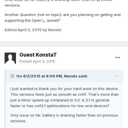
versions.
Another Question (not on topic): are you planning on getting and
supporting the Open L, aswell?
Edited
April 2, 2015
by Nanolx
Guest KonstaT
Posted
April 3, 2015
On 4/2/2015 at 8:06 PM, Nanolx said:
I just wanted to thank you for your hard work on this device.
This versions feels just as smooth as cm11. That's more than
just a minor speed up compared to 5.0. Is 5.1 in general
faster or has cm12.1 optimizations for low-end devices?
Only issue so far: battery is draining faster than on previous
versions.