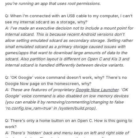
you're running an app that uses root permissions.
Q: When I'm connected with an USB cable to my computer, I can't
see my internal sdcard as a storage, why?
A: I've made an executive decision not to include a mount point for
internal sdcard. This is because recent Android versions don't
allow setting emulated sdcard as secondary storage. Setting rather
small emulated sdcard as a primary storage caused issues with
games/apps that want to download large amounts of data to the
sdcard. Also partition layout is different on Open C and Kis 3 and
internal sdcard is handled differently between device variants.
Q: 'OK Google' voice command doesn't work, why? There's no
Google Now page on the homescreen, why?
A: These are features of proprietary
Google Now Launcher
. 'OK
Google' voice command is also disabled on low memory devices
(you can enable it by removing/commenting/changing to false
'ro.config.low_ram=true' in /system/build.prop).
Q: There's only a home button on an Open C. How is this going to
work?
A: There's 'hidden' back and menu keys on left and right side of