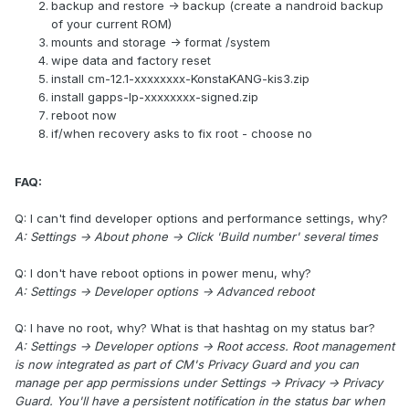
backup and restore -> backup (create a nandroid backup
of your current ROM)
mounts and storage -> format /system
wipe data and factory reset
install cm-12.1-xxxxxxxx-KonstaKANG-kis3.zip
install gapps-lp-xxxxxxxx-signed.zip
reboot now
if/when recovery asks to fix root - choose no
FAQ:
Q: I can't find developer options and performance settings, why?
A: Settings -> About phone -> Click 'Build number' several times
Q: I don't have reboot options in power menu, why?
A: Settings -> Developer options -> Advanced reboot
Q: I have no root, why? What is that hashtag on my status bar?
A: Settings -> Developer options -> Root access. Root management
is now integrated as part of CM's Privacy Guard and you can
manage per app permissions under Settings -> Privacy -> Privacy
Guard. You'll have a persistent notification in the status bar when