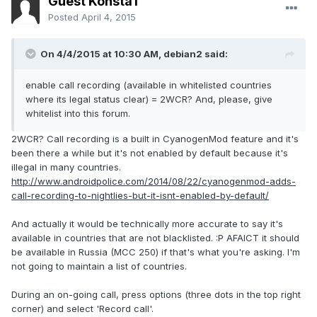
Guest KonstaT
Posted
April 4, 2015
On 4/4/2015 at 10:30 AM, debian2 said:
enable call recording (available in whitelisted countries
where its legal status clear) = 2WCR? And, please, give
whitelist into this forum.
2WCR? Call recording is a built in CyanogenMod feature and it's
been there a while but it's not enabled by default because it's
illegal in many countries.
http://www.androidpolice.com/2014/08/22/cyanogenmod-adds-
call-recording-to-nightlies-but-it-isnt-enabled-by-default/
And actually it would be technically more accurate to say it's
available in countries that are not blacklisted. :P AFAICT it should
be available in Russia (MCC 250) if that's what you're asking. I'm
not going to maintain a list of countries.
During an on-going call, press options (three dots in the top right
corner) and select 'Record call'.