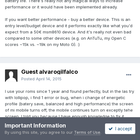
battery life. There's really not any magical ways to increase
performance or it would have been implemented already.
If you want better performance - buy a better device. This is an
entry level/budget device and it performs exactly like what you'd
expect from a 50€ msm8610 device. And it's really not even bad
compared to some other devices (e.g. on AnTuTu, my Open C
scores ~15k vs. ~19k on my Moto G). :)
Guest alvarogilfalco
Posted
April 14, 2015
I use your roms since 1 year and found perfectly, but in the las try
with lollipop, i find 1 error or bug, when i change of energetic
profile (batery save, balanzed and high performance) the screen
of mi mobile turns off, the mobile continues turn on exceptly tehe
screen, I told you because I have enough knowledge to fix it
myself.
Important Information
I accept
By using this site, you agree to our
Terms of Use
.
The problem is only on cyanogemod 12 and 12.1 versions.