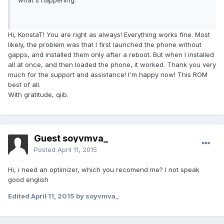
what's happening.
Hi, KonstaT! You are right as always! Everything works fine. Most
likely, the problem was that I first launched the phone without
gapps, and installed them only after a reboot. But when I installed
all at once, and then loaded the phone, it worked. Thank you very
much for the support and assistance! I'm happy now! This ROM
best of all.
With gratitude, qiib.
Guest soyvmva_
Posted
April 11, 2015
Hi, i need an optimizer, which you recomend me? I not speak
good english
Edited
April 11, 2015
by soyvmva_