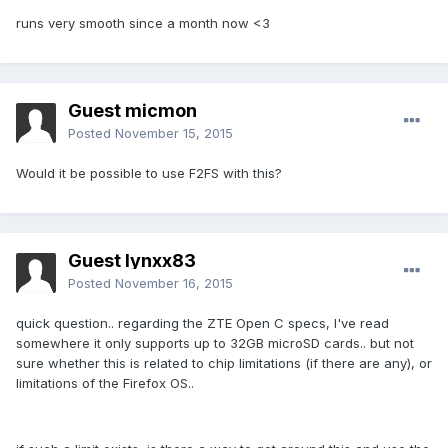
runs very smooth since a month now <3
Guest micmon
Posted
November 15, 2015
Would it be possible to use F2FS with this?
Guest lynxx83
Posted
November 16, 2015
quick question.. regarding the ZTE Open C specs, I've read
somewhere it only supports up to 32GB microSD cards.. but not
sure whether this is related to chip limitations (if there are any), or
limitations of the Firefox OS..