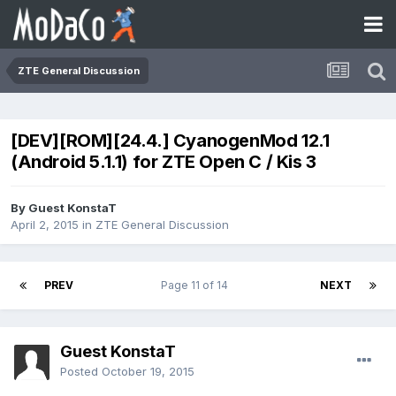
ZTE General Discussion
[DEV][ROM][24.4.] CyanogenMod 12.1
(Android 5.1.1) for ZTE Open C / Kis 3
By Guest KonstaT
April 2, 2015
in
ZTE General Discussion
PREV
Page 11 of 14
NEXT
Guest KonstaT
Posted
October 19, 2015