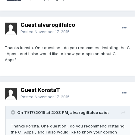
Guest alvarogilfalco
Posted
November 17, 2015
Thanks konsta. One question , do you recommend installing the C
-Apps , and I also would like to know your opinion about C -
Apps?
Guest KonstaT
Posted
November 17, 2015
On 11/17/2015 at 2:08 PM,
alvarogilfalco
said:
Thanks konsta. One question , do you recommend installing
the C -Apps , and I also would like to know your opinion