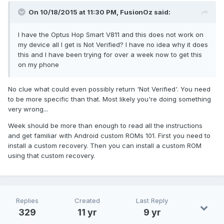
On 10/18/2015 at 11:30 PM,
FusionOz
said:
I have the Optus Hop Smart V811 and this does not work on
my device all I get is Not Verified? I have no idea why it does
this and I have been trying for over a week now to get this
on my phone
No clue what could even possibly return 'Not Verified'. You need
to be more specific than that. Most likely you're doing something
very wrong...
Week should be more than enough to read all the instructions
and get familiar with Android custom ROMs 101. First you need to
install a custom recovery. Then you can install a custom ROM
using that custom recovery.
Replies
Created
Last Reply
329
11 yr
9 yr