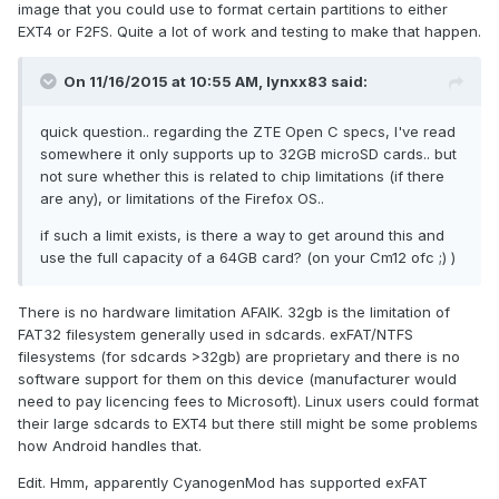
image that you could use to format certain partitions to either
EXT4 or F2FS. Quite a lot of work and testing to make that happen.
On 11/16/2015 at 10:55 AM,
lynxx83
said:
quick question.. regarding the ZTE Open C specs, I've read
somewhere it only supports up to 32GB microSD cards.. but
not sure whether this is related to chip limitations (if there
are any), or limitations of the Firefox OS..
if such a limit exists, is there a way to get around this and
use the full capacity of a 64GB card? (on your Cm12 ofc ;) )
There is no hardware limitation AFAIK. 32gb is the limitation of
FAT32 filesystem generally used in sdcards. exFAT/NTFS
filesystems (for sdcards >32gb) are proprietary and there is no
software support for them on this device (manufacturer would
need to pay licencing fees to Microsoft). Linux users could format
their large sdcards to EXT4 but there still might be some problems
how Android handles that.
Edit. Hmm, apparently CyanogenMod has supported exFAT