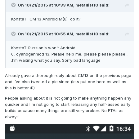
On 10/21/2015 at 10:33 AM,
metallist10
said:
KonstaT- CM 13 Android M(6) do it?
On 10/21/2015 at 10:55 AM,
metallist10
said:
KonstaT-Russian's won't Android
6, cyanogenmod 13. Please help me, please please please ..
.I'm waiting what you say. Sorry bad language
Already gave a thorough reply about CM13 on the previous page
and I've also tweeted a pic since (lets put one here as well as
this is better :P).
People asking about it is not going to make anything happen any
quicker and I'm not going to start releasing any half-assed early
builds because many things are still very broken. No ETAs as
always!