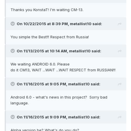
Thanks you KonstaT! I'm waiting CM-13.
On 10/22/2015 at 8:39 PM,
metallist10
said:
You simple the Best!!! Respect from Russia!
On 11/13/2015 at 10:14 AM,
metallist10
said:
We waiting ANDROID 6.0. Please
do it CM13, WAIT ...WAIT ...WAIT RESPECT from RUSSIAN!!!
On 11/16/2015 at 9:05 PM,
metallist10
said:
Android 6.0 - what's news in this project? Sorry bad
language.
On 11/16/2015 at 9:09 PM,
metallist10
said:
Alpha version be? What's do you do?