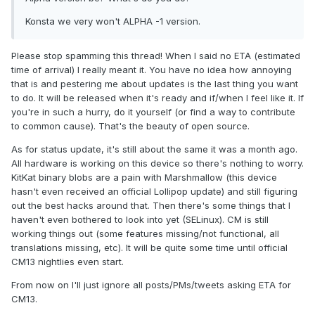
Konsta we very won't ALPHA -1 version.
Please stop spamming this thread! When I said no ETA (estimated
time of arrival) I really meant it. You have no idea how annoying
that is and pestering me about updates is the last thing you want
to do. It will be released when it's ready and if/when I feel like it. If
you're in such a hurry, do it yourself (or find a way to contribute
to common cause). That's the beauty of open source.
As for status update, it's still about the same it was a month ago.
All hardware is working on this device so there's nothing to worry.
KitKat binary blobs are a pain with Marshmallow (this device
hasn't even received an official Lollipop update) and still figuring
out the best hacks around that. Then there's some things that I
haven't even bothered to look into yet (SELinux). CM is still
working things out (some features missing/not functional, all
translations missing, etc). It will be quite some time until official
CM13 nightlies even start.
From now on I'll just ignore all posts/PMs/tweets asking ETA for
CM13.