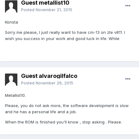
Guest metallist10
Posted
November 21, 2015
Konsta
Sorry me please, I just really want to have cm-13 on zte v811. I
wish you success in your work and good luck in life. While
Guest alvarogilfalco
Posted
November 26, 2015
Metallist10.
Please, you do not ask more, the software development is slow
and he has a personal life and a job.
When the ROM is finished you'll know , stop asking . Please.