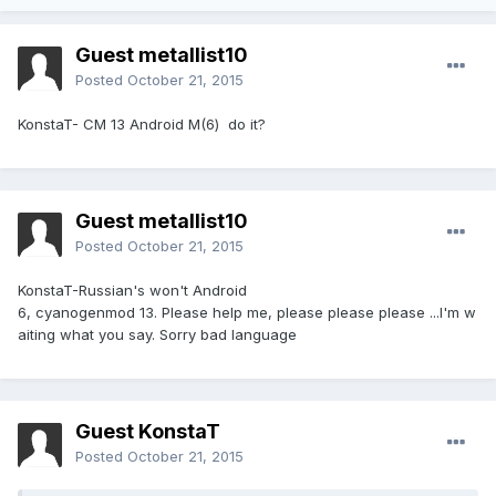
Guest metallist10
Posted
October 21, 2015
KonstaT- CM 13 Android M(6) do it?
Guest metallist10
Posted
October 21, 2015
KonstaT-Russian's won't Android
6, cyanogenmod 13. Please help me, please please please ...I'm w
aiting what you say. Sorry bad language
Guest KonstaT
Posted
October 21, 2015