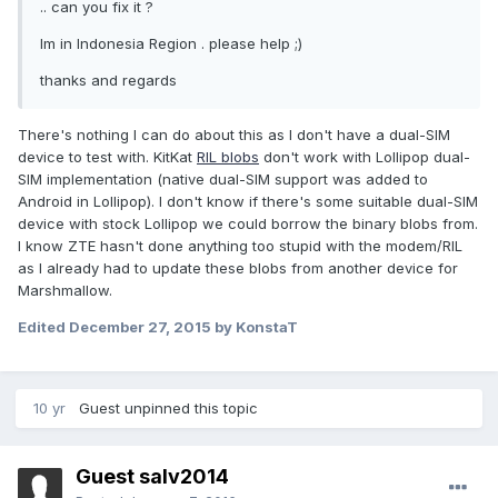
.. can you fix it ?
Im in Indonesia Region . please help ;)
thanks and regards
There's nothing I can do about this as I don't have a dual-SIM
device to test with. KitKat
RIL blobs
don't work with Lollipop dual-
SIM implementation (native dual-SIM support was added to
Android in Lollipop). I don't know if there's some suitable dual-SIM
device with stock Lollipop we could borrow the binary blobs from.
I know ZTE hasn't done anything too stupid with the modem/RIL
as I already had to update these blobs from another device for
Marshmallow.
Edited
December 27, 2015
by KonstaT
10 yr
Guest unpinned this topic
Guest salv2014