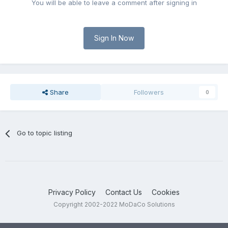
You will be able to leave a comment after signing in
Sign In Now
Share
Followers
0
Go to topic listing
Privacy Policy
Contact Us
Cookies
Copyright 2002-2022 MoDaCo Solutions