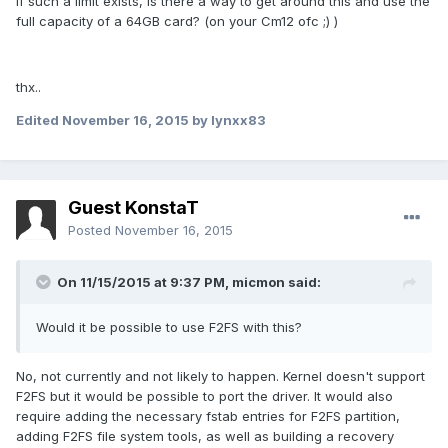
if such a limit exists, is there a way to get around this and use the
full capacity of a 64GB card? (on your Cm12 ofc ;) )
thx..
Edited
November 16, 2015
by lynxx83
Guest KonstaT
Posted
November 16, 2015
On 11/15/2015 at 9:37 PM,
micmon
said:
Would it be possible to use F2FS with this?
No, not currently and not likely to happen. Kernel doesn't support
F2FS but it would be possible to port the driver. It would also
require adding the necessary fstab entries for F2FS partition,
adding F2FS file system tools, as well as building a recovery