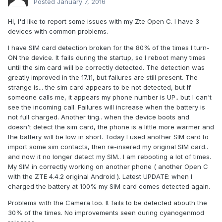
Posted
January 7, 2016
Hi, I'd like to report some issues with my Zte Open C. I have 3
devices with common problems.
I have SIM card detection broken for the 80% of the times I turn-
ON the device. It fails during the startup, so I reboot many times
until the sim card will be correctly detected. The detection was
greatly improved in the 17.11, but failures are still present. The
strange is... the sim card appears to be not detected, but If
someone calls me, it appears my phone number is UP.. but I can't
see the incoming call. Failures will increase when the battery is
not full charged. Another ting.. when the device boots and
doesn't detect the sim card, the phone is a little more warmer and
the battery will be low in short. Today I used another SIM card to
import some sim contacts, then re-insered my original SIM card..
and now it no longer detect my SIM.. I am rebooting a lot of times.
My SIM in correctly working on another phone ( another Open C
with the ZTE 4.4.2 original Android ). Latest UPDATE: when I
charged the battery at 100% my SIM card comes detected again.
Problems with the Camera too. It fails to be detected abouth the
30% of the times. No improvements seen during cyanogenmod