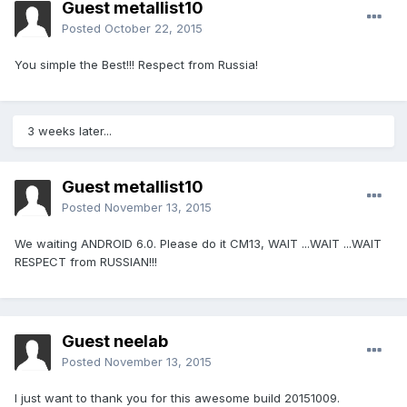
Guest metallist10
Posted
October 22, 2015
You simple the Best!!! Respect from Russia!
3 weeks later...
Guest metallist10
Posted
November 13, 2015
We waiting ANDROID 6.0. Please do it CM13, WAIT ...WAIT ...WAIT
RESPECT from RUSSIAN!!!
Guest neelab
Posted
November 13, 2015
I just want to thank you for this awesome build 20151009.