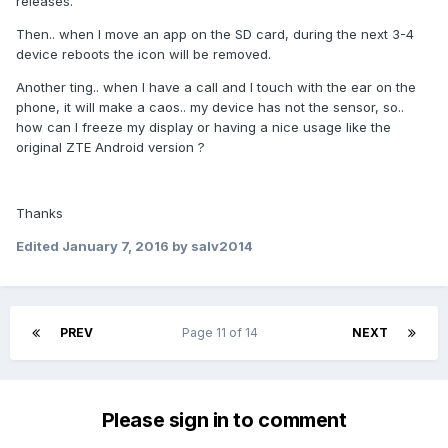
releases.
Then.. when I move an app on the SD card, during the next 3-4
device reboots the icon will be removed.
Another ting.. when I have a call and I touch with the ear on the
phone, it will make a caos.. my device has not the sensor, so..
how can I freeze my display or having a nice usage like the
original ZTE Android version ?
Thanks
Edited
January 7, 2016
by salv2014
PREV
Page 11 of 14
NEXT
Please sign in to comment