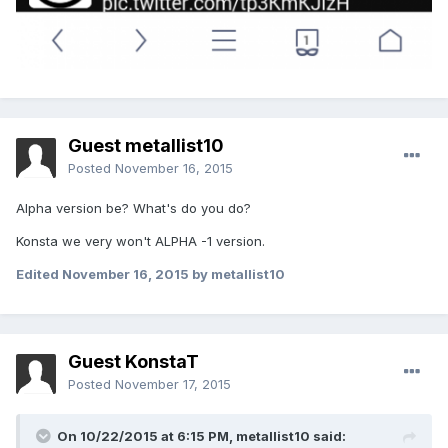
Guest metallist10
Posted
November 16, 2015
Alpha version be? What's do you do?
Konsta we very won't ALPHA -1 version.
Edited
November 16, 2015
by metallist10
Guest KonstaT
Posted
November 17, 2015
On 10/22/2015 at 6:15 PM,
metallist10
said: