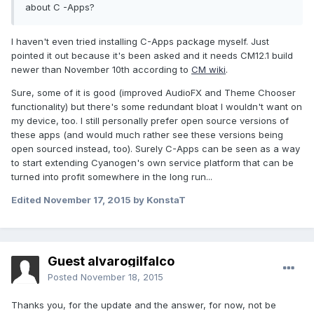
about C -Apps?
I haven't even tried installing C-Apps package myself. Just
pointed it out because it's been asked and it needs CM12.1 build
newer than November 10th according to
CM wiki
.
Sure, some of it is good (improved AudioFX and Theme Chooser
functionality) but there's some redundant bloat I wouldn't want on
my device, too. I still personally prefer open source versions of
these apps (and would much rather see these versions being
open sourced instead, too). Surely C-Apps can be seen as a way
to start extending Cyanogen's own service platform that can be
turned into profit somewhere in the long run...
Edited
November 17, 2015
by KonstaT
Guest alvarogilfalco
Posted
November 18, 2015
Thanks you, for the update and the answer, for now, not be