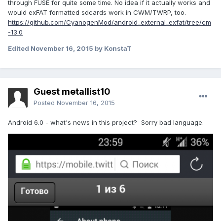
through FUSE for quite some time. No idea if it actually works and
would exFAT formatted sdcards work in CWM/TWRP, too.
https://github.com/CyanogenMod/android_external_exfat/tree/cm
-13.0
Edited
November 16, 2015
by KonstaT
Guest metallist10
Posted
November 16, 2015
Android 6.0 - what's news in this project? Sorry bad language.