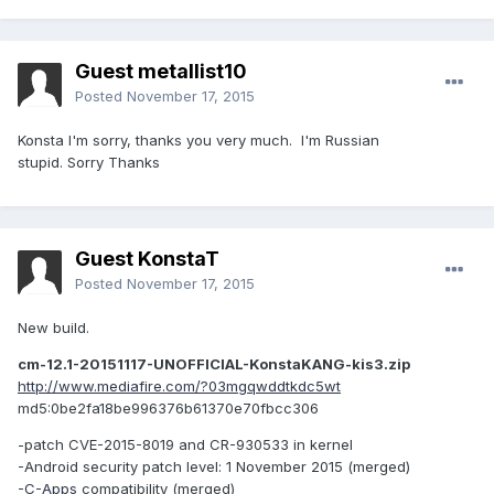
Guest metallist10
Posted
November 17, 2015
Konsta I'm sorry, thanks you very much. I'm Russian
stupid. Sorry Thanks
Guest KonstaT
Posted
November 17, 2015
New build.
cm-12.1-20151117-UNOFFICIAL-KonstaKANG-kis3.zip
http://www.mediafire.com/?03mgqwddtkdc5wt
md5:0be2fa18be996376b61370e70fbcc306
-patch CVE-2015-8019 and CR-930533 in kernel
-Android security patch level: 1 November 2015 (merged)
-
C-Apps
compatibility (merged)