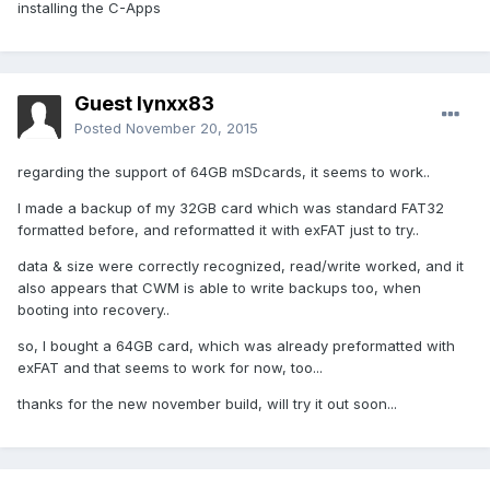
installing the C-Apps
Guest lynxx83
Posted
November 20, 2015
regarding the support of 64GB mSDcards, it seems to work..
I made a backup of my 32GB card which was standard FAT32
formatted before, and reformatted it with exFAT just to try..
data & size were correctly recognized, read/write worked, and it
also appears that CWM is able to write backups too, when
booting into recovery..
so, I bought a 64GB card, which was already preformatted with
exFAT and that seems to work for now, too...
thanks for the new november build, will try it out soon...