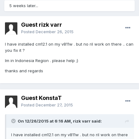
5 weeks later...
Guest rizk varr
Posted
December 26, 2015
I have installed cm12.1 on my v811w . but no ril work on there .. can
you fix it ?
Im in Indonesia Region . please help ;)
thanks and regards
Guest KonstaT
Posted
December 27, 2015
On 12/26/2015 at 6:16 AM,
rizk varr
said:
I have installed cm12.1 on my v811w . but no ril work on there