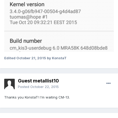
Edited
October 21, 2015
by KonstaT
Guest metallist10
Posted
October 22, 2015
Thanks you KonstaT! I'm waiting CM-13.