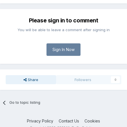
Please sign in to comment
You will be able to leave a comment after signing in
Sign In Now
Share
Followers
0
Go to topic listing
Privacy Policy
Contact Us
Cookies