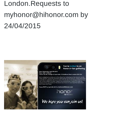
London.Requests to
myhonor@hihonor.com
by
24/04/2015