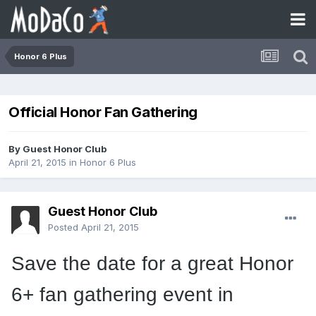
Honor 6 Plus
Official Honor Fan Gathering
By Guest Honor Club
April 21, 2015
in
Honor 6 Plus
Guest Honor Club
Posted
April 21, 2015
Save the date for a great Honor
6+ fan gathering event in