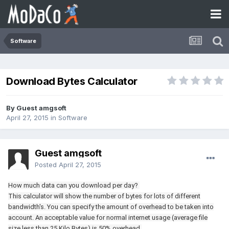
Software
Download Bytes Calculator
By Guest amgsoft
April 27, 2015
in
Software
Guest amgsoft
Posted
April 27, 2015
How much data can you download per day?
This calculator will show the number of bytes for lots of different
bandwidth's. You can specify the amount of overhead to be taken into
account. An acceptable value for normal internet usage (average file
size less than 25 Kilo Bytes) is 50% overhead.