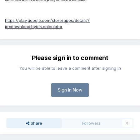
https://play.google.com/store/apps/details?
id=download.bytes.calculator
Please sign in to comment
You will be able to leave a comment after signing in
Sign In Now
Share
Followers
0