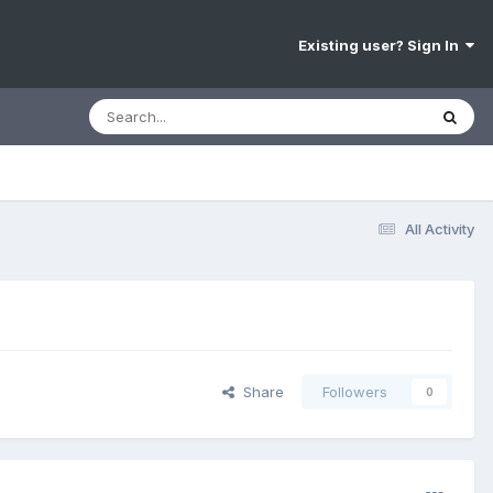
Existing user? Sign In
All Activity
Share
Followers
0