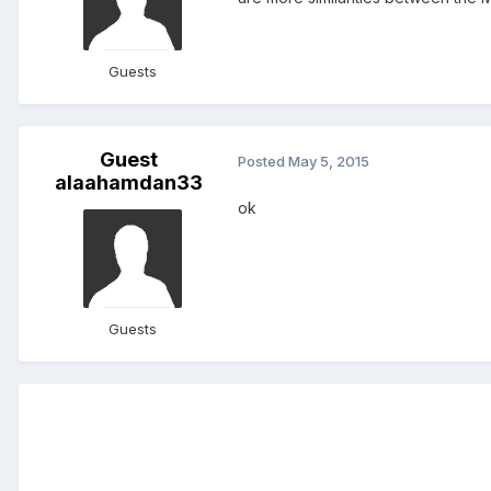
Guests
Guest
Posted
May 5, 2015
alaahamdan33
ok
Guests