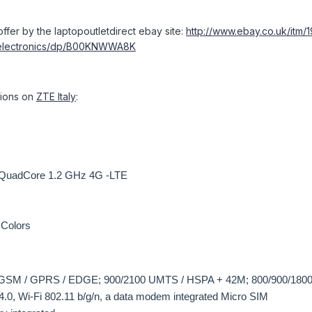
ffer by the laptopoutletdirect ebay site:
http://www.ebay.co.uk/itm
/electronics/dp/B00KNWWA8K
ations on
ZTE Italy
:
QuadCore 1.2 GHz 4G -LTE
 Colors
 GSM / GPRS / EDGE; 900/2100 UMTS / HSPA + 42M; 800/900/180
4.0, Wi-Fi 802.11 b/g/n, a data modem integrated Micro SIM