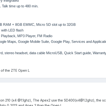
y integrated
. Talk time up to 480 min.
GB RAM + 8GB EMMC, Micro SD slot up to 32GB
 with LED flash
 Playback, MP3 Player, FM Radio
oogle Maps, Google Mobile Suite, Google Play, Services and Applicat
d, stereo headset, data cable MicroUSB, Quick Start guide, Warrant
n of the ZTE Open L
on 210 (x4 @1.1ghz), The Apex2 use the SD400(
x4@1.2ghz
), the s
oto G
2013
and
Apex
2 than the Open L