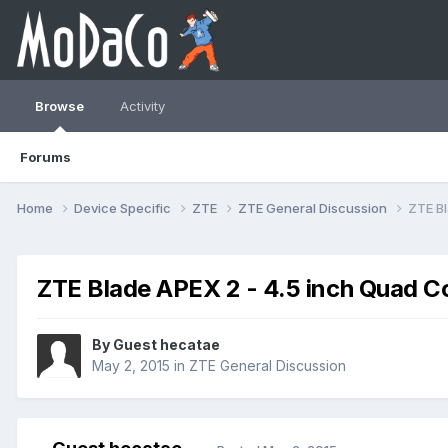
Browse
Activity
Forums
Home
Device Specific
ZTE
ZTE General Discussion
ZTE Bl
ZTE Blade APEX 2 - 4.5 inch Quad C
By Guest hecatae
May 2, 2015
in
ZTE General Discussion