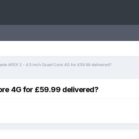
ade APEX 2 - 4.5 inch Quad Core 4G for £59.99 delivered?
ore 4G for £59.99 delivered?