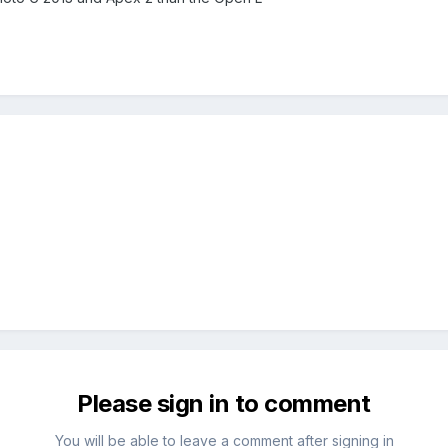
Please sign in to comment
You will be able to leave a comment after signing in