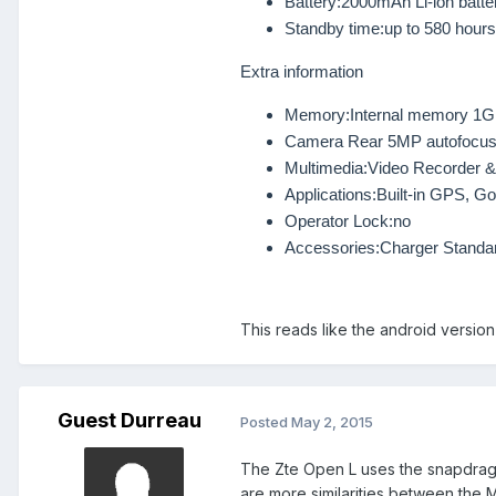
Battery:
2000mAh Li-ion batter
Standby time:
up to 580 hours
Extra information
Memory:
Internal memory 1
Camera
Rear 5MP autofocus
Multimedia:
Video Recorder &
Applications:
Built-in GPS, G
Operator Lock:
no
Accessories:
Charger Standar
This reads like the android versio
Guest Durreau
Posted
May 2, 2015
The Zte Open L uses the snapdrag
are more similarities
between the
M