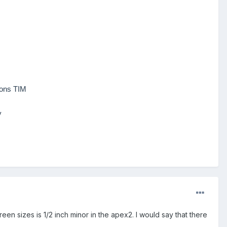
ions TIM
y
creen sizes is 1/2 inch minor in the apex2.
I would say that
there