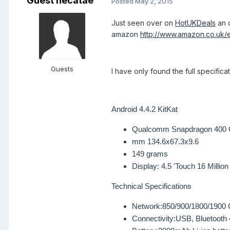
Guest hecatae
Posted
May 2, 2015
Just seen over on
HotUKDeals
an o
amazon
http://www.amazon.co.uk
Guests
I have only found the full specific
Android 4.4.2 KitKat
Qualcomm Snapdragon 400 
mm 134.6x67.3x9.6
149 grams
Display:
4.5 'Touch 16 Million
Technical Specifications
Network:
850/900/1800/1900
Connectivity:
USB, Bluetooth 