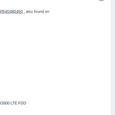
/191540485450
, also found on
0/2600 LTE FDD