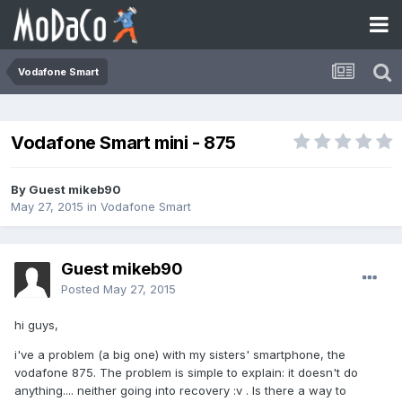
Vodafone Smart
Vodafone Smart mini - 875
By Guest mikeb90
May 27, 2015
in
Vodafone Smart
Guest mikeb90
Posted
May 27, 2015
hi guys,
i've a problem (a big one) with my sisters' smartphone, the
vodafone 875. The problem is simple to explain: it doesn't do
anything.... neither going into recovery :v . Is there a way to