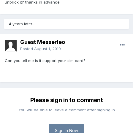
unbrick it? thanks in advance
4 years later...
Guest Messerleo
Posted
August 1, 2019
Can you tell me is it support your sim card?
Please sign in to comment
You will be able to leave a comment after signing in
Sign In Now