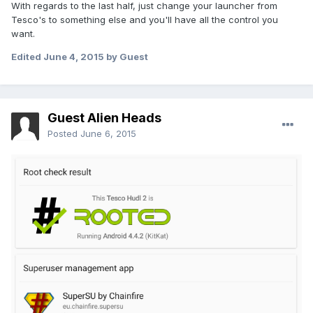
With regards to the last half, just change your launcher from
Tesco's to something else and you'll have all the control you
want.
Edited
June 4, 2015
by Guest
Guest Alien Heads
Posted
June 6, 2015