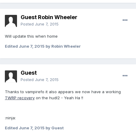
Guest Robin Wheeler
Posted
June 7, 2015
Will update this when home
Edited
June 7, 2015
by Robin Wheeler
Guest
Posted
June 7, 2015
Thanks to vampirefo it also appears we now have a working
TWRP recovery
on the hudl2 - Yeah Ha !!
:ninja:
Edited
June 7, 2015
by Guest