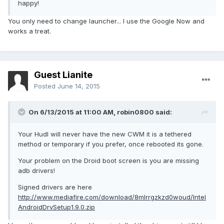
happy!
You only need to change launcher... I use the Google Now and
works a treat.
Guest Lianite
Posted
June 14, 2015
On 6/13/2015 at 11:00 AM, robin0800 said:
Your Hudl will never have the new CWM it is a tethered
method or temporary if you prefer, once rebooted its gone.
Your problem on the Droid boot screen is you are missing
adb drivers!
Signed drivers are here
http://www.mediafire.com/download/8mlrrgzkzd0woud/Intel
AndroidDrvSetup1.9.0.zip