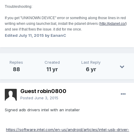
Troubleshooting:
If you get "UNKNOWN DEVICE" error or something along those lines in red
writing when using launcher.bat, install the pdanet drivers (
http://pdanet.co/
)
and see if that fixes the issue. it did for me once.
Edited
July 11, 2015
by EananC
Replies
Created
Last Reply
88
11 yr
6 yr
Guest robin0800
Posted
June 3, 2015
Signed adb drivers intel with an installer
https://software.intel.com/en-us/android/articles/intel-usb-driver-