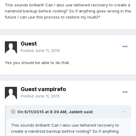
This sounds brilliant! Can I also use tethered recovery to create a
nandroid backup before rooting? So if anything goes wrong in the
future I can use this process to restore my Hudl2?
Guest
Posted
June 11, 2015
Yes you should be able to do that.
Guest vampirefo
Posted
June 11, 2015
On 6/11/2015 at 8:36 AM, Jabbitt said:
This sounds brilliant! Can I also use tethered recovery to
create a nandroid backup before rooting? So if anything