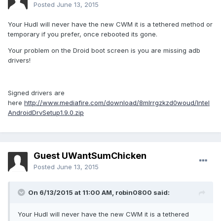
Posted
June 13, 2015
Your Hudl will never have the new CWM it is a tethered method or
temporary if you prefer, once rebooted its gone.
Your problem on the Droid boot screen is you are missing adb
drivers!
Signed drivers are
here
http://www.mediafire.com/download/8mlrrgzkzd0woud/Intel
AndroidDrvSetup1.9.0.zip
Guest UWantSumChicken
Posted
June 13, 2015
On 6/13/2015 at 11:00 AM, robin0800 said:
Your Hudl will never have the new CWM it is a tethered