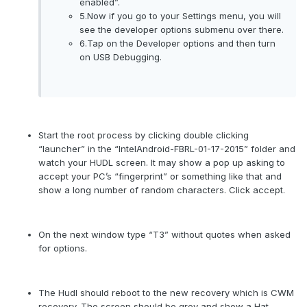
enabled”.
5.Now if you go to your Settings menu, you will
see the developer options submenu over there.
6.Tap on the Developer options and then turn
on USB Debugging.
Start the root process by clicking double clicking
“launcher” in the “IntelAndroid-FBRL-01-17-2015” folder and
watch your HUDL screen. It may show a pop up asking to
accept your PC’s “fingerprint” or something like that and
show a long number of random characters. Click accept.
On the next window type “T3” without quotes when asked
for options.
The Hudl should reboot to the new recovery which is CWM
recovery. The screen should be grey and show a Hat