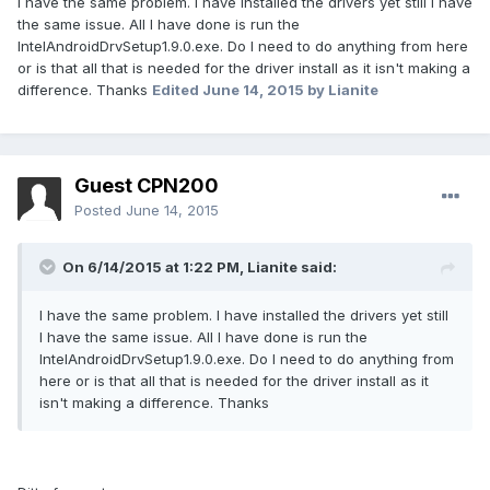
I have the same problem. I have installed the drivers yet still I have
the same issue. All I have done is run the
IntelAndroidDrvSetup1.9.0.exe. Do I need to do anything from here
or is that all that is needed for the driver install as it isn't making a
difference. Thanks
Edited
June 14, 2015
by Lianite
Guest CPN200
Posted
June 14, 2015
On 6/14/2015 at 1:22 PM, Lianite said:
I have the same problem. I have installed the drivers yet still
I have the same issue. All I have done is run the
IntelAndroidDrvSetup1.9.0.exe. Do I need to do anything from
here or is that all that is needed for the driver install as it
isn't making a difference. Thanks