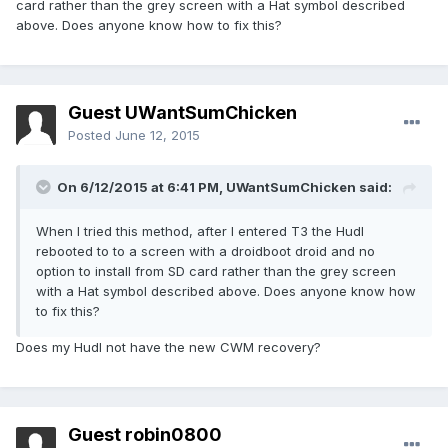
card rather than the grey screen with a Hat symbol described
above. Does anyone know how to fix this?
Guest UWantSumChicken
Posted
June 12, 2015
On 6/12/2015 at 6:41 PM, UWantSumChicken said:
When I tried this method, after I entered T3 the Hudl
rebooted to to a screen with a droidboot droid and no
option to install from SD card rather than the grey screen
with a Hat symbol described above. Does anyone know how
to fix this?
Does my Hudl not have the new CWM recovery?
Guest robin0800