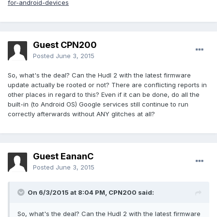
for-android-devices
Guest CPN200
Posted
June 3, 2015
So, what's the deal? Can the Hudl 2 with the latest firmware
update actually be rooted or not? There are conflicting reports in
other places in regard to this? Even if it can be done, do all the
built-in (to Android OS) Google services still continue to run
correctly afterwards without ANY glitches at all?
Guest EananC
Posted
June 3, 2015
On 6/3/2015 at 8:04 PM, CPN200 said:
So, what's the deal? Can the Hudl 2 with the latest firmware