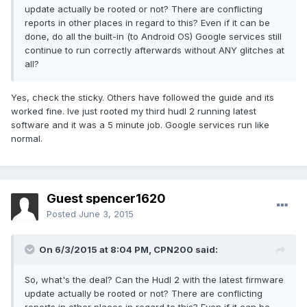
update actually be rooted or not? There are conflicting
reports in other places in regard to this? Even if it can be
done, do all the built-in (to Android OS) Google services still
continue to run correctly afterwards without ANY glitches at
all?
Yes, check the sticky. Others have followed the guide and its
worked fine. Ive just rooted my third hudl 2 running latest
software and it was a 5 minute job. Google services run like
normal.
Guest spencer1620
Posted
June 3, 2015
On 6/3/2015 at 8:04 PM, CPN200 said:
So, what's the deal? Can the Hudl 2 with the latest firmware
update actually be rooted or not? There are conflicting