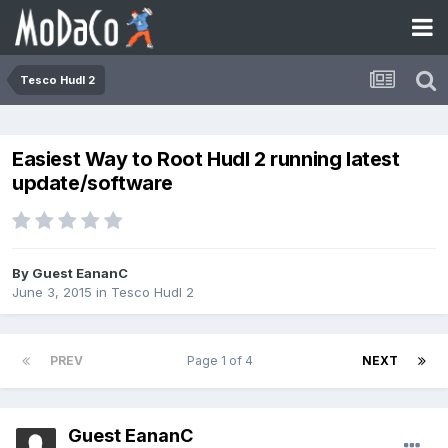
Tesco Hudl 2
Easiest Way to Root Hudl 2 running latest
update/software
By Guest EananC
June 3, 2015
in
Tesco Hudl 2
PREV
Page 1 of 4
NEXT
Guest EananC