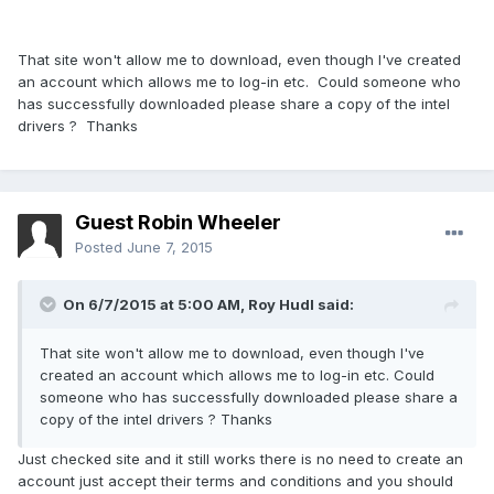
That site won't allow me to download, even though I've created
an account which allows me to log-in etc. Could someone who
has successfully downloaded please share a copy of the intel
drivers ? Thanks
Guest Robin Wheeler
Posted
June 7, 2015
On 6/7/2015 at 5:00 AM, Roy Hudl said:
That site won't allow me to download, even though I've
created an account which allows me to log-in etc. Could
someone who has successfully downloaded please share a
copy of the intel drivers ? Thanks
Just checked site and it still works there is no need to create an
account just accept their terms and conditions and you should