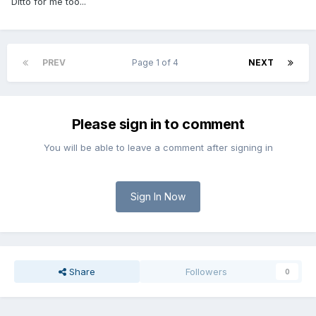
Ditto for me too...
PREV
Page 1 of 4
NEXT
Please sign in to comment
You will be able to leave a comment after signing in
Sign In Now
Share
Followers
0