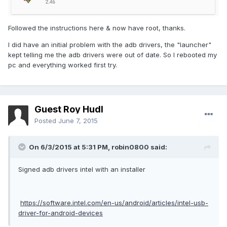
Followed the instructions here & now have root, thanks.
I did have an initial problem with the adb drivers, the "launcher"
kept telling me the adb drivers were out of date. So I rebooted my
pc and everything worked first try.
Guest Roy Hudl
Posted
June 7, 2015
On 6/3/2015 at 5:31 PM, robin0800 said:
Signed adb drivers intel with an installer
https://software.intel.com/en-us/android/articles/intel-usb-
driver-for-android-devices