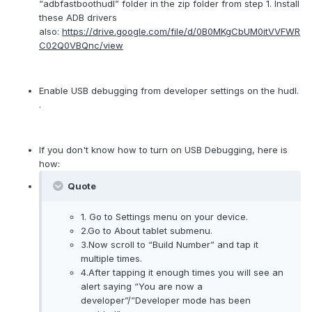
“adbfastboothudl” folder in the zip folder from step 1. Install
these ADB drivers
also:
https://drive.google.com/file/d/0B0MKgCbUM0itVVFWR
C02Q0VBQnc/view
Enable USB debugging from developer settings on the hudl.
.
If you don't know how to turn on USB Debugging, here is
how:
Quote
1. Go to Settings menu on your device.
2.Go to About tablet submenu.
3.Now scroll to “Build Number” and tap it
multiple times.
4.After tapping it enough times you will see an
alert saying “You are now a
developer”/”Developer mode has been