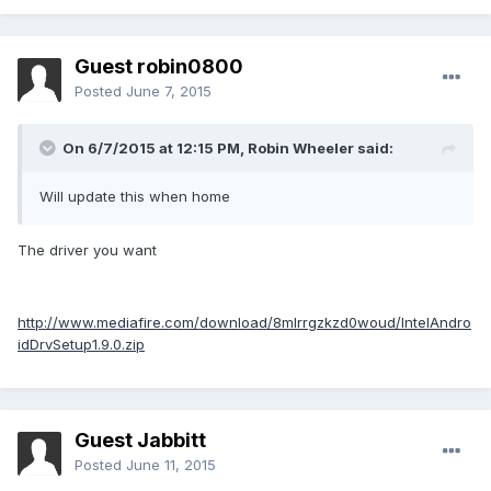
Guest robin0800
Posted
June 7, 2015
On 6/7/2015 at 12:15 PM, Robin Wheeler said:
Will update this when home
The driver you want
http://www.mediafire.com/download/8mlrrgzkzd0woud/IntelAndro
idDrvSetup1.9.0.zip
Guest Jabbitt
Posted
June 11, 2015