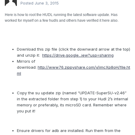
Posted
June 3, 2015
Here is how to root the HUDL running the latest software update. Has
worked for myself on a few hudls and others have verified it here also.
Download this zip file (click the downward arrow at the top)
and unzip it:
https://drive.google...iew?usp=sharing
Mirrors of
download:
http://www76.zippyshare.com/v/imcXp8oH/file.ht
ml
Copy the su update zip (named “UPDATE-SuperSU-v2.46”
in the extracted folder from step 1) to your Hudl 2’s internal
memory or preferably, its microSD card. Remember where
you put it!
Ensure drivers for adb are installed. Run them from the