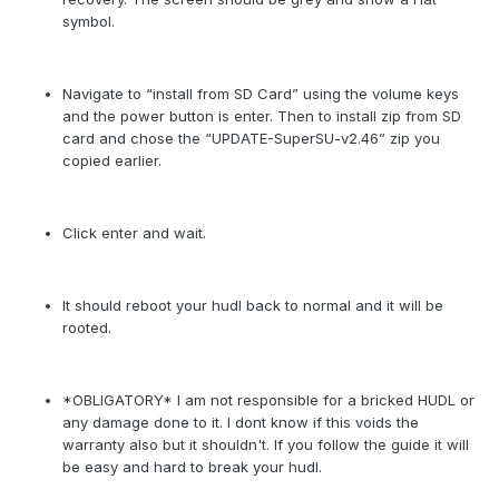
symbol.
Navigate to “install from SD Card” using the volume keys
and the power button is enter. Then to install zip from SD
card and chose the “UPDATE-SuperSU-v2.46” zip you
copied earlier.
Click enter and wait.
It should reboot your hudl back to normal and it will be
rooted.
*OBLIGATORY* I am not responsible for a bricked HUDL or
any damage done to it. I dont know if this voids the
warranty also but it shouldn't. If you follow the guide it will
be easy and hard to break your hudl.