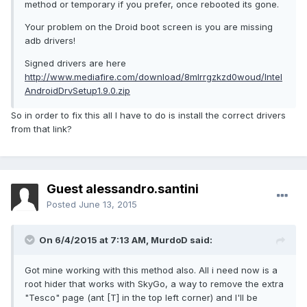
method or temporary if you prefer, once rebooted its gone.
Your problem on the Droid boot screen is you are missing
adb drivers!
Signed drivers are here
http://www.mediafire.com/download/8mlrrgzkzd0woud/Intel
AndroidDrvSetup1.9.0.zip
So in order to fix this all I have to do is install the correct drivers
from that link?
Guest alessandro.santini
Posted
June 13, 2015
On 6/4/2015 at 7:13 AM, MurdoD said:
Got mine working with this method also. All i need now is a
root hider that works with SkyGo, a way to remove the extra
"Tesco" page (ant [T] in the top left corner) and I'll be