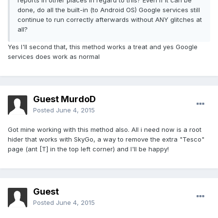
reports in other places in regard to this? Even if it can be
done, do all the built-in (to Android OS) Google services still
continue to run correctly afterwards without ANY glitches at
all?
Yes I'll second that, this method works a treat and yes Google
services does work as normal
Guest MurdoD
Posted
June 4, 2015
Got mine working with this method also. All i need now is a root
hider that works with SkyGo, a way to remove the extra "Tesco"
page (ant [T] in the top left corner) and I'll be happy!
Guest
Posted
June 4, 2015