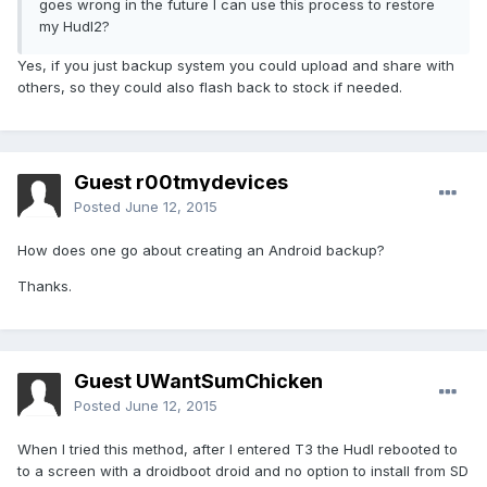
goes wrong in the future I can use this process to restore
my Hudl2?
Yes, if you just backup system you could upload and share with
others, so they could also flash back to stock if needed.
Guest r00tmydevices
Posted
June 12, 2015
How does one go about creating an Android backup?
Thanks.
Guest UWantSumChicken
Posted
June 12, 2015
When I tried this method, after I entered T3 the Hudl rebooted to
to a screen with a droidboot droid and no option to install from SD