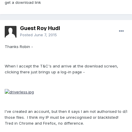
get a download link
Guest Roy Hudl
Posted
June 7, 2015
Thanks Robin -
When I accept the T&C's and arrive at the download screen,
clicking there just brings up a log-in page -
I've created an account, but then it says I am not authorised to d/l
those files. I think my IP must be unrecognised or blacklisted!
Tred in Chrome and Firefox, no difference.