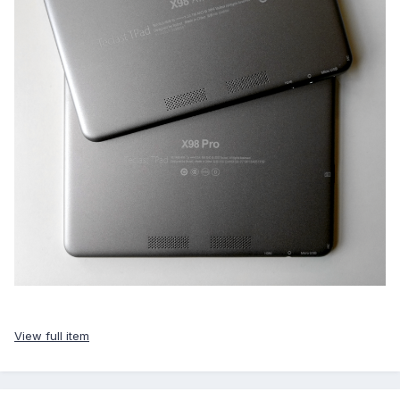
View full item