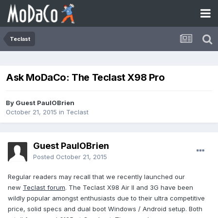
Teclast
Ask MoDaCo: The Teclast X98 Pro
By Guest PaulOBrien
October 21, 2015
in
Teclast
Guest PaulOBrien
Posted
October 21, 2015
Regular readers may recall that we recently launched our
new
Teclast forum
. The Teclast X98 Air II and 3G have been
wildly popular amongst enthusiasts due to their ultra competitive
price, solid specs and dual boot Windows / Android setup. Both