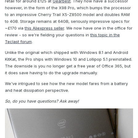
retail for around £125 at
Gearbest
. They now have a successor
however, in the form of the X98 Pro, which bumps the processor
to an impressive Cherry Trail X5-Z8500 model and doubles RAM
to 4GB. Storage remains at 64GB, seriously impressive specs for
~£170 via
this Aliexpress seller
. We now have one in the office for
review - so we're fielding your questions in
this topic in the
Teclast forum
.
Unlike the original which shipped with Windows 8.1 and Android
KitKat, the Pro ships with Windows 10 and Lollipop 5.1 preinstalled.
The downside is you no longer get a free year of Office 365, but
it does save having to do the upgrade manually.
We've intrigued to see how the new model fares from a battery
and heat dissipation perspective.
So, do you have questions? Ask away!