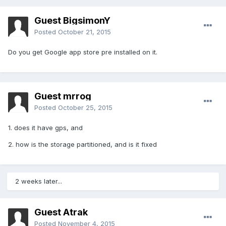
Guest BigsimonY
Posted
October 21, 2015
Do you get Google app store pre installed on it.
Guest mrrog
Posted
October 25, 2015
1. does it have gps, and
2. how is the storage partitioned, and is it fixed
2 weeks later...
Guest Atrak
Posted
November 4, 2015