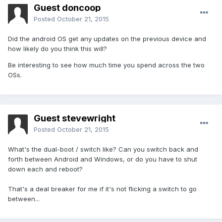
Guest doncoop
Posted
October 21, 2015
Did the android OS get any updates on the previous device and
how likely do you think this will?
Be interesting to see how much time you spend across the two
OSs.
Guest stevewright
Posted
October 21, 2015
What's the dual-boot / switch like? Can you switch back and
forth between Android and Windows, or do you have to shut
down each and reboot?
That's a deal breaker for me if it's not flicking a switch to go
between...