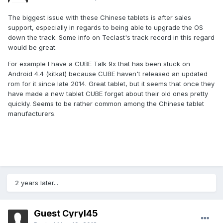
The biggest issue with these Chinese tablets is after sales
support, especially in regards to being able to upgrade the OS
down the track. Some info on Teclast's track record in this regard
would be great.
For example I have a CUBE Talk 9x that has been stuck on
Android 4.4 (kitkat) because CUBE haven't released an updated
rom for it since late 2014. Great tablet, but it seems that once they
have made a new tablet CUBE forget about their old ones pretty
quickly. Seems to be rather common among the Chinese tablet
manufacturers.
2 years later...
Guest Cyryl45