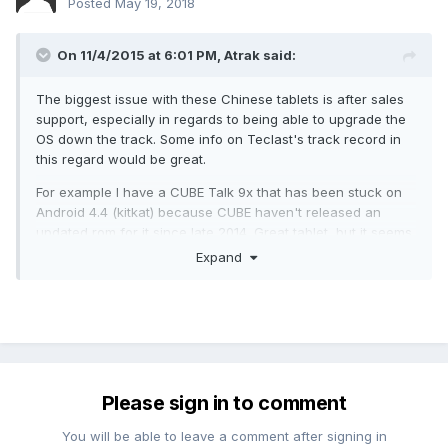
Posted
May 19, 2018
On 11/4/2015 at 6:01 PM,
Atrak
said:
The biggest issue with these Chinese tablets is after sales
support, especially in regards to being able to upgrade the
OS down the track. Some info on Teclast's track record in
this regard would be great.
For example I have a CUBE Talk 9x that has been stuck on
Android 4.4 (kitkat) because CUBE haven't released an
updated rom for it since late 2014. Great tablet, but it seems
that once they have made a new tablet CUBE forget about
Expand
their old ones pretty quickly. Seems to be rather common
among the Chinese tablet manufacturers.
Yeah, You are right!
Please sign in to comment
You will be able to leave a comment after signing in