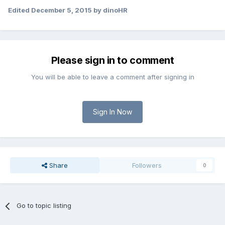
Edited
December 5, 2015
by dinoHR
Please sign in to comment
You will be able to leave a comment after signing in
Sign In Now
Share
Followers
0
Go to topic listing