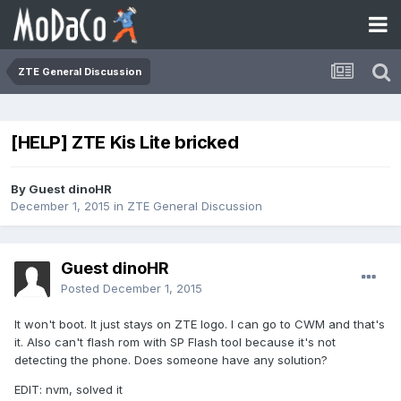
ZTE General Discussion
[HELP] ZTE Kis Lite bricked
By Guest dinoHR
December 1, 2015
in
ZTE General Discussion
Guest dinoHR
Posted
December 1, 2015
It won't boot. It just stays on ZTE logo. I can go to CWM and that's
it. Also can't flash rom with SP Flash tool because it's not
detecting the phone. Does someone have any solution?
EDIT: nvm, solved it