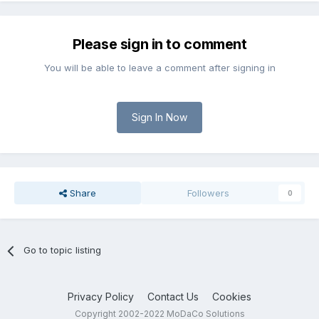
Please sign in to comment
You will be able to leave a comment after signing in
Sign In Now
Share
Followers
0
Go to topic listing
Privacy Policy
Contact Us
Cookies
Copyright 2002-2022 MoDaCo Solutions