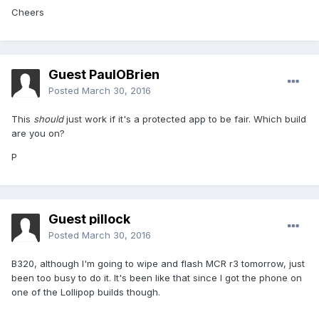
Cheers
Guest PaulOBrien
Posted
March 30, 2016
This
should
just work if it's a protected app to be fair. Which build
are you on?
P
Guest pillock
Posted
March 30, 2016
B320, although I'm going to wipe and flash MCR r3 tomorrow, just
been too busy to do it. It's been like that since I got the phone on
one of the Lollipop builds though.