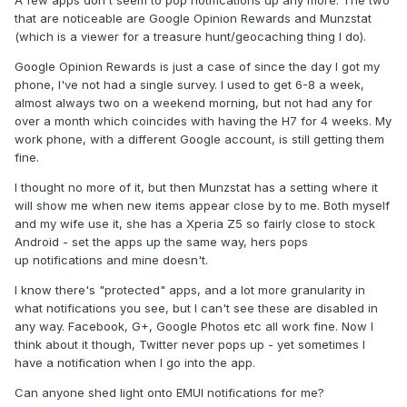
A few apps don't seem to pop notifications up any more. The two
that are noticeable are Google Opinion Rewards and Munzstat
(which is a viewer for a treasure hunt/geocaching thing I do).
Google Opinion Rewards is just a case of since the day I got my
phone, I've not had a single survey. I used to get 6-8 a week,
almost always two on a weekend morning, but not had any for
over a month which coincides with having the H7 for 4 weeks. My
work phone, with a different Google account, is still getting them
fine.
I thought no more of it, but then Munzstat has a setting where it
will show me when new items appear close by to me. Both myself
and my wife use it, she has a Xperia Z5 so fairly close to stock
Android - set the apps up the same way, hers pops
up notifications and mine doesn't.
I know there's "protected" apps, and a lot more granularity in
what notifications you see, but I can't see these are disabled in
any way. Facebook, G+, Google Photos etc all work fine. Now I
think about it though, Twitter never pops up - yet sometimes I
have a notification when I go into the app.
Can anyone shed light onto EMUI notifications for me?