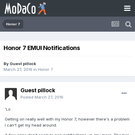
Honor 7
Honor 7 EMUI Notifications
By Guest pillock
March 27, 2016
in
Honor 7
Guest pillock
Posted
March 27, 2016
'Lo
Getting on really well with my Honor 7, however there's a problem
I can't get my head around.