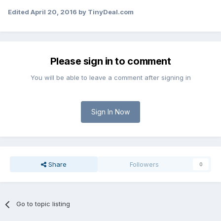
Edited
April 20, 2016
by TinyDeal.com
Please sign in to comment
You will be able to leave a comment after signing in
Sign In Now
Share
Followers
0
Go to topic listing