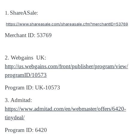
ShareASale:
1.
https://www.shareasale.com/shareasale.cfm?merchantID=53769
Merchant ID: 53769
2. Webgains
UK:
http://us.webgains.com/front/publisher/program/view/
programID/10573
Program ID: UK-10573
3. Admitad:
https://www.admitad.com/en/webmaster/offers/6420-
tinydeal/
Program ID: 6420