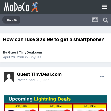
TinyDeal
How can I use $29.99 to get a smartphone?
By Guest TinyDeal.com
April 20, 2016
in
TinyDeal
Guest TinyDeal.com
Posted
April 20, 2016