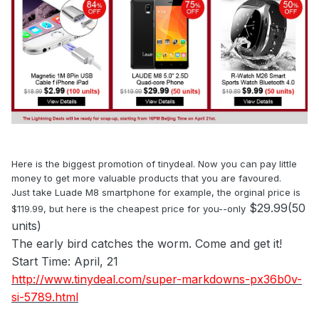
Here is the biggest promotion of tinydeal. Now you can pay little
money to get more valuable products that you are favoured.
Just take Luade M8 smartphone for example, the orginal price is
$29.99(50
$119.99, but here is the cheapest price for you--only
units)
The early bird catches the worm. Come and get it!
Start Time: April, 21
http://www.tinydeal.com/super-markdowns-px36b0v-
si-5789.html