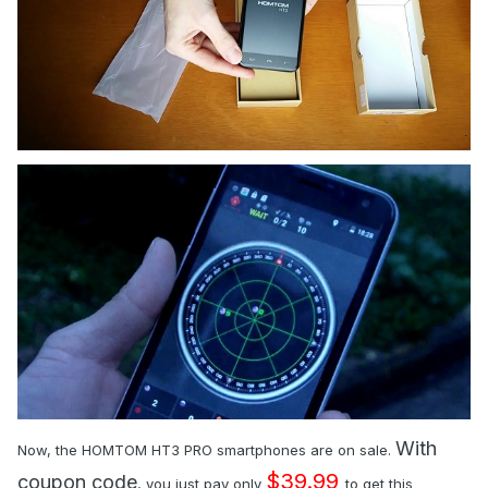
With
Now, the HOMTOM HT3 PRO smartphones are on sale.
$39.99
coupon code
, you just pay only
to get this