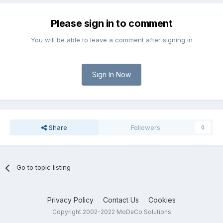
Please sign in to comment
You will be able to leave a comment after signing in
Sign In Now
Share
Followers
0
Go to topic listing
Privacy Policy
Contact Us
Cookies
Copyright 2002-2022 MoDaCo Solutions