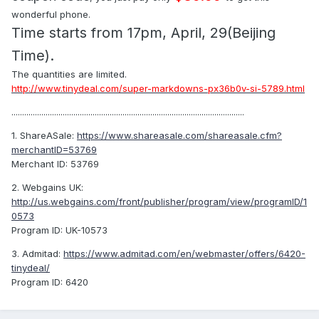
wonderful phone.
Time starts from 17pm, April, 29(Beijing
Time).
The quantities are limited.
http://www.tinydeal.com/super-markdowns-px36b0v-si-5789.html
.............................................................................................................
1. ShareASale:
https://www.shareasale.com/shareasale.cfm?
merchantID=53769
Merchant ID: 53769
2. Webgains UK:
http://us.webgains.com/front/publisher/program/view/programID/1
0573
Program ID: UK-10573
3. Admitad:
https://www.admitad.com/en/webmaster/offers/6420-
tinydeal/
Program ID: 6420