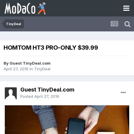
TinyDeal
HOMTOM HT3 PRO-ONLY $39.99
By Guest TinyDeal.com
April 27, 2016
in
TinyDeal
Guest TinyDeal.com
Posted
April 27, 2016