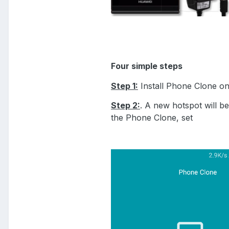
Four simple steps
Step 1:
Install Phone Clone o
Step 2:
. A new hotspot will b
the Phone Clone, set