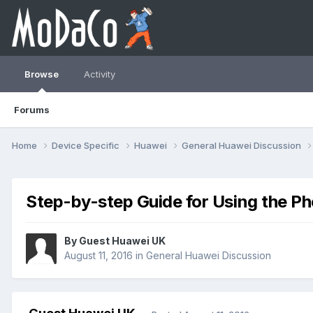
Browse
Activity
Forums
Home
Device Specific
Huawei
General Huawei Discussion
Step-by-step Guide for Using the P
By Guest Huawei UK
August 11, 2016
in
General Huawei Discussion