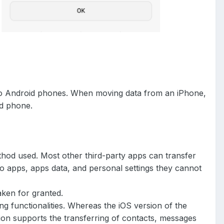
 to Android phones. When moving data from an iPhone,
id phone.
thod used. Most other third-party apps can transfer
 apps, apps data, and personal settings they cannot
taken for granted.
ng functionalities. Whereas the iOS version of the
ion supports the transferring of contacts, messages