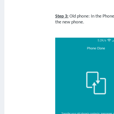
Step 3:
Old phone: In the Phone 
the new phone.