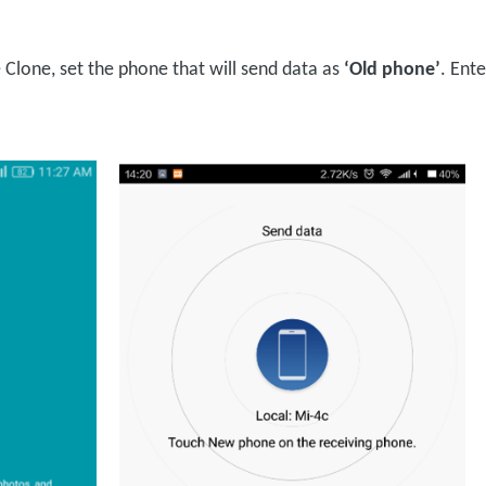
Clone, set the phone that will send data as
‘Old phone’
. Ent