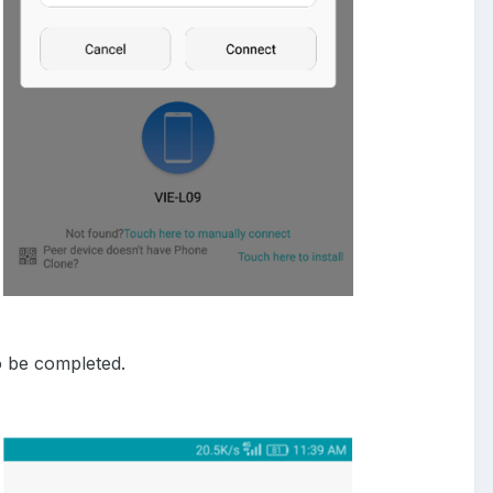
o be completed.