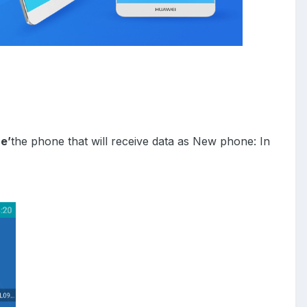
e’
the phone that will receive data as
New phone: In