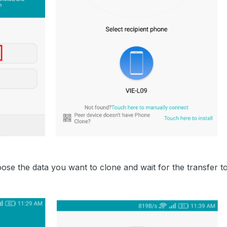
se the data you want to clone and wait for the transfer t