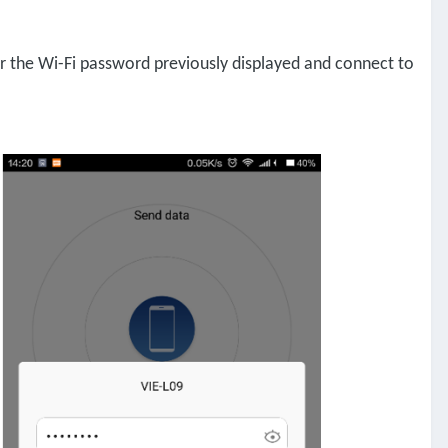
er the Wi-Fi password previously displayed and connect to