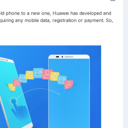
n old phone to a new one, Huawei has developed and
uiring any mobile data, registration or payment. So,