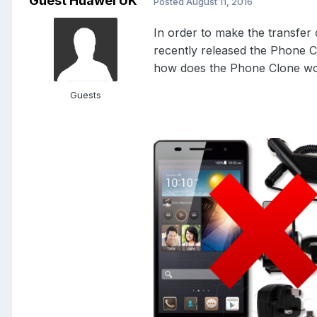
Guest Huawei UK
Posted
August 11, 2016
In order to make the transfer
recently released the Phone Cl
how does the Phone Clone wor
Guests