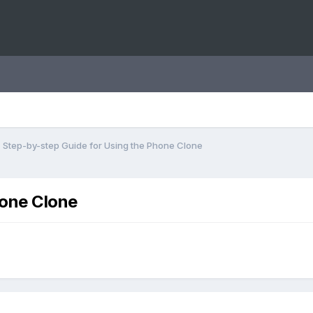
Step-by-step Guide for Using the Phone Clone
hone Clone