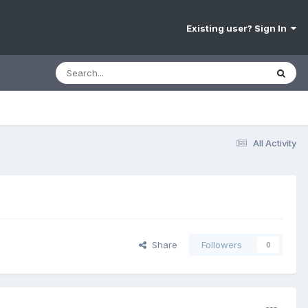
Existing user? Sign In
All Activity
Share
Followers
0