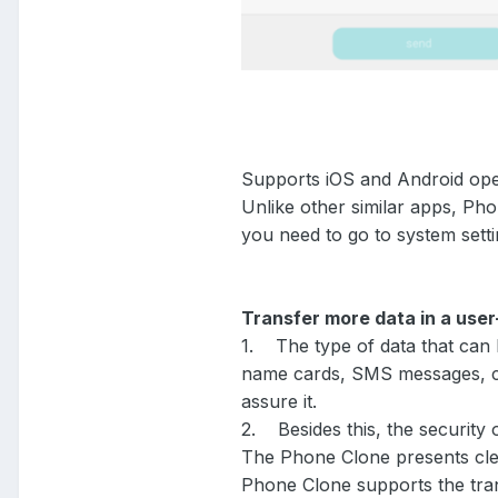
Supports iOS and Android op
Unlike other similar apps, Ph
you need to go to system sett
Transfer more data in a use
1. The type of data that can 
name cards, SMS messages, con
assure it.
2. Besides this, the security 
The Phone Clone presents clear
Phone Clone supports the tran