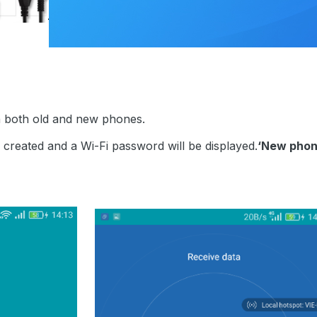
n both old and new phones.
e created and a Wi-Fi password will be displayed.
‘New phon