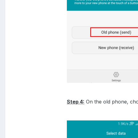
Step 4:
On the old phone, choo