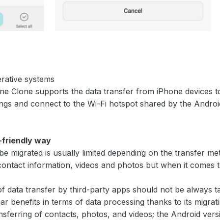
erative systems
one Clone supports the data transfer from iPhone devices
ings and connect to the Wi-Fi hotspot shared by the Andro
r-friendly way
be migrated is usually limited depending on the transfer me
tact information, videos and photos but when it comes to
of data transfer by third-party apps should not be always 
 benefits in terms of data processing thanks to its migrati
sferring of contacts, photos, and videos; the Android vers