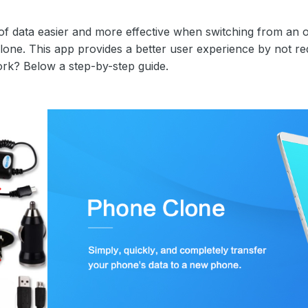
 of data easier and more effective when switching from a
one. This app provides a better user experience by not req
k? Below a step-by-step guide.